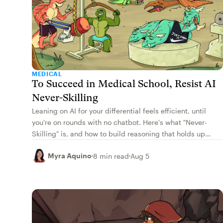
MEDICAL
To Succeed in Medical School, Resist AI
Never-Skilling
Leaning on AI for your differential feels efficient, until
you're on rounds with no chatbot. Here's what "Never-
Skilling" is, and how to build reasoning that holds up
cold.
Myra Aquino
8 min read
Aug 5