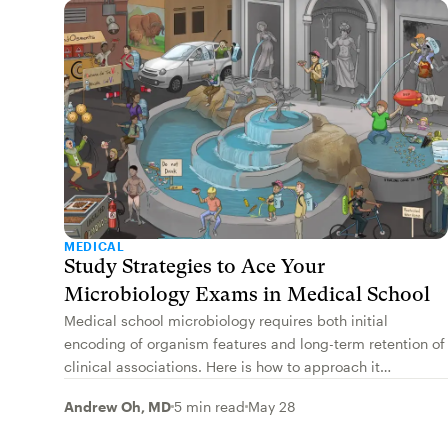
MEDICAL
Study Strategies to Ace Your
Microbiology Exams in Medical School
Medical school microbiology requires both initial
encoding of organism features and long-term retention of
clinical associations. Here is how to approach it
effectively for your exams and boards.
Andrew Oh, MD
5 min read
May 28