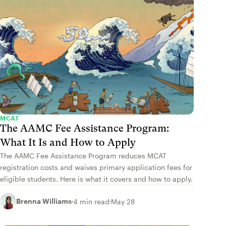
MCAT
The AAMC Fee Assistance Program:
What It Is and How to Apply
The AAMC Fee Assistance Program reduces MCAT
registration costs and waives primary application fees for
eligible students. Here is what it covers and how to apply.
Brenna Williams
4 min read
May 28