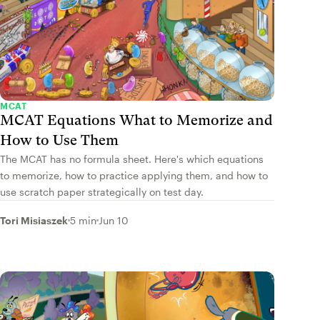
MCAT
MCAT Equations What to Memorize and
How to Use Them
The MCAT has no formula sheet. Here's which equations
to memorize, how to practice applying them, and how to
use scratch paper strategically on test day.
Tori Misiaszek
5 min
Jun 10