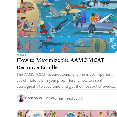
MCAT
How to Maximize the AAMC MCAT
Resource Bundle
The AAMC MCAT resource bundle is the most important
set of materials in your prep. Here is how to use it
strategically to save time and get the most out of every
resource.
Brenna Williams
5 min read
Jun 7