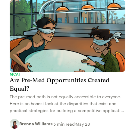
MCAT
Are Pre-Med Opportunities Created
Equal?
The pre-med path is not equally accessible to everyone.
Here is an honest look at the disparities that exist and
practical strategies for building a competitive application
regardless of your starting point.
Brenna Williams
5 min read
May 28