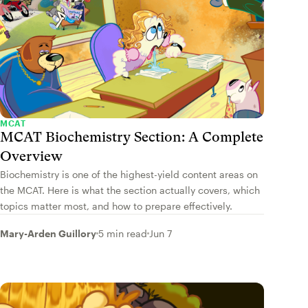
MCAT
MCAT Biochemistry Section: A Complete
Overview
Biochemistry is one of the highest-yield content areas on
the MCAT. Here is what the section actually covers, which
topics matter most, and how to prepare effectively.
Mary-Arden Guillory
5 min read
Jun 7