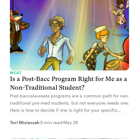
MCAT
Is a Post-Bacc Program Right for Me as a
Non-Traditional Student?
Post-baccalaureate programs are a common path for non-
traditional pre-med students, but not everyone needs one.
Here is how to decide if one is right for your specific
situation.
Tori Misiaszek
5 min read
May 28