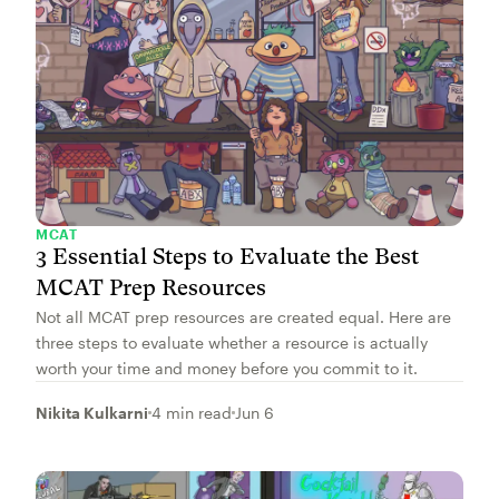
MCAT
3 Essential Steps to Evaluate the Best
MCAT Prep Resources
Not all MCAT prep resources are created equal. Here are
three steps to evaluate whether a resource is actually
worth your time and money before you commit to it.
Nikita Kulkarni
4 min read
Jun 6