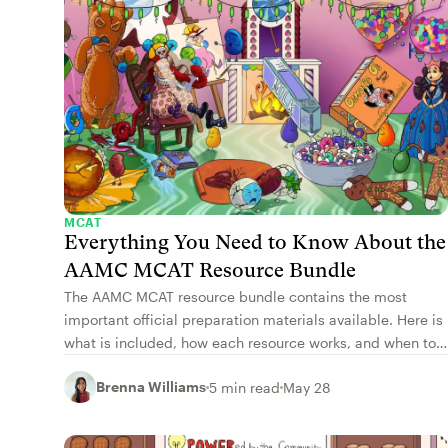
MCAT
Everything You Need to Know About the
AAMC MCAT Resource Bundle
The AAMC MCAT resource bundle contains the most
important official preparation materials available. Here is
what is included, how each resource works, and when to
use each one.
Brenna Williams
5 min read
May 28