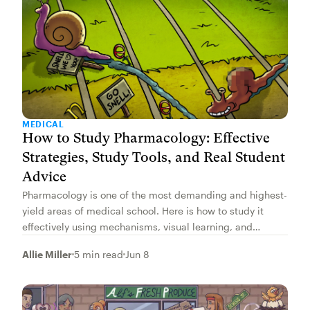
MEDICAL
How to Study Pharmacology: Effective
Strategies, Study Tools, and Real Student
Advice
Pharmacology is one of the most demanding and highest-
yield areas of medical school. Here is how to study it
effectively using mechanisms, visual learning, and
spaced repetition.
Allie Miller
5 min read
Jun 8