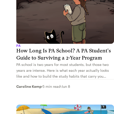
PA
How Long Is PA School? A PA Student's
Guide to Surviving a 2-Year Program
PA school is two years for most students, but those two
years are intense. Here is what each year actually looks
like and how to build the study habits that carry you
through.
Caroline Kemp
5 min read
Jun 8