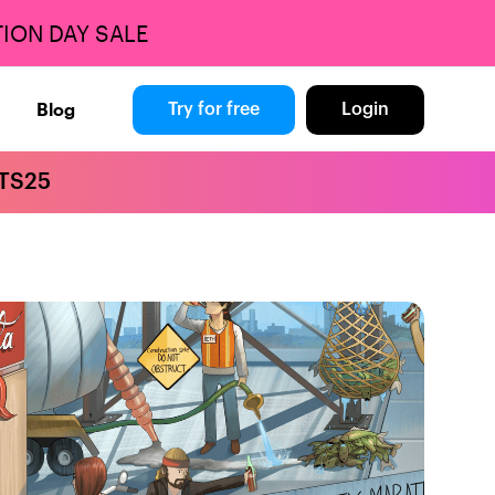
ION DAY SALE
Blog
Try for free
Login
BTS25