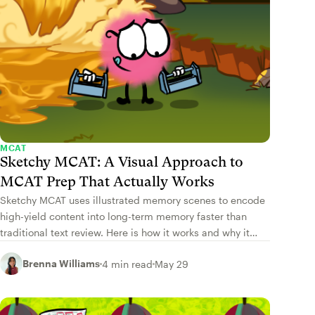
MCAT
Sketchy MCAT: A Visual Approach to
MCAT Prep That Actually Works
Sketchy MCAT uses illustrated memory scenes to encode
high-yield content into long-term memory faster than
traditional text review. Here is how it works and why it
works.
Brenna Williams
4 min read
May 29