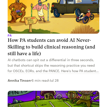
PA
How PA students can avoid AI Never-
Skilling to build clinical reasoning (and
still have a life)
AI chatbots can spit out a differential in three seconds,
but that shortcut skips the reasoning practice you need
for OSCEs, EORs, and the PANCE. Here's how PA students
can build real clinical reasoning, not borrowed reasoning,
Annika Tinson
6 min read
Jul 28
without adding study hours.