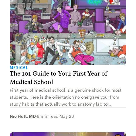
MEDICAL
The 101 Guide to Your First Year of
Medical School
First year of medical school is a genuine shock for most
students. Here is the orientation no one gave you, from
study habits that actually work to anatomy lab to
protecting your wellness.
Nic Hutt, MD
6 min read
May 28