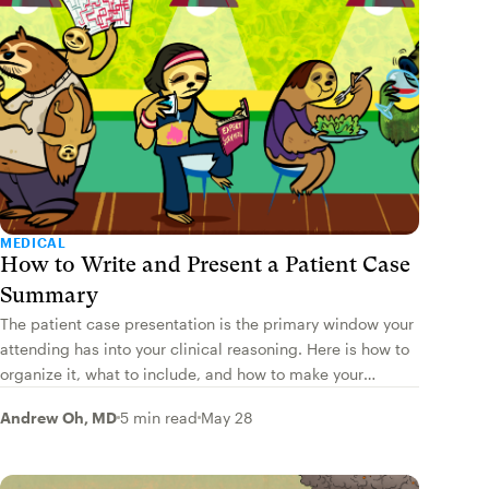
MEDICAL
How to Write and Present a Patient Case
Summary
The patient case presentation is the primary window your
attending has into your clinical reasoning. Here is how to
organize it, what to include, and how to make your
assessment and plan shine.
Andrew Oh, MD
5 min read
May 28