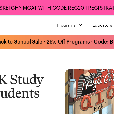
 SKETCHY MCAT WITH CODE REG20 | REGISTRAT
Programs
Educators
ack to School Sale · 25% Off Programs · Code: 
K Study
tudents