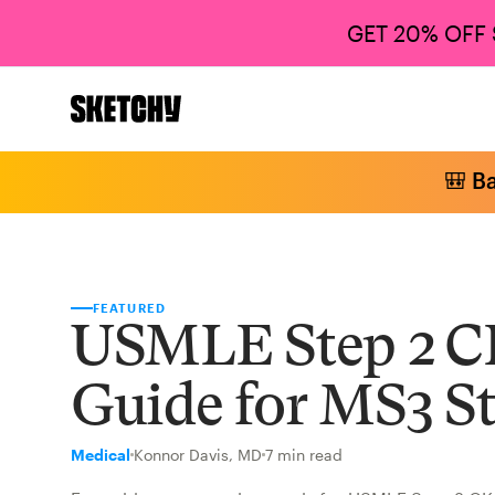
GET 20% OFF
🎒 B
FEATURED
USMLE Step 2 C
Guide for MS3 S
Medical
Konnor Davis, MD
7 min read