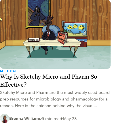
MEDICAL
Why Is Sketchy Micro and Pharm So
Effective?
Sketchy Micro and Pharm are the most widely used board
prep resources for microbiology and pharmacology for a
reason. Here is the science behind why the visual
approach works.
Brenna Williams
5 min read
May 28