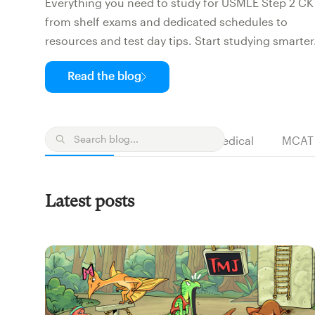
Everything you need to study for USMLE Step 2 CK
from shelf exams and dedicated schedules to
resources and test day tips. Start studying smarter
Read the blog
NP
PA
Medical
MCAT
All posts
Latest posts