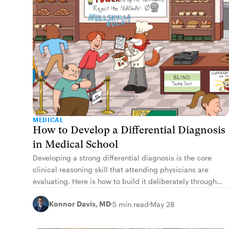
MEDICAL
How to Develop a Differential Diagnosis
in Medical School
Developing a strong differential diagnosis is the core
clinical reasoning skill that attending physicians are
evaluating. Here is how to build it deliberately through
medical school.
Konnor Davis, MD
5 min read
May 28