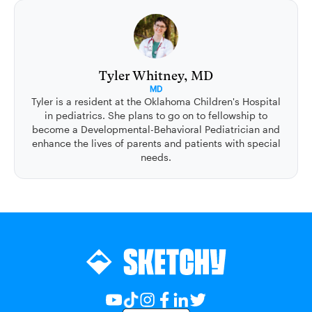
Tyler Whitney, MD
MD
Tyler is a resident at the Oklahoma Children's Hospital
in pediatrics. She plans to go on to fellowship to
become a Developmental-Behavioral Pediatrician and
enhance the lives of parents and patients with special
needs.