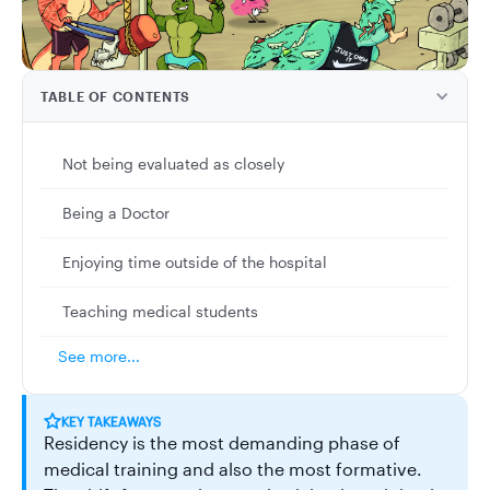
TABLE OF CONTENTS
Not being evaluated as closely
Being a Doctor
Enjoying time outside of the hospital
Teaching medical students
See more...
KEY TAKEAWAYS
Residency is the most demanding phase of
medical training and also the most formative.