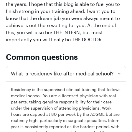
the years. I hope that this blog is able to fuel you to
finish strong in your training ahead. I want you to
know that the dream job you were always meant to
achieve is out there waiting for you. At the end of
this, you will also be: THE INTERN, but most
importantly you will finally be THE DOCTOR.
Common questions
What is residency like after medical school?
Residency is the supervised clinical training that follows
medical school. You are a licensed physician with real
patients, taking genuine responsibility for their care
under the supervision of attending physicians. Work
hours are capped at 80 per week by the ACGME but are
routinely high, particularly in surgical specialties. Intern
year is consistently reported as the hardest period, with