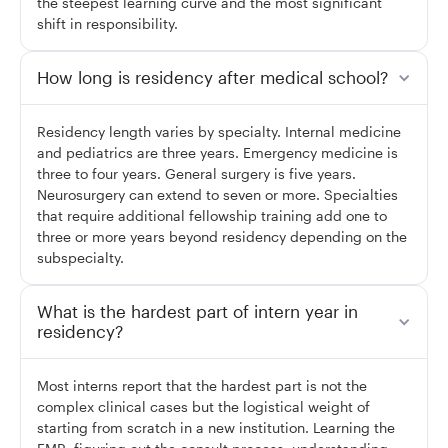
the steepest learning curve and the most significant
shift in responsibility.
How long is residency after medical school?
Residency length varies by specialty. Internal medicine
and pediatrics are three years. Emergency medicine is
three to four years. General surgery is five years.
Neurosurgery can extend to seven or more. Specialties
that require additional fellowship training add one to
three or more years beyond residency depending on the
subspecialty.
What is the hardest part of intern year in
residency?
Most interns report that the hardest part is not the
complex clinical cases but the logistical weight of
starting from scratch in a new institution. Learning the