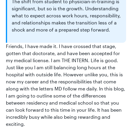
The shift from student to physician-in-training is
significant, but so is the growth. Understanding
what to expect across work hours, responsibility,
and relationships makes the transition less of a
shock and more of a prepared step forward.
Friends, I have made it. I have crossed that stage,
gotten that doctorate, and have been accepted for
my medical license. I am THE INTERN. Life is good.
Just like you I am still balancing long hours at the
hospital with outside life. However unlike you, this is
now my career and the responsibilities that come
along with the letters MD follow me daily. In this blog,
I am going to outline some of the differences
between residency and medical school so that you
can look forward to this time in your life. It has been
incredibly busy while also being rewarding and
exciting.