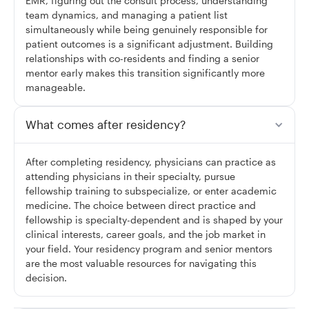
EMR, figuring out the consult process, understanding
team dynamics, and managing a patient list
simultaneously while being genuinely responsible for
patient outcomes is a significant adjustment. Building
relationships with co-residents and finding a senior
mentor early makes this transition significantly more
manageable.
What comes after residency?
After completing residency, physicians can practice as
attending physicians in their specialty, pursue
fellowship training to subspecialize, or enter academic
medicine. The choice between direct practice and
fellowship is specialty-dependent and is shaped by your
clinical interests, career goals, and the job market in
your field. Your residency program and senior mentors
are the most valuable resources for navigating this
decision.