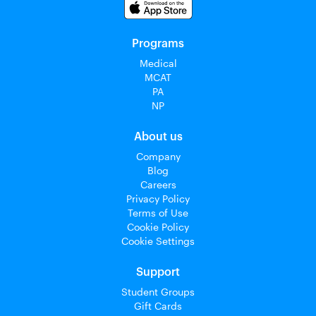
Programs
Medical
MCAT
PA
NP
About us
Company
Blog
Careers
Privacy Policy
Terms of Use
Cookie Policy
Cookie Settings
Support
Student Groups
Gift Cards