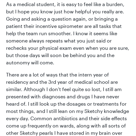
As a medical student, it is easy to feel like a burden,
but I hope you know just how helpful you really are.
Going and asking a question again, or bringing a
patient their incentive spirometer are all tasks that
help the team run smoother. I know it seems like
someone always repeats what you just said or
rechecks your physical exam even when you are sure,
but those days will soon be behind you and the
autonomy will come.
There are a lot of ways that the intern year of
residency and the 3rd year of medical school are
similar. Although I don’t feel quite so lost, I still am
presented with diagnoses and drugs I have never
heard of. I still look up the dosages or treatments for
most things, and I still lean on my Sketchy knowledge
every day. Common antibiotics and their side effects
come up frequently on wards, along with all sorts of
other Sketchy pearls I have stored in my brain over