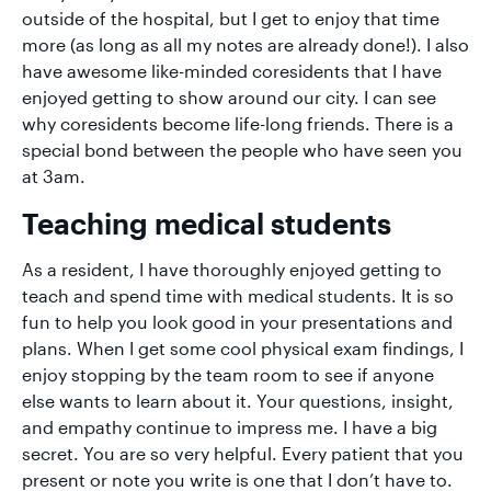
outside of the hospital, but I get to enjoy that time
more (as long as all my notes are already done!). I also
have awesome like-minded coresidents that I have
enjoyed getting to show around our city. I can see
why coresidents become life-long friends. There is a
special bond between the people who have seen you
at 3am.
Teaching medical students
As a resident, I have thoroughly enjoyed getting to
teach and spend time with medical students. It is so
fun to help you look good in your presentations and
plans. When I get some cool physical exam findings, I
enjoy stopping by the team room to see if anyone
else wants to learn about it. Your questions, insight,
and empathy continue to impress me. I have a big
secret. You are so very helpful. Every patient that you
present or note you write is one that I don’t have to.