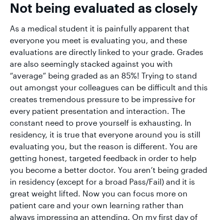
Not being evaluated as closely
As a medical student it is painfully apparent that
everyone you meet is evaluating you, and these
evaluations are directly linked to your grade. Grades
are also seemingly stacked against you with
“average” being graded as an 85%! Trying to stand
out amongst your colleagues can be difficult and this
creates tremendous pressure to be impressive for
every patient presentation and interaction. The
constant need to prove yourself is exhausting. In
residency, it is true that everyone around you is still
evaluating you, but the reason is different. You are
getting honest, targeted feedback in order to help
you become a better doctor. You aren’t being graded
in residency (except for a broad Pass/Fail) and it is
great weight lifted. Now you can focus more on
patient care and your own learning rather than
always impressing an attending. On my first day of