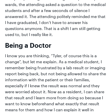
wards, the attending asked a question to the medical
students and after a few seconds of silence I
answered it. The attending politely reminded me that
I have graduated, I don’t have to answer his
questions anymore. That is a shift I am still getting
used to, but I really like it.
Being a Doctor
I know you are thinking, “Tyler, of course this is a
change”, but let me explain. As a medical student, I
remember being frustrated by a lab result or imaging
report being back, but not being allowed to share the
information with the patient or their families,
especially if I knew the result was normal and they
were worried about it. Now as a resident, I can share
that result and I learn more from doing so because I
want to know beforehand what exactly that result
means for them and how I can explain it well in