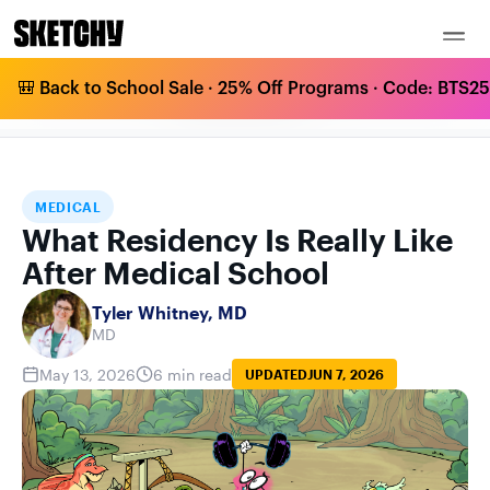
🎒 Back to School Sale · 25% Off Programs · Code: BTS25 
WHAT RESIDENCY IS REALLY LIKE AFTER
HOME
BLOG
MEDICAL
MEDICAL SCHOOL
MEDICAL
What Residency Is Really Like
After Medical School
Tyler Whitney, MD
MD
May 13, 2026
6 min read
UPDATED
JUN 7, 2026