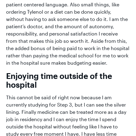
patient centered language. Also small things, like
ordering Tylenol or a diet can be done quickly,
without having to ask someone else to do it. I am the
patient’s doctor, and the amount of autonomy,
responsibility, and personal satisfaction I receive
from that makes this job so worth it. Aside from this,
the added bonus of being paid to work in the hospital
rather than paying the medical school for me to work
in the hospital sure makes budgeting easier.
Enjoying time outside of the
hospital
This cannot be said of right now because I am
currently studying for Step 3, but I can see the silver
lining. Finally medicine can be treated more as a day
job in residency and I can enjoy the time I spend
outside the hospital without feeling like I have to
study every free moment I have. I have less time