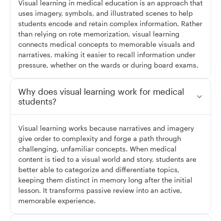
Visual learning in medical education is an approach that
uses imagery, symbols, and illustrated scenes to help
students encode and retain complex information. Rather
than relying on rote memorization, visual learning
connects medical concepts to memorable visuals and
narratives, making it easier to recall information under
pressure, whether on the wards or during board exams.
Why does visual learning work for medical
students?
Visual learning works because narratives and imagery
give order to complexity and forge a path through
challenging, unfamiliar concepts. When medical
content is tied to a visual world and story, students are
better able to categorize and differentiate topics,
keeping them distinct in memory long after the initial
lesson. It transforms passive review into an active,
memorable experience.