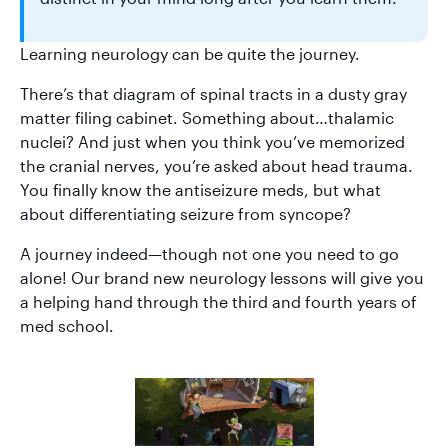
Learning neurology can be quite the journey.
There’s that diagram of spinal tracts in a dusty gray
matter filing cabinet. Something about…thalamic
nuclei? And just when you think you’ve memorized
the cranial nerves, you’re asked about head trauma.
You finally know the antiseizure meds, but what
about differentiating seizure from syncope?
A journey indeed—though not one you need to go
alone! Our brand new neurology lessons will give you
a helping hand through the third and fourth years of
med school.