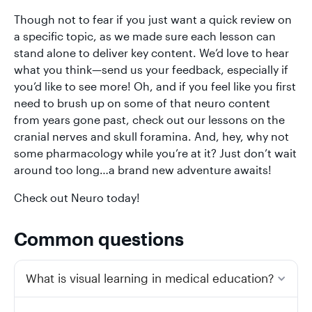
Though not to fear if you just want a quick review on
a specific topic, as we made sure each lesson can
stand alone to deliver key content. We’d love to hear
what you think—send us your feedback, especially if
you’d like to see more! Oh, and if you feel like you first
need to brush up on some of that neuro content
from years gone past, check out our lessons on the
cranial nerves and skull foramina. And, hey, why not
some pharmacology while you’re at it? Just don’t wait
around too long…a brand new adventure awaits!
Check out Neuro today!
Common questions
What is visual learning in medical education?