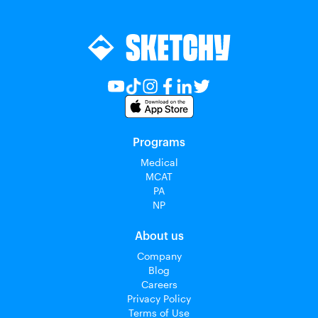
Programs
Medical
MCAT
PA
NP
About us
Company
Blog
Careers
Privacy Policy
Terms of Use