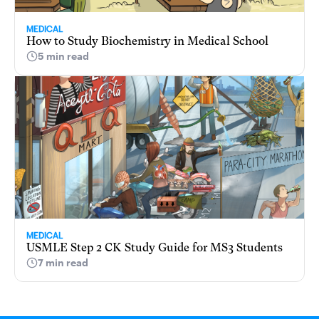
MEDICAL
How to Study Biochemistry in Medical School
5 min read
MEDICAL
USMLE Step 2 CK Study Guide for MS3 Students
7 min read