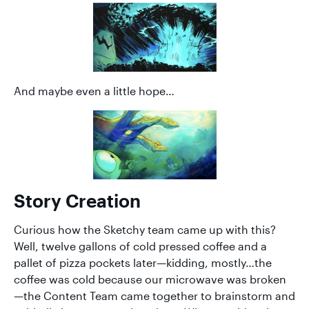
And maybe even a little hope…
Story Creation
Curious how the Sketchy team came up with this?
Well, twelve gallons of cold pressed coffee and a
pallet of pizza pockets later—kidding, mostly…the
coffee was cold because our microwave was broken
—the Content Team came together to brainstorm and