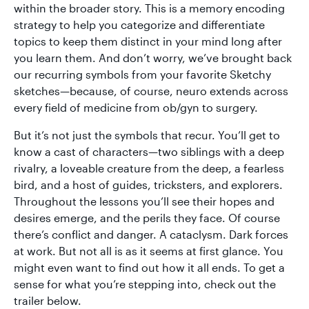
within the broader story. This is a memory encoding
strategy to help you categorize and differentiate
topics to keep them distinct in your mind long after
you learn them. And don’t worry, we’ve brought back
our recurring symbols from your favorite Sketchy
sketches—because, of course, neuro extends across
every field of medicine from ob/gyn to surgery.
But it’s not just the symbols that recur. You’ll get to
know a cast of characters—two siblings with a deep
rivalry, a loveable creature from the deep, a fearless
bird, and a host of guides, tricksters, and explorers.
Throughout the lessons you’ll see their hopes and
desires emerge, and the perils they face. Of course
there’s conflict and danger. A cataclysm. Dark forces
at work. But not all is as it seems at first glance. You
might even want to find out how it all ends. To get a
sense for what you’re stepping into, check out the
trailer below.