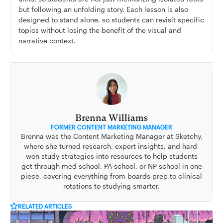
but following an unfolding story. Each lesson is also
designed to stand alone, so students can revisit specific
topics without losing the benefit of the visual and
narrative context.
Brenna Williams
FORMER CONTENT MARKETING MANAGER
Brenna was the Content Marketing Manager at Sketchy,
where she turned research, expert insights, and hard-
won study strategies into resources to help students
get through med school, PA school, or NP school in one
piece, covering everything from boards prep to clinical
rotations to studying smarter.
RELATED ARTICLES