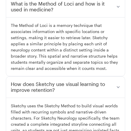
What is the Method of Loci and how is it
used in medicine?
The Method of Loci is a memory technique that
associates information with specific locations or
settings, making it easier to retrieve later. Sketchy
applies a similar principle by placing each unit of
neurology content within a distinct setting inside a
broader story. This spatial and narrative structure helps
students mentally organize and separate topics so they
remain clear and accessible when it counts most.
How does Sketchy use visual learning to
improve retention?
Sketchy uses the Sketchy Method to build visual worlds
filled with recurring symbols and narrative-driven
characters. For Sketchy Neurology specifically, the team
created a complete integrated storyline connecting all
units, so students are not just memorizing isolated facts