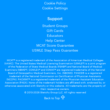
Cookie Policy
Cookie Settings
Support
Student Groups
Gift Cards
Educators
Help Center
MCAT Score Guarantee
USMLE Step Pass Guarantee
MCAT® is a registered trademark of the Association of American Medical Colleges
(AAMC). The United States Medical Licensing Examination (USMLE®) is a joint program
of the Federation of State Medical Boards (FSMB®) and National Board of Medical
Examiners (NBME®). COMLEX® and COMAT® are registered trademarks of the National
Board of Osteopathic Medical Examiners, Inc. (NBOME). PANCE© is a registered
trademark of the National Commission on Certification of Physician Assistants
(NCCPA). PACKRAT® is a registered trademark of the Physician Assistant Education
Association (PAEA). None of the trademark holders are affiliated with, endorsed by, or
otherwise associated with Sketchy or this website. All trademarks are the property of
their respective owners.
© 2013-2026 Sketchy Group LLC. All rights reserved
Back to Top