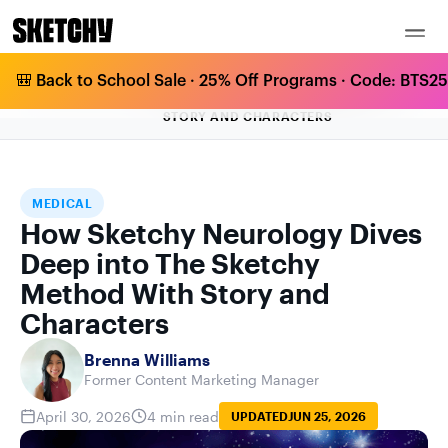
🎒 Back to School Sale · 25% Off Programs · Code: BTS25 
HOW SKETCHY NEUROLOGY DIVES DEEP
HOME
BLOG
MEDICAL
INTO THE SKETCHY METHOD WITH
STORY AND CHARACTERS
MEDICAL
How Sketchy Neurology Dives
Deep into The Sketchy
Method With Story and
Characters
Brenna Williams
Former Content Marketing Manager
April 30, 2026
4 min read
UPDATED
JUN 25, 2026