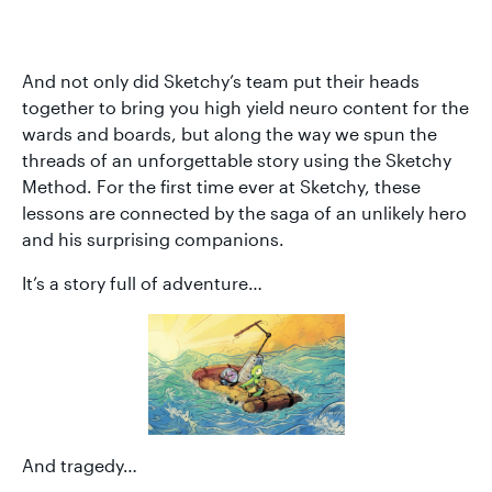
And not only did Sketchy’s team put their heads
together to bring you high yield neuro content for the
wards and boards, but along the way we spun the
threads of an unforgettable story using the Sketchy
Method. For the first time ever at Sketchy, these
lessons are connected by the saga of an unlikely hero
and his surprising companions.
It’s a story full of adventure…
And tragedy…