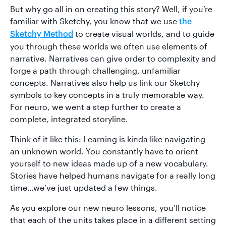
But why go all in on creating this story? Well, if you’re
familiar with Sketchy, you know that we use
the
to create visual worlds, and to guide
Sketchy Method
you through these worlds we often use elements of
narrative. Narratives can give order to complexity and
forge a path through challenging, unfamiliar
concepts. Narratives also help us link our Sketchy
symbols to key concepts in a truly memorable way.
For neuro, we went a step further to create a
complete, integrated storyline.
Think of it like this: Learning is kinda like navigating
an unknown world. You constantly have to orient
yourself to new ideas made up of a new vocabulary.
Stories have helped humans navigate for a really long
time…we’ve just updated a few things.
As you explore our new neuro lessons, you’ll notice
that each of the units takes place in a different setting