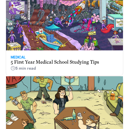
MEDICAL
5 First Year Medical School Studying Tips
5 min read