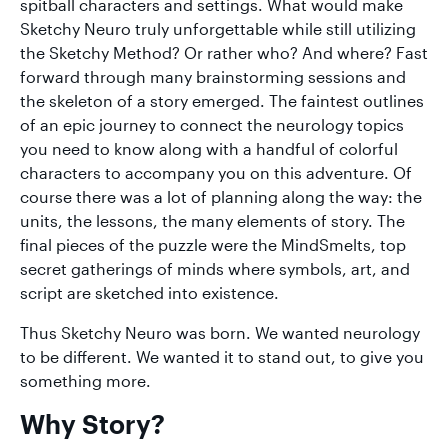
spitball characters and settings. What would make
Sketchy Neuro truly unforgettable while still utilizing
the Sketchy Method? Or rather who? And where? Fast
forward through many brainstorming sessions and
the skeleton of a story emerged. The faintest outlines
of an epic journey to connect the neurology topics
you need to know along with a handful of colorful
characters to accompany you on this adventure. Of
course there was a lot of planning along the way: the
units, the lessons, the many elements of story. The
final pieces of the puzzle were the MindSmelts, top
secret gatherings of minds where symbols, art, and
script are sketched into existence.
Thus Sketchy Neuro was born. We wanted neurology
to be different. We wanted it to stand out, to give you
something more.
Why Story?