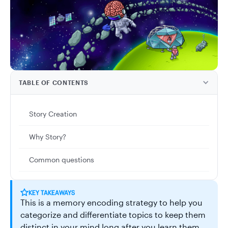
TABLE OF CONTENTS
Story Creation
Why Story?
Common questions
KEY TAKEAWAYS
This is a memory encoding strategy to help you
categorize and differentiate topics to keep them
distinct in your mind long after you learn them.