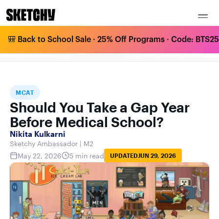
🎒 Back to School Sale · 25% Off Programs · Code: BTS25 
SHOULD YOU TAKE A GAP YEAR BEFORE
HOME
BLOG
MCAT
MEDICAL SCHOOL?
MCAT
Should You Take a Gap Year
Before Medical School?
Nikita Kulkarni
Sketchy Ambassador | M2
May 22, 2026
5 min read
UPDATED
JUN 29, 2026