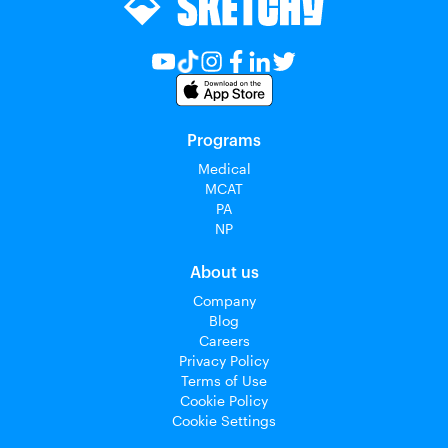
Programs
Medical
MCAT
PA
NP
About us
Company
Blog
Careers
Privacy Policy
Terms of Use
Cookie Policy
Cookie Settings