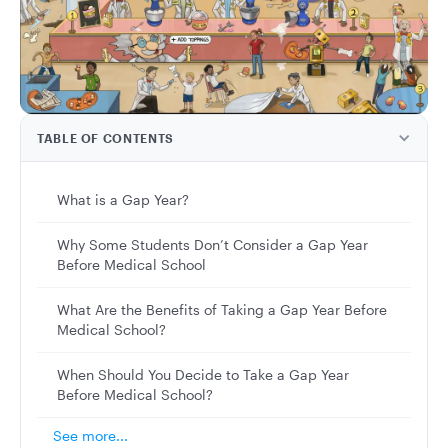
TABLE OF CONTENTS
What is a Gap Year?
Why Some Students Don’t Consider a Gap Year
Before Medical School
What Are the Benefits of Taking a Gap Year Before
Medical School?
When Should You Decide to Take a Gap Year
Before Medical School?
See more...