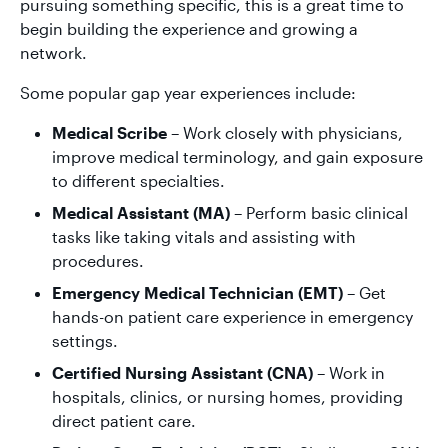
pursuing something specific, this is a great time to
begin building the experience and growing a
network.
Some popular gap year experiences include:
Medical Scribe
– Work closely with physicians,
improve medical terminology, and gain exposure
to different specialties.
Medical Assistant (MA)
– Perform basic clinical
tasks like taking vitals and assisting with
procedures.
Emergency Medical Technician (EMT)
– Get
hands-on patient care experience in emergency
settings.
Certified Nursing Assistant (CNA)
– Work in
hospitals, clinics, or nursing homes, providing
direct patient care.