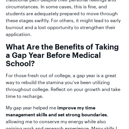
circumstances. In some cases, this is fine, and
students are adequately prepared to move through
these stages swiftly. For others, it might lead to early
burnout and a lost opportunity to strengthen their
application.
What Are the Benefits of Taking
a Gap Year Before Medical
School?
For those fresh out of college, a gap year is a great
way to rebuild the stamina you’ve been utilizing
throughout college. Reflect on your growth and take
time to recharge.
My gap year helped me
improve my time
management skills and set strong boundaries
,
allowing me to conserve my energy while also
gaining work and research experience. Many skills I