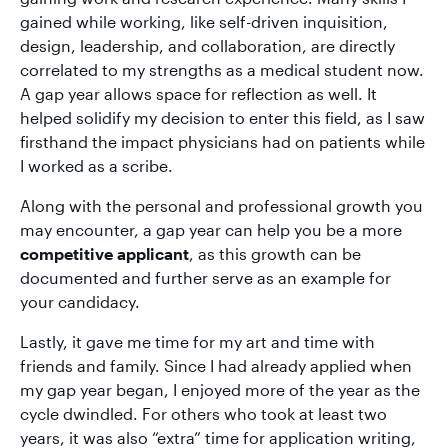
gained while working, like self-driven inquisition,
design, leadership, and collaboration, are directly
correlated to my strengths as a medical student now.
A gap year allows space for reflection as well. It
helped solidify my decision to enter this field, as I saw
firsthand the impact physicians had on patients while
I worked as a scribe.
Along with the personal and professional growth you
may encounter, a gap year can help you be a more
competitive applicant
, as this growth can be
documented and further serve as an example for
your candidacy.
Lastly, it gave me time for my art and time with
friends and family. Since I had already applied when
my gap year began, I enjoyed more of the year as the
cycle dwindled. For others who took at least two
years, it was also “extra” time for application writing,