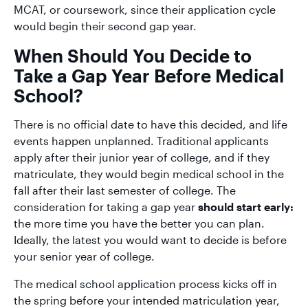
MCAT, or coursework, since their application cycle
would begin their second gap year.
When Should You Decide to
Take a Gap Year Before Medical
School?
There is no official date to have this decided, and life
events happen unplanned. Traditional applicants
apply after their junior year of college, and if they
matriculate, they would begin medical school in the
fall after their last semester of college. The
consideration for taking a gap year
should start early:
the more time you have the better you can plan.
Ideally, the latest you would want to decide is before
your senior year of college.
The medical school application process kicks off in
the spring before your intended matriculation year,