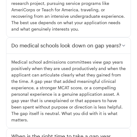
research project, pursuing service programs like
AmeriCorps or Teach for America, traveling, or
recovering from an intensive undergraduate experience.
The best use depends on what your application needs
and what genuinely interests you.
Do medical schools look down on gap years?
Medical school admissions committees view gap years
positively when they are used productively and when the
applicant can articulate clearly what they gained from
the time. A gap year that added meaningful clinical
experience, a stronger MCAT score, or a compelling
personal experience is a genuine application asset. A
gap year that is unexplained or that appears to have
been spent without purpose or direction is less helpful.
The gap itself is neutral. What you did with it is what
matters.
When is the right time to take a gap year