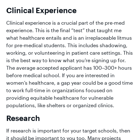
Clinical Experience
Clinical experience is a crucial part of the pre-med
experience. This is the final “test” that taught me
what healthcare entails and is an irreplaceable litmus
for pre-medical students. This includes shadowing,
working, or volunteering in patient care settings. This
is the best way to know what you’re signing up for.
The average accepted applicant has 100–300+ hours
before medical school. If you are interested in
women’s healthcare, a gap year could be a good time
to work full-time in organizations focused on
providing equitable healthcare for vulnerable
populations, like shelters or organized clinics.
Research
If research is important for your target schools, then
it should be important to you too. Many projects