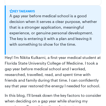
KEY TAKEAWAYS
A gap year before medical school is a good
decision when it serves a clear purpose, whether
that is a stronger application, meaningful
experience, or genuine personal development.
The key is entering it with a plan and leaving it
with something to show for the time.
Hey! I’m Nikita Kulkarni, a first-year medical student at
Florida State University College of Medicine. I took a
gap year before medical school and I worked,
researched, travelled, read, and spent time with
friends and family during that time. I can confidently
say that year restored the energy I needed for school.
In this blog, I’ll break down the key factors to consider
when deciding on a gap year while sharing my