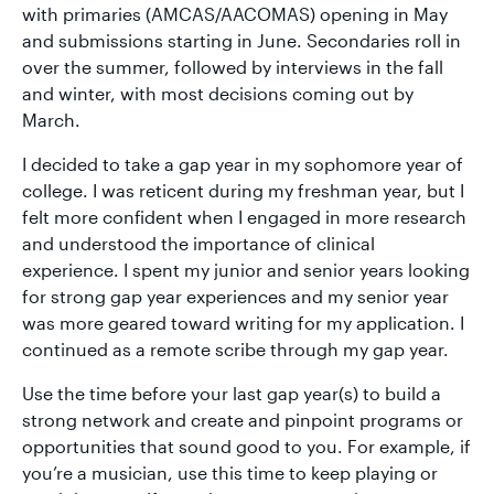
with primaries (AMCAS/AACOMAS) opening in May
and submissions starting in June. Secondaries roll in
over the summer, followed by interviews in the fall
and winter, with most decisions coming out by
March.
I decided to take a gap year in my sophomore year of
college. I was reticent during my freshman year, but I
felt more confident when I engaged in more research
and understood the importance of clinical
experience. I spent my junior and senior years looking
for strong gap year experiences and my senior year
was more geared toward writing for my application. I
continued as a remote scribe through my gap year.
Use the time before your last gap year(s) to build a
strong network and create and pinpoint programs or
opportunities that sound good to you. For example, if
you’re a musician, use this time to keep playing or