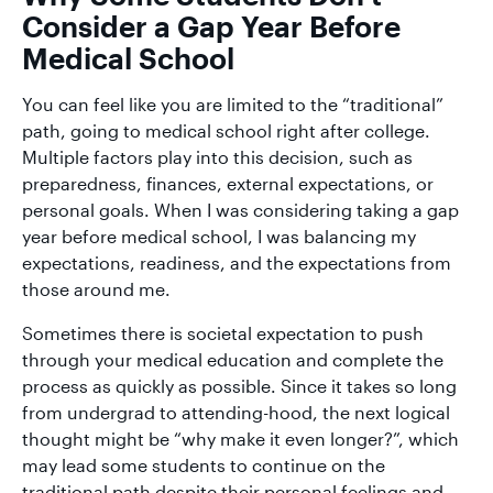
Consider a Gap Year Before
Medical School
You can feel like you are limited to the “traditional”
path, going to medical school right after college.
Multiple factors play into this decision, such as
preparedness, finances, external expectations, or
personal goals. When I was considering taking a gap
year before medical school, I was balancing my
expectations, readiness, and the expectations from
those around me.
Sometimes there is societal expectation to push
through your medical education and complete the
process as quickly as possible. Since it takes so long
from undergrad to attending-hood, the next logical
thought might be “why make it even longer?”, which
may lead some students to continue on the
traditional path despite their personal feelings and