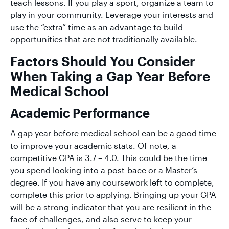
teach lessons. If you play a sport, organize a team to
play in your community. Leverage your interests and
use the “extra” time as an advantage to build
opportunities that are not traditionally available.
Factors Should You Consider
When Taking a Gap Year Before
Medical School
Academic Performance
A gap year before medical school can be a good time
to improve your academic stats. Of note, a
competitive GPA is ​​3.7 – 4.0. This could be the time
you spend looking into a post-bacc or a Master’s
degree. If you have any coursework left to complete,
complete this prior to applying. Bringing up your GPA
will be a strong indicator that you are resilient in the
face of challenges, and also serve to keep your