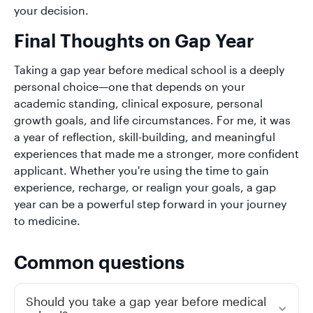
your decision.
Final Thoughts on Gap Year
Taking a gap year before medical school is a deeply
personal choice—one that depends on your
academic standing, clinical exposure, personal
growth goals, and life circumstances. For me, it was
a year of reflection, skill-building, and meaningful
experiences that made me a stronger, more confident
applicant. Whether you're using the time to gain
experience, recharge, or realign your goals, a gap
year can be a powerful step forward in your journey
to medicine.
Common questions
Should you take a gap year before medical