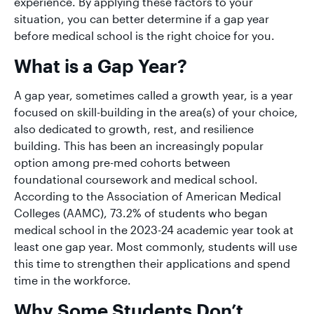
experience. By applying these factors to your
situation, you can better determine if a gap year
before medical school is the right choice for you.
What is a Gap Year?
A gap year, sometimes called a growth year, is a year
focused on skill-building in the area(s) of your choice,
also dedicated to growth, rest, and resilience
building. This has been an increasingly popular
option among pre-med cohorts between
foundational coursework and medical school.
According to the Association of American Medical
Colleges (AAMC), 73.2% of students who began
medical school in the 2023-24 academic year took at
least one gap year. Most commonly, students will use
this time to strengthen their applications and spend
time in the workforce.
Why Some Students Don’t