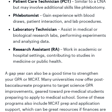
Patient Care Technician (PCT)
– Similar to a CNA
but may involve additional skills like phlebotomy.
Phlebotomist
– Gain experience with blood
draws, patient interaction, and lab procedures.
Laboratory Technician
– Assist in medical or
biological research labs, performing experiments
and analyzing data.
Research Assistant (RA)
– Work in academic or
hospital settings, contributing to studies in
medicine or public health.
A gap year can also be a good time to strengthen
your GPA or MCAT. Many universities now offer post-
baccalaureate programs to target science GPA
improvements, geared toward pre-medical students
preparing to apply to medical school. Some of these
programs also include MCAT prep and application
support, which can be great resources if finances are