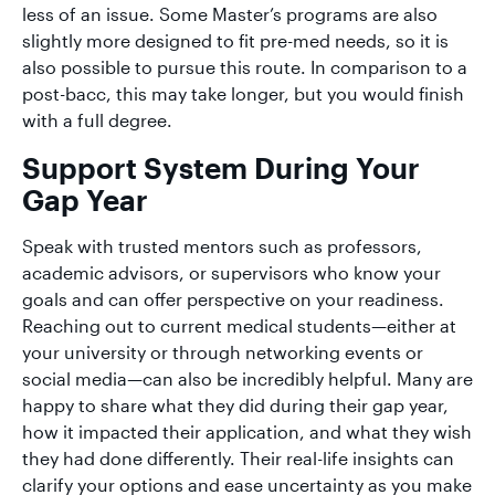
less of an issue. Some Master’s programs are also
slightly more designed to fit pre-med needs, so it is
also possible to pursue this route. In comparison to a
post-bacc, this may take longer, but you would finish
with a full degree.
Support System During Your
Gap Year
Speak with trusted mentors such as professors,
academic advisors, or supervisors who know your
goals and can offer perspective on your readiness.
Reaching out to current medical students—either at
your university or through networking events or
social media—can also be incredibly helpful. Many are
happy to share what they did during their gap year,
how it impacted their application, and what they wish
they had done differently. Their real-life insights can
clarify your options and ease uncertainty as you make