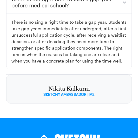
before medical school?
There is no single right time to take a gap year. Students
take gap years immediately after undergrad, after a first
unsuccessful application cycle, after receiving a waitlist
decision, or after deciding they need more time to
strengthen specific application components. The right
time is when the reasons for taking one are clear and
when you have a concrete plan for using the time well.
Nikita Kulkarni
SKETCHY AMBASSADOR | M2