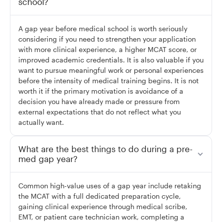
school?
A gap year before medical school is worth seriously
considering if you need to strengthen your application
with more clinical experience, a higher MCAT score, or
improved academic credentials. It is also valuable if you
want to pursue meaningful work or personal experiences
before the intensity of medical training begins. It is not
worth it if the primary motivation is avoidance of a
decision you have already made or pressure from
external expectations that do not reflect what you
actually want.
What are the best things to do during a pre-
med gap year?
Common high-value uses of a gap year include retaking
the MCAT with a full dedicated preparation cycle,
gaining clinical experience through medical scribe,
EMT, or patient care technician work, completing a