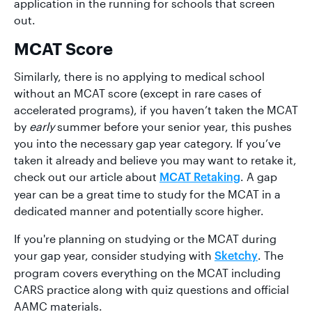
application in the running for schools that screen
out.
MCAT Score
Similarly, there is no applying to medical school
without an MCAT score (except in rare cases of
accelerated programs), if you haven’t taken the MCAT
by
early
summer before your senior year, this pushes
you into the necessary gap year category. If you’ve
taken it already and believe you may want to retake it,
check out our article about
. A gap
MCAT Retaking
year can be a great time to study for the MCAT in a
dedicated manner and potentially score higher.
If you're planning on studying or the MCAT during
your gap year, consider studying with
. The
Sketchy
program covers everything on the MCAT including
CARS practice along with quiz questions and official
AAMC materials.