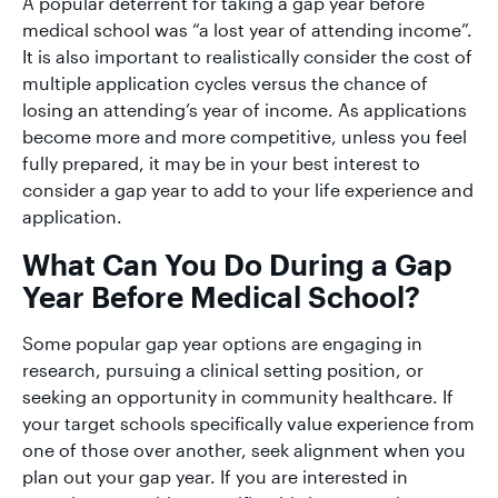
A popular deterrent for taking a gap year before
medical school was “a lost year of attending income”.
It is also important to realistically consider the cost of
multiple application cycles versus the chance of
losing an attending’s year of income. As applications
become more and more competitive, unless you feel
fully prepared, it may be in your best interest to
consider a gap year to add to your life experience and
application.
What Can You Do During a Gap
Year Before Medical School?
Some popular gap year options are engaging in
research, pursuing a clinical setting position, or
seeking an opportunity in community healthcare. If
your target schools specifically value experience from
one of those over another, seek alignment when you
plan out your gap year. If you are interested in