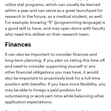
utilize stat programs, which can usually be learned
within a year and can serve as a great launchpad for
research in the future, as a medical student, as well.
For example, knowing “R” (programming language) is
a good skill to have, and may open doors with faculty
who need this skillset on their research team.
Finances
It can also be important to consider finances and
long-term planning. If you plan on taking this time off
and need to consider supporting yourself or any
other financial obligations you may have, it would
also be important to proactively look for a full-time
position with benefits. If you have more flexibility, you
may be able to forego a paid position for
volunteering or work part-time while balancing other
application expectations.