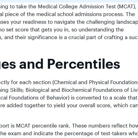
ing to take the Medical College Admission Test (MCAT),
al piece of the medical school admissions process. The
ses your readiness to navigate the challenging landsca
no set score that gets you in, so understanding the
and their significance is a crucial part of crafting a su
s and Percentiles
tly for each section (Chemical and Physical Foundation
ing Skills; Biological and Biochemical Foundations of Liv
cal Foundations of Behavior) is converted to a scale tha
are added together to yield your overall score, which ca
port is MCAT percentile rank. These numbers reflect ho
 the exam and indicate the percentage of test-takers wh