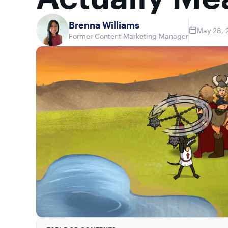
Brenna Williams
May 28, 
Former Content Marketing Manager