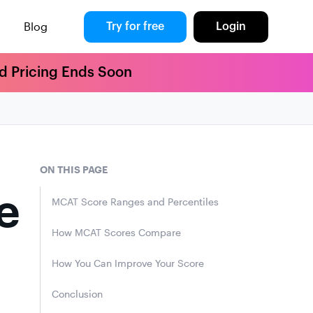
Blog
Try for free
Login
rd Pricing Ends Soon
ON THIS PAGE
e
MCAT Score Ranges and Percentiles
How MCAT Scores Compare
How You Can Improve Your Score
Conclusion