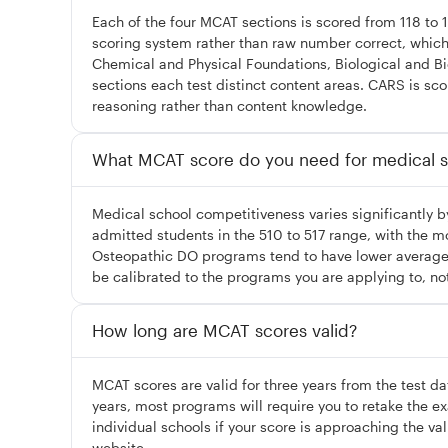
Each of the four MCAT sections is scored from 118 to 
scoring system rather than raw number correct, which a
Chemical and Physical Foundations, Biological and B
sections each test distinct content areas. CARS is sc
reasoning rather than content knowledge.
What MCAT score do you need for medical s
Medical school competitiveness varies significantly
admitted students in the 510 to 517 range, with the m
Osteopathic DO programs tend to have lower average M
be calibrated to the programs you are applying to, no
How long are MCAT scores valid?
MCAT scores are valid for three years from the test da
years, most programs will require you to retake the 
individual schools if your score is approaching the va
website.