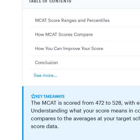
TABLE OF CONTENTS
MCAT Score Ranges and Percentiles
How MCAT Scores Compare
How You Can Improve Your Score
Conclusion
See more...
KEY TAKEAWAYS
The MCAT is scored from 472 to 528, with ea
Understanding what your score means in con
compares to the averages at your target sch
score data.