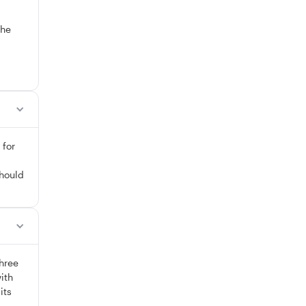
The
 for
should
three
ith
its