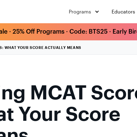
Programs
Educators
ale · 25% Off Programs · Code: BTS25 · Early Bi
S: WHAT YOUR SCORE ACTUALLY MEANS
ing MCAT Scor
t Your Score
ans