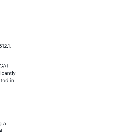
12.1.
MCAT
icantly
ted in
g a
of