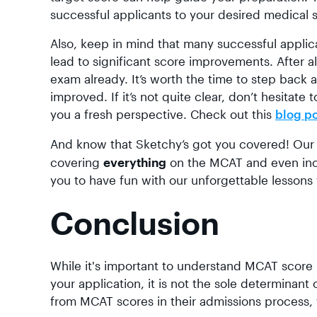
successful applicants to your desired medical 
Also, keep in mind that many successful appli
lead to significant score improvements. After al
exam already. It’s worth the time to step back
improved. If it’s not quite clear, don’t hesita
you a fresh perspective. Check out this
blog p
And know that Sketchy’s got you covered! Ou
covering
everything
on the MCAT and even in
you to have fun with our unforgettable lessons
Conclusion
While it's important to understand MCAT score
your application, it is not the sole determin
from MCAT scores in their admissions process, f