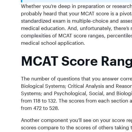
Whether you’re deep in preparation or research
probably heard that your MCAT score is a pivot
standardized exam is multiple-choice and asses
medical education. And, unfortunately, there’s 
complexities of MCAT score ranges, percentiles, 
medical school application.
MCAT Score Range
The number of questions that you answer correc
Biological Systems; Critical Analysis and Reason
Systems; and Psychological, Social, and Biologi
from 118 to 132. The scores from each section 
from 472 to 528.
Another component you’ll see on your score re
scores compare to the scores of others taking