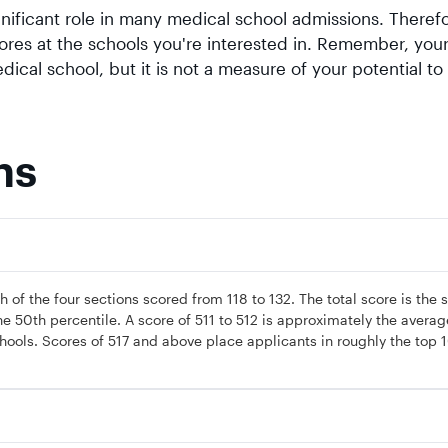
ificant role in many medical school admissions. Therefor
ores at the schools you're interested in. Remember, yo
ical school, but it is not a measure of your potential to
ns
 of the four sections scored from 118 to 132. The total score is the
he 50th percentile. A score of 511 to 512 is approximately the averag
hools. Scores of 517 and above place applicants in roughly the top 