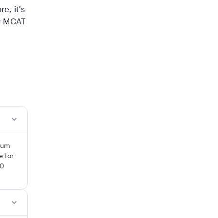
e, it's
ur MCAT
 sum
e for
10