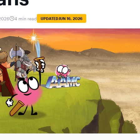
2026
4 min read
UPDATED
JUN 16, 2026