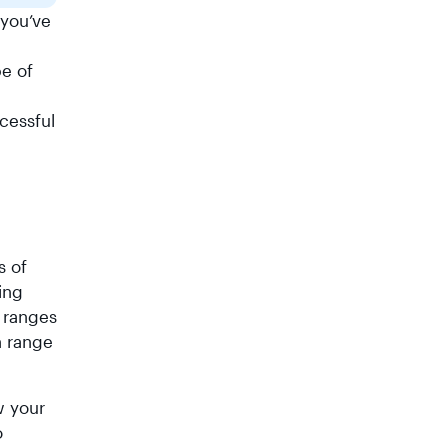
 you’ve
pe of
ccessful
s of
ing
t ranges
n range
w your
o