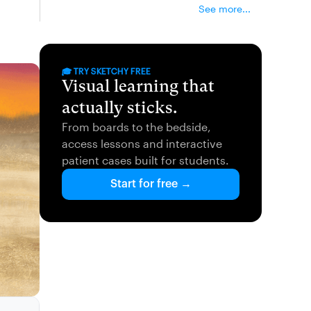
See more...
🎓 TRY SKETCHY FREE
Visual learning that
actually sticks.
From boards to the bedside,
access lessons and interactive
patient cases built for students.
Start for free →