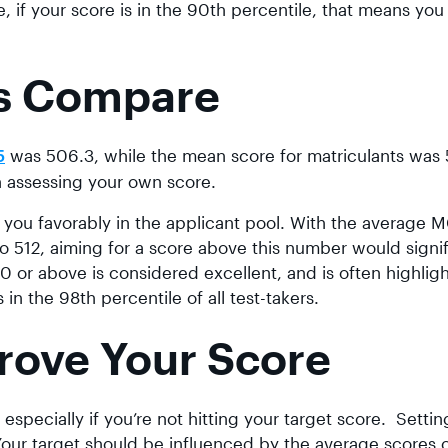
, if your score is in the 90th percentile, that means you
s Compare
was 506.3, while the mean score for matriculants was 5
5
 assessing your own score.
 you favorably in the applicant pool. With the average 
o 512, aiming for a score above this number would signif
 or above is considered excellent, and is often highligh
in the 98th percentile of all test-takers.
rove Your Score
y, especially if you’re not hitting your target score. Settin
Your target should be influenced by the average scores 