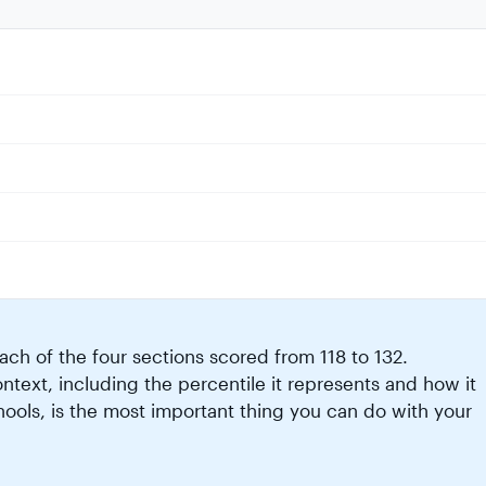
ch of the four sections scored from 118 to 132.
text, including the percentile it represents and how it
ools, is the most important thing you can do with your