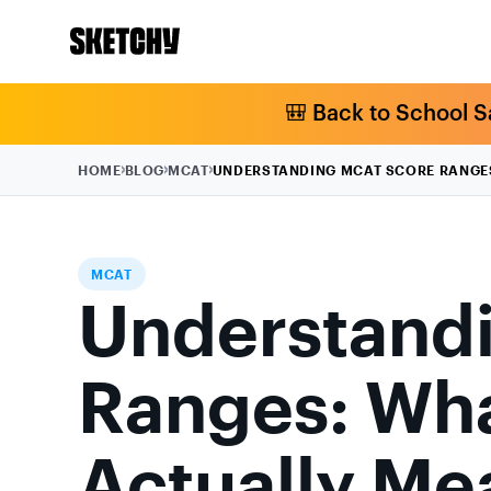
🎒 Back to School S
HOME
BLOG
MCAT
UNDERSTANDING MCAT SCORE RANGE
MCAT
Understand
Ranges: Wha
Actually Me