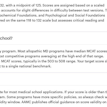
132, with a midpoint of 125. Scores are assigned based on a scaled
ccounts for slight differences in difficulty between test versions. 
iochemical Foundations, and Psychological and Social Foundations
ored on the same 118 to 132 scale but assesses critical reading and
chool?
 by program. Most allopathic MD programs have median MCAT scores
ost competitive programs averaging at the high end of that range.
CAT scores, typically in the 503 to 508 range. Your target score 
t to a single national benchmark.
te for most medical school applications. If your score is older than 
exam. Some programs have more specific policies, so always check w
lidity window. AAMC publishes official guidance on score validity on 