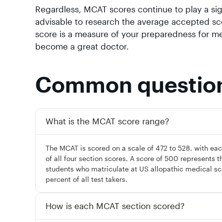
Regardless, MCAT scores continue to play a sign
advisable to research the average accepted sc
score is a measure of your preparedness for med
become a great doctor.
Common questio
What is the MCAT score range?
The MCAT is scored on a scale of 472 to 528, with each
of all four section scores. A score of 500 represents t
students who matriculate at US allopathic medical sc
percent of all test takers.
How is each MCAT section scored?