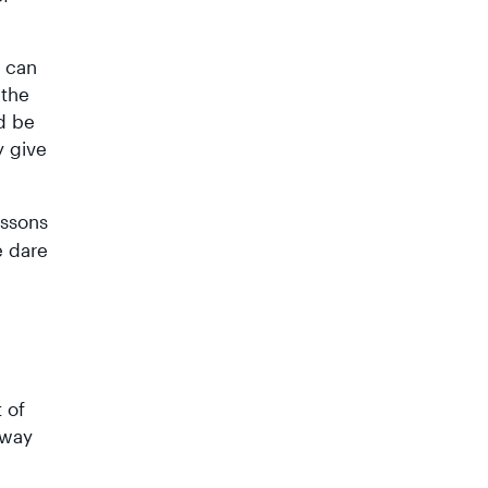
g can
 the
d be
y give
essons
e dare
 of
away