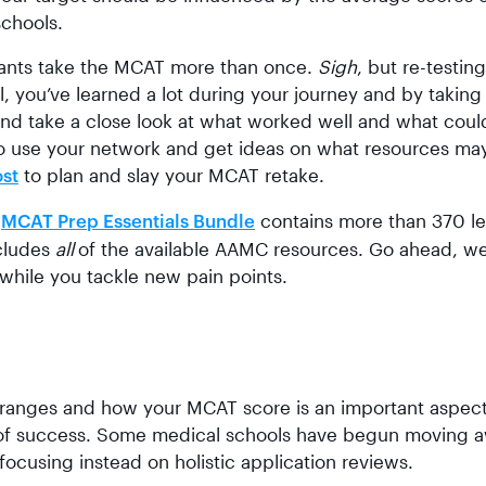
schools.
cants take the MCAT more than once.
Sigh
, but re-testin
l, you’ve learned a lot during your journey and by taking
 and take a close look at what worked well and what coul
te to use your network and get ideas on what resources ma
to plan and slay your MCAT retake.
ost
r
contains more than 370 l
MCAT Prep Essentials Bundle
cludes
all
of the available AAMC resources. Go ahead, w
 while you tackle new pain points.
 ranges and how your MCAT score is an important aspect
ant of success. Some medical schools have begun moving 
ocusing instead on holistic application reviews.