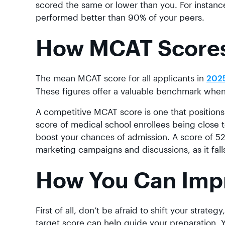
scored the same or lower than you. For instance
performed better than 90% of your peers.
How MCAT Score
The mean MCAT score for all applicants in
202
These figures offer a valuable benchmark when
A competitive MCAT score is one that positions
score of medical school enrollees being close t
boost your chances of admission. A score of 520
marketing campaigns and discussions, as it falls 
How You Can Imp
First of all, don’t be afraid to shift your strateg
target score can help guide your preparation. 