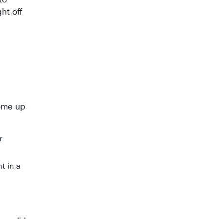
ht off
come up
r
t in a
a