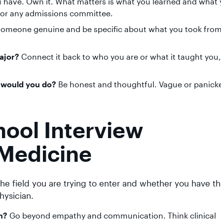
 have. Own it. What matters is what you learned and what 
 for any admissions committee.
someone genuine and be specific about what you took from
ajor?
Connect it back to who you are or what it taught you,
t would you do?
Be honest and thoughtful. Vague or panick
ol Interview
Medicine
he field you are trying to enter and whether you have t
hysician.
n?
Go beyond empathy and communication. Think clinical