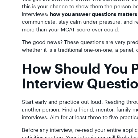
this is your chance to show them the person be
interviews:
how you answer questions matters 
communicate, stay calm under pressure, and re
more than your MCAT score ever could.
The good news? These questions are very predic
whether it is a traditional one-on-one, a panel,
How Should You P
Interview Questi
Start early and practice out loud. Reading thr
another person. Find a friend, mentor, family
interviews. Aim for at least three to five practi
Before any interview, re-read your entire appli
activities section. Your interviewer will likely 