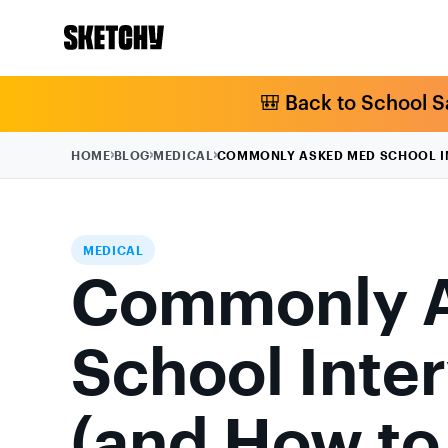
🎒 Back to School S
HOME
BLOG
MEDICAL
COMMONLY ASKED MED SCHOOL IN
MEDICAL
Commonly 
School Inte
(and How t