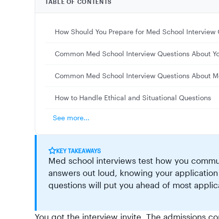
TABLE OF CONTENTS
How Should You Prepare for Med School Interview 
Common Med School Interview Questions About Y
Common Med School Interview Questions About M
How to Handle Ethical and Situational Questions
See more...
KEY TAKEAWAYS
Med school interviews test how you communi
answers out loud, knowing your application
questions will put you ahead of most applic
You got the interview invite. The admissions c