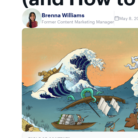
Brenna Williams
May 8, 2
Former Content Marketing Manager