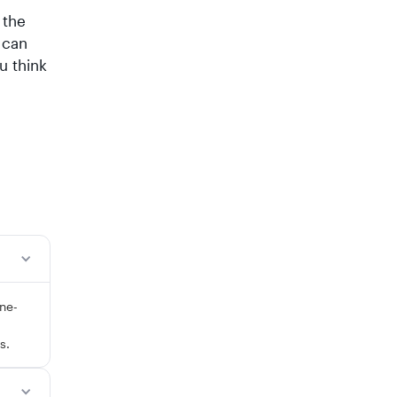
 the
 can
u think
ne-
s.