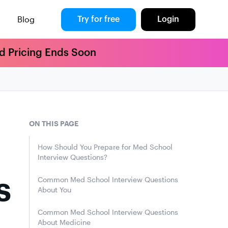
Blog
Try for free
Login
rd Pricing Ends Soon
ON THIS PAGE
How Should You Prepare for Med School
Interview Questions?
s
Common Med School Interview Questions
About You
Common Med School Interview Questions
About Medicine