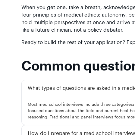
When you get one, take a breath, acknowledge 
four principles of medical ethics: autonomy, b
hold multiple perspectives at once and arrive a
like a future clinician, not a policy debater.
Ready to build the rest of your application? E
Common questio
What types of questions are asked in a medi
Most med school interviews include three categories
focused questions about the field and current healthcar
reasoning. Traditional and panel interviews focus mor
How do I prepare for a med school intervie