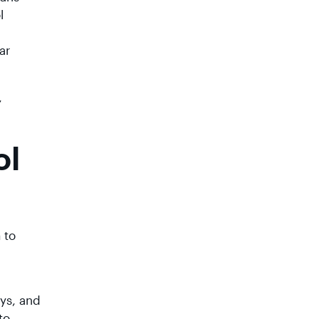
l
ar
,
ol
 to
ays, and
to