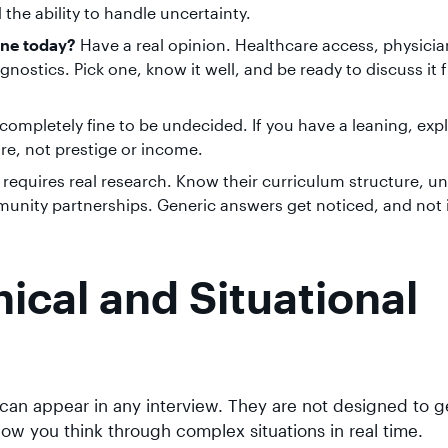
the ability to handle uncertainty.
ine today?
Have a real opinion. Healthcare access, physicia
agnostics. Pick one, know it well, and be ready to discuss it
s completely fine to be undecided. If you have a leaning, exp
re, not prestige or income.
 requires real research. Know their curriculum structure, u
unity partnerships. Generic answers get noticed, and not 
ical and Situational
an appear in any interview. They are not designed to g
ow you think through complex situations in real time.