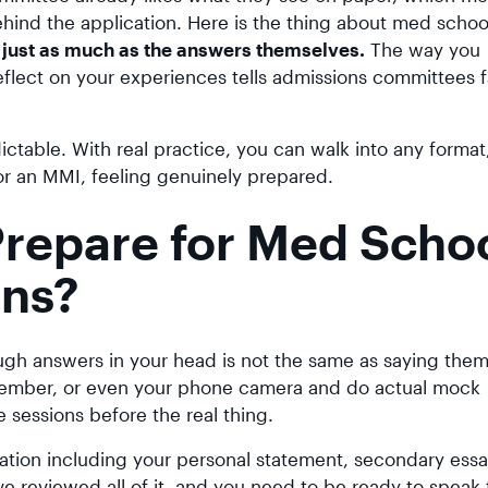
hind the application. Here is the thing about med schoo
just as much as the answers themselves.
The way you
flect on your experiences tells admissions committees f
table. With real practice, you can walk into any format
 or an MMI, feeling genuinely prepared.
repare for Med Scho
ons?
ough answers in your head is not the same as saying them
 member, or even your phone camera and do actual mock
ce sessions before the real thing.
cation including your personal statement, secondary ess
have reviewed all of it, and you need to be ready to speak 