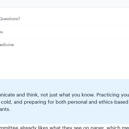
Questions?
ou
edicine
cate and think, not just what you know. Practicing you
 cold, and preparing for both personal and ethics-based
ants.
ommittee already likes what they see on paper, which m