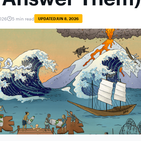
026
5 min read
UPDATED
JUN 8, 2026