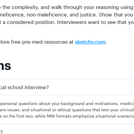
the complexity, and walk through your reasoning using
eneficence, non-maleficence, and justice. Show that you
t a considered position. Interviewers want to see that yo
xplore free pre-med resources at
.
sketchy.com
ns
cal school interview?
: personal questions about your background and motivations, medici
e issues, and situational or ethical questions that test your clinical
e on the first two, while MMI formats emphasize situational scenario
w?