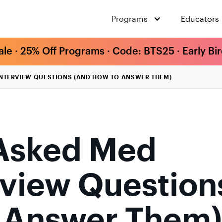
Programs
Educators
ale · 25% Off Programs · Code: BTS25 · Early Bi
TERVIEW QUESTIONS (AND HOW TO ANSWER THEM)
Asked Med
rview Question
o Answer Them)