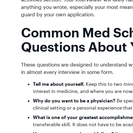
anything you wrote, especially your most meani
guard by your own application.
Common Med Scho
Questions About 
These questions are designed to understand w
in almost every interview in some form.
Tell me about yourself.
Keep this to two min
interest in medicine, and where you are now. P
Why do you want to be a physician?
Be spec
clinical setting or a personal experience th
What is one of your greatest accomplishme
transferable skill. It does not have to be ac