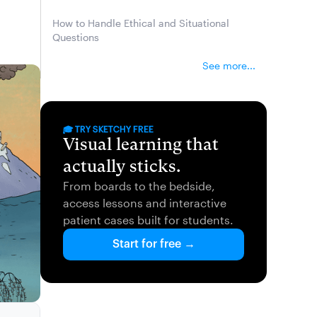
How to Handle Ethical and Situational
Questions
See more...
🎓 TRY SKETCHY FREE
Visual learning that
actually sticks.
From boards to the bedside,
access lessons and interactive
patient cases built for students.
Start for free →