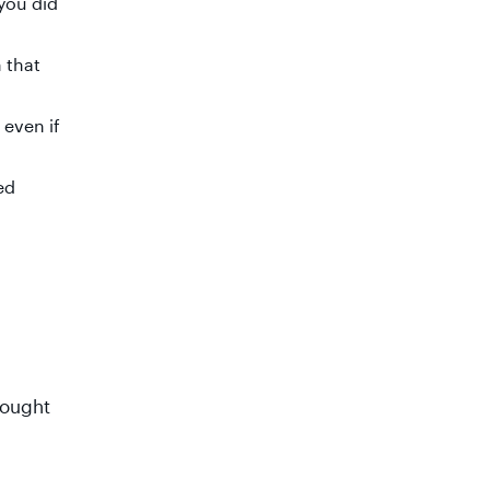
you did
 that
 even if
ed
hought