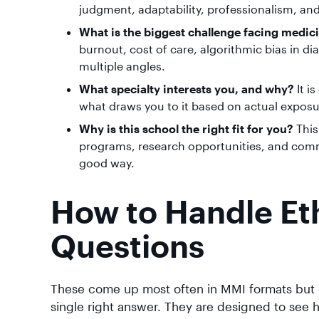
judgment, adaptability, professionalism, and 
What is the biggest challenge facing medic
burnout, cost of care, algorithmic bias in di
multiple angles.
What specialty interests you, and why?
It i
what draws you to it based on actual exposu
Why is this school the right fit for you?
This
programs, research opportunities, and comm
good way.
How to Handle Eth
Questions
These come up most often in MMI formats but c
single right answer. They are designed to see h