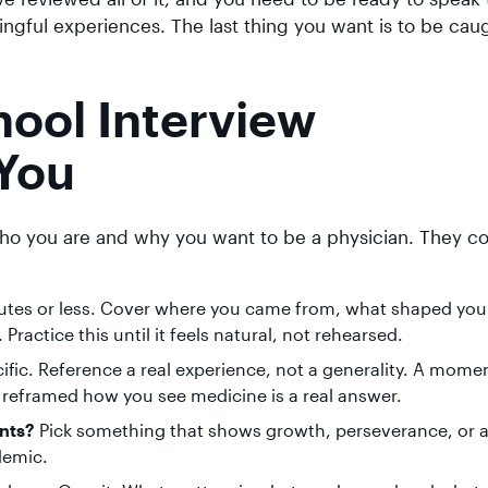
ngful experiences. The last thing you want is to be caug
ol Interview
You
ho you are and why you want to be a physician. They 
utes or less. Cover where you came from, what shaped you
ractice this until it feels natural, not rehearsed.
ific. Reference a real experience, not a generality. A momen
at reframed how you see medicine is a real answer.
nts?
Pick something that shows growth, perseverance, or 
ademic.