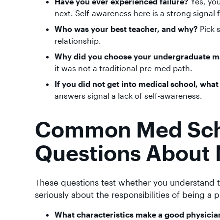
Have you ever experienced failure?
Yes, you
next. Self-awareness here is a strong signal
Who was your best teacher, and why?
Pick 
relationship.
Why did you choose your undergraduate m
it was not a traditional pre-med path.
If you did not get into medical school, wha
answers signal a lack of self-awareness.
Common Med Scho
Questions About 
These questions test whether you understand t
seriously about the responsibilities of being a p
What characteristics make a good physicia