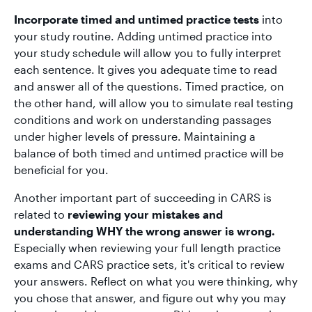
Incorporate timed and untimed practice tests
into
your study routine. Adding untimed practice into
your study schedule will allow you to fully interpret
each sentence. It gives you adequate time to read
and answer all of the questions. Timed practice, on
the other hand, will allow you to simulate real testing
conditions and work on understanding passages
under higher levels of pressure. Maintaining a
balance of both timed and untimed practice will be
beneficial for you.
Another important part of succeeding in CARS is
related to
reviewing your mistakes and
understanding WHY the wrong answer is wrong.
Especially when reviewing your full length practice
exams and CARS practice sets, it's critical to review
your answers. Reflect on what you were thinking, why
you chose that answer, and figure out why you may