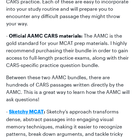
CARS practice. Each of these are easy to incorporate
into your study routine and will prepare you to
encounter any difficult passage they might throw
your way.
-
Official AAMC CARS materials:
The AAMC is the
gold standard for your MCAT prep materials. I highly
recommend purchasing their bundle in order to gain
access to full-length practice exams, along with their
CARS-specific practice question bundle.
Between these two AAMC bundles, there are
hundreds of CARS passages written directly by the
AAMC. This is a great way to learn how the AAMC will
ask questions!
-
:
Sketchy’s approach transforms
Sketchy MCAT
dense, abstract passages into engaging visual
memory techniques, making it easier to recognize
patterns, break down arguments, and tackle tricky