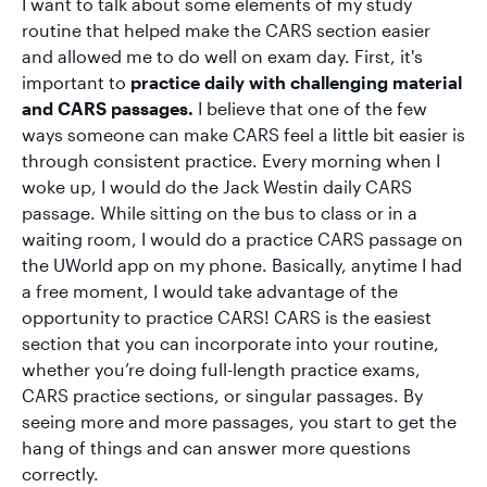
I want to talk about some elements of my study
routine that helped make the CARS section easier
and allowed me to do well on exam day. First, it's
important to
practice daily with challenging material
and CARS passages.
I believe that one of the few
ways someone can make CARS feel a little bit easier is
through consistent practice. Every morning when I
woke up, I would do the Jack Westin daily CARS
passage. While sitting on the bus to class or in a
waiting room, I would do a practice CARS passage on
the UWorld app on my phone. Basically, anytime I had
a free moment, I would take advantage of the
opportunity to practice CARS! CARS is the easiest
section that you can incorporate into your routine,
whether you’re doing full-length practice exams,
CARS practice sections, or singular passages. By
seeing more and more passages, you start to get the
hang of things and can answer more questions
correctly.