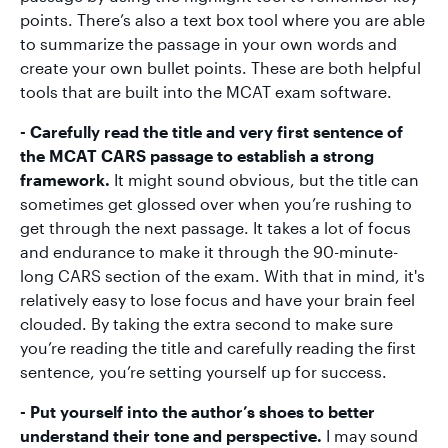
points. There’s also a text box tool where you are able
to summarize the passage in your own words and
create your own bullet points. These are both helpful
tools that are built into the MCAT exam software.
- Carefully read the title and very first sentence of
the MCAT CARS passage to establish a strong
framework.
It might sound obvious, but the title can
sometimes get glossed over when you’re rushing to
get through the next passage. It takes a lot of focus
and endurance to make it through the 90-minute-
long CARS section of the exam. With that in mind, it's
relatively easy to lose focus and have your brain feel
clouded. By taking the extra second to make sure
you’re reading the title and carefully reading the first
sentence, you’re setting yourself up for success.
- Put yourself into the author’s shoes to better
understand their tone and perspective.
I may sound