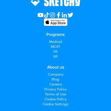
Programs
Medical
MCAT
PA
NP
About us
Company
Blog
Careers
Privacy Policy
Terms of Use
Cookie Policy
Cookie Settings