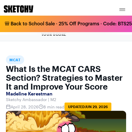
🎒 Back to School Sale · 25% Off Programs · Code: BTS25 
WHAT IS THE MCAT CARS SECTION?
HOME
BLOG
MCAT
STRATEGIES TO MASTER IT AND IMPROVE
YOUR SCORE
MCAT
What Is the MCAT CARS
Section? Strategies to Master
It and Improve Your Score
Madeline Kerestman
Sketchy Ambassador | M2
April 28, 2026
8 min read
UPDATED
JUN 29, 2026