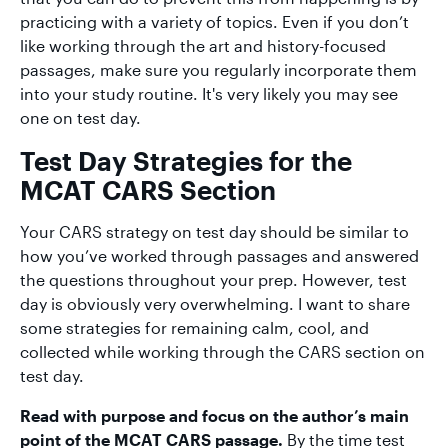
practicing with a variety of topics. Even if you don’t
like working through the art and history-focused
passages, make sure you regularly incorporate them
into your study routine. It's very likely you may see
one on test day.
Test Day Strategies for the
MCAT CARS Section
Your CARS strategy on test day should be similar to
how you’ve worked through passages and answered
the questions throughout your prep. However, test
day is obviously very overwhelming. I want to share
some strategies for remaining calm, cool, and
collected while working through the CARS section on
test day.
Read with purpose and focus on the author’s main
point of the MCAT CARS passage.
By the time test