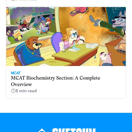
MCAT
MCAT Biochemistry Section: A Complete
Overview
5 min read