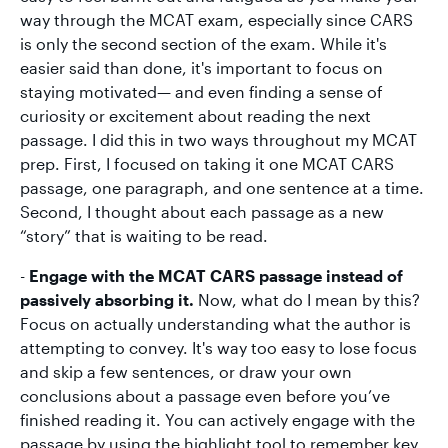
way through the MCAT exam, especially since CARS
is only the second section of the exam. While it's
easier said than done, it's important to focus on
staying motivated— and even finding a sense of
curiosity or excitement about reading the next
passage. I did this in two ways throughout my MCAT
prep. First, I focused on taking it one MCAT CARS
passage, one paragraph, and one sentence at a time.
Second, I thought about each passage as a new
“story” that is waiting to be read.
-
Engage with the MCAT CARS passage instead of
passively absorbing it.
Now, what do I mean by this?
Focus on actually understanding what the author is
attempting to convey. It's way too easy to lose focus
and skip a few sentences, or draw your own
conclusions about a passage even before you’ve
finished reading it. You can actively engage with the
passage by using the highlight tool to remember key