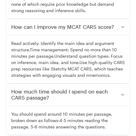
none of which require prior knowledge but demand
strong reasoning and inference skills.
How can I improve my MCAT CARS score?
Read actively: Identify the main idea and argument
structure.Time management: Spend no more than 10
minutes per passage.Understand question types: Focus
on inference, main idea, and tone.Use high-quality CARS
prep resources like Sketchy MCAT CARS, which teaches
strategies with engaging visuals and mnemonics.
How much time should I spend on each
CARS passage?
You should spend around 10 minutes per passage,
broken down as follows:4-5 minutes reading the
passage, 5-6 minutes answering the questions.