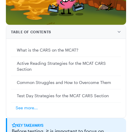
TABLE OF CONTENTS
What is the CARS on the MCAT?
Active Reading Strategies for the MCAT CARS
Section
Common Struggles and How to Overcome Them
Test Day Strategies for the MCAT CARS Section
See more...
KEY TAKEAWAYS
Before testing, it is important to focus on