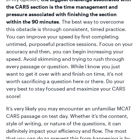
the CARS section is the time management and
pressure associated with finishing the section
within the 90 minutes
. The best way to overcome
this obstacle is through consistent, timed practice.
You can improve your speed by first completing
untimed, purposeful practice sessions. Focus on your
accuracy and then, you can begin increasing your
speed. Avoid skimming and trying to rush through
every passage or question. While I know you just
want to get it over with and finish on time, it's not
worth sacrificing a question here or there. Do your
very best to stay focused and maximize your CARS
score!
It's very likely you may encounter an unfamiliar MCAT
CARS passage on test day. Whether it's the content,
style of writing, or nature of the questions, it can
definitely impact your efficiency and flow. The most
that you can do to prevent this from happening is by