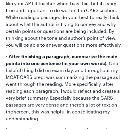
like your AP Lit teacher when I say this, but it's very
true and important to do well on the CARS section.
While reading a passage, do your best to really think
about what the author is trying to convey and why
certain points or questions are being included. By
thinking about the tone and author’s point of view,
you will be able to answer questions more effectively.
- After finishing a paragraph, summarize the main
points into one sentence (in your own words).
One
helpful thing I did on exam day, and throughout my
MCAT CARS prep, was summarizing the passage as I
went through the reading. More specifically, after
reading each paragraph, I would reflect and create a
very brief summary. Especially because the CARS
passages are very dense and there’s a lot of text on
the screen, this was helpful in consolidating my
understanding.