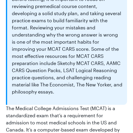
reviewing premedical course content,
developing a solid study plan, and taking several
practice exams to build familiarity with the
format. Reviewing your mistakes and
understanding why the wrong answer is wrong
is one of the most important habits for
improving your MCAT CARS score. Some of the
most effective resources for MCAT CARS
preparation include Sketchy MCAT CARS, AAMC
CARS Question Packs, LSAT Logical Reasoning
practice questions, and challenging reading
material like The Economist, The New Yorker, and
philosophy essays.
The Medical College Admissions Test (MCAT) is a
standardized exam that’s a requirement for
admission to most medical schools in the US and
Canada. It’s a computer-based exam developed by