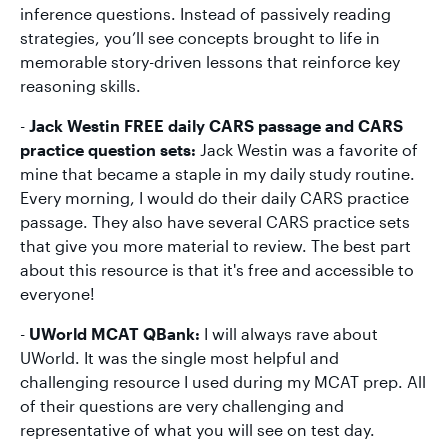
inference questions. Instead of passively reading
strategies, you’ll see concepts brought to life in
memorable story-driven lessons that reinforce key
reasoning skills.
-
Jack Westin FREE daily CARS passage and CARS
practice question sets:
Jack Westin was a favorite of
mine that became a staple in my daily study routine.
Every morning, I would do their daily CARS practice
passage. They also have several CARS practice sets
that give you more material to review. The best part
about this resource is that it's free and accessible to
everyone!
-
UWorld MCAT QBank:
I will always rave about
UWorld. It was the single most helpful and
challenging resource I used during my MCAT prep. All
of their questions are very challenging and
representative of what you will see on test day.