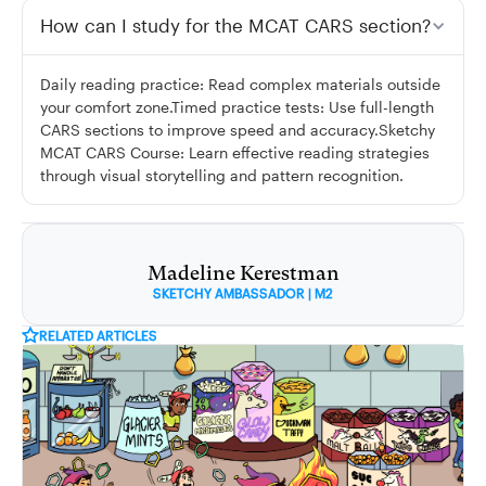
How can I study for the MCAT CARS section?
Daily reading practice: Read complex materials outside
your comfort zone.Timed practice tests: Use full-length
CARS sections to improve speed and accuracy.Sketchy
MCAT CARS Course: Learn effective reading strategies
through visual storytelling and pattern recognition.
Madeline Kerestman
SKETCHY AMBASSADOR | M2
RELATED ARTICLES