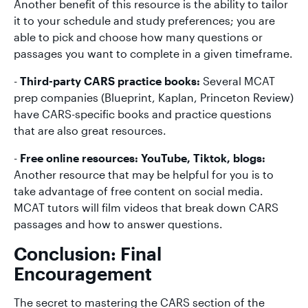
Another benefit of this resource is the ability to tailor
it to your schedule and study preferences; you are
able to pick and choose how many questions or
passages you want to complete in a given timeframe.
-
Third-party CARS practice books:
Several MCAT
prep companies (Blueprint, Kaplan, Princeton Review)
have CARS-specific books and practice questions
that are also great resources.
-
Free online resources: YouTube, Tiktok, blogs:
Another resource that may be helpful for you is to
take advantage of free content on social media.
MCAT tutors will film videos that break down CARS
passages and how to answer questions.
Conclusion: Final
Encouragement
The secret to mastering the CARS section of the