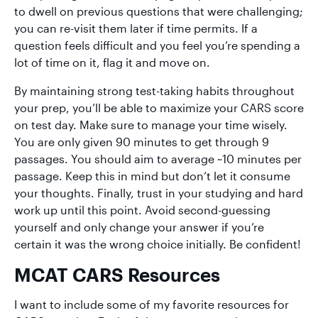
to dwell on previous questions that were challenging;
you can re-visit them later if time permits. If a
question feels difficult and you feel you’re spending a
lot of time on it, flag it and move on.
By maintaining strong test-taking habits throughout
your prep, you’ll be able to maximize your CARS score
on test day. Make sure to manage your time wisely.
You are only given 90 minutes to get through 9
passages. You should aim to average ~10 minutes per
passage. Keep this in mind but don’t let it consume
your thoughts. Finally, trust in your studying and hard
work up until this point. Avoid second-guessing
yourself and only change your answer if you’re
certain it was the wrong choice initially. Be confident!
MCAT CARS Resources
I want to include some of my favorite resources for