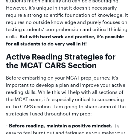
students much difficulty and can be discouraging.
However, it’s unique in that it doesn’t necessarily
require a strong scientific foundation of knowledge. It
requires no outside knowledge and purely focuses on
testing students’ comprehension and critical thinking
skills.
But with hard work and practice, it’s possible
for all students to do very well in it!
Active Reading Strategies for
the MCAT CARS Section
Before embarking on your MCAT prep journey, it's
important to develop a plan and improve your active
reading skills. While this will help with all sections of
the MCAT exam, it's especially critical to succeeding
in the CARS section. I am going to share some of the
strategies I used throughout my prep:
- Before reading, maintain a positive mindset.
It's
easy to feel burnt out and fatigued as you make your