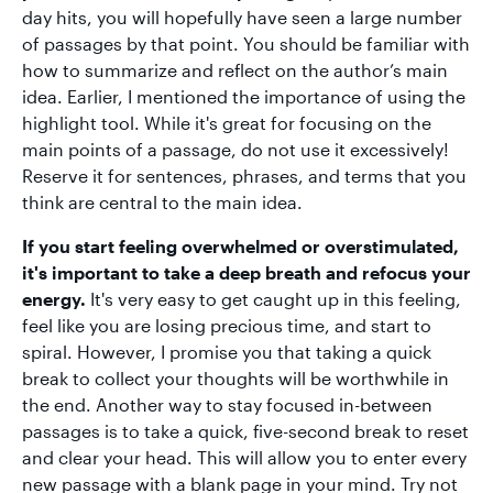
day hits, you will hopefully have seen a large number
of passages by that point. You should be familiar with
how to summarize and reflect on the author’s main
idea. Earlier, I mentioned the importance of using the
highlight tool. While it's great for focusing on the
main points of a passage, do not use it excessively!
Reserve it for sentences, phrases, and terms that you
think are central to the main idea.
If you start feeling overwhelmed or overstimulated,
it's important to take a deep breath and refocus your
energy.
It's very easy to get caught up in this feeling,
feel like you are losing precious time, and start to
spiral. However, I promise you that taking a quick
break to collect your thoughts will be worthwhile in
the end. Another way to stay focused in-between
passages is to take a quick, five-second break to reset
and clear your head. This will allow you to enter every
new passage with a blank page in your mind. Try not