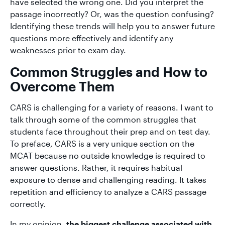
have selected the wrong one. Did you interpret the
passage incorrectly? Or, was the question confusing?
Identifying these trends will help you to answer future
questions more effectively and identify any
weaknesses prior to exam day.
Common Struggles and How to
Overcome Them
CARS is challenging for a variety of reasons. I want to
talk through some of the common struggles that
students face throughout their prep and on test day.
To preface, CARS is a very unique section on the
MCAT because no outside knowledge is required to
answer questions. Rather, it requires habitual
exposure to dense and challenging reading. It takes
repetition and efficiency to analyze a CARS passage
correctly.
In my opinion,
the biggest challenge associated with