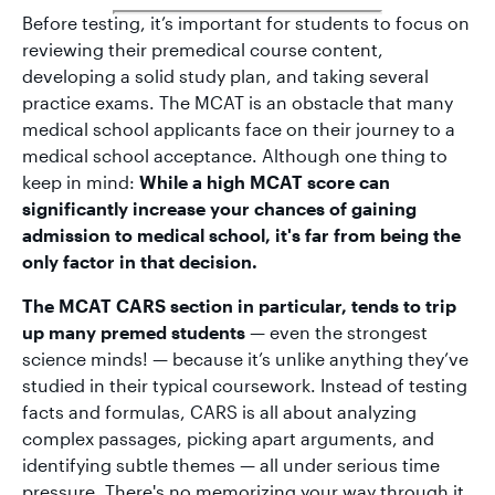
Before testing, it’s important for students to focus on
reviewing their premedical course content,
developing a solid study plan, and taking several
practice exams. The MCAT is an obstacle that many
medical school applicants face on their journey to a
medical school acceptance. Although one thing to
keep in mind:
While a high MCAT score can
significantly increase your chances of gaining
admission to medical school, it's far from being the
only factor in that decision.
The MCAT CARS section in particular, tends to trip
up many premed students
— even the strongest
science minds! — because it’s unlike anything they’ve
studied in their typical coursework. Instead of testing
facts and formulas, CARS is all about analyzing
complex passages, picking apart arguments, and
identifying subtle themes — all under serious time
pressure. There's no memorizing your way through it,