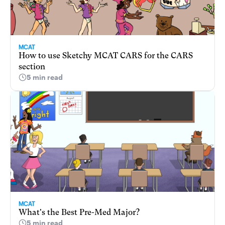
MCAT
How to use Sketchy MCAT CARS for the CARS
section
5 min read
MCAT
What's the Best Pre-Med Major?
5 min read