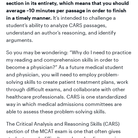
section in its entirety, which means that you should
average ~10 minutes per passage in order to finish
in a timely manner.
It’s intended to challenge a
student’s ability to analyze CARS passages,
understand an author’s reasoning, and identify
arguments.
So you may be wondering: “Why do I need to practice
my reading and comprehension skills in order to
become a physician?” As a future medical student
and physician, you will need to employ problem-
solving skills to create patient treatment plans, work
through difficult exams, and collaborate with other
healthcare professionals. CARS is one standardized
way in which medical admissions committees are
able to assess these problem-solving skills.
The Critical Analysis and Reasoning Skills (CARS)
section of the MCAT exam is one that often gives