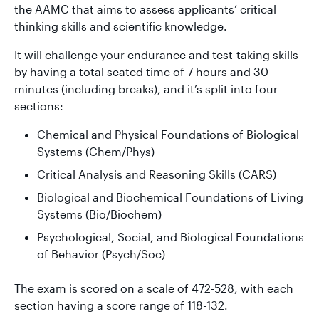
the AAMC that aims to assess applicants’ critical
thinking skills and scientific knowledge.
It will challenge your endurance and test-taking skills
by having a total seated time of 7 hours and 30
minutes (including breaks), and it’s split into four
sections:
Chemical and Physical Foundations of Biological
Systems (Chem/Phys)
Critical Analysis and Reasoning Skills (CARS)
Biological and Biochemical Foundations of Living
Systems (Bio/Biochem)
Psychological, Social, and Biological Foundations
of Behavior (Psych/Soc)
The exam is scored on a scale of 472-528, with each
section having a score range of 118-132.