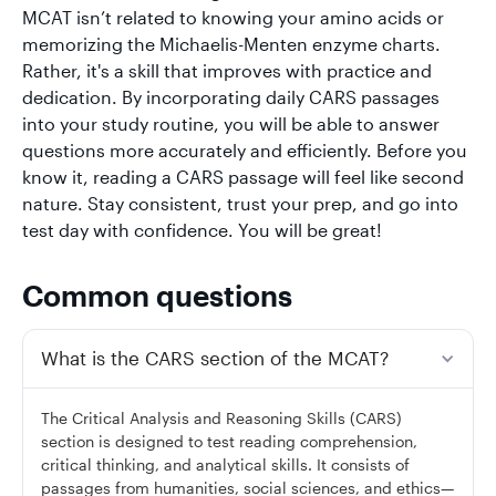
MCAT isn’t related to knowing your amino acids or
memorizing the Michaelis-Menten enzyme charts.
Rather, it's a skill that improves with practice and
dedication. By incorporating daily CARS passages
into your study routine, you will be able to answer
questions more accurately and efficiently. Before you
know it, reading a CARS passage will feel like second
nature. Stay consistent, trust your prep, and go into
test day with confidence. You will be great!
Common questions
What is the CARS section of the MCAT?
The Critical Analysis and Reasoning Skills (CARS)
section is designed to test reading comprehension,
critical thinking, and analytical skills. It consists of
passages from humanities, social sciences, and ethics—