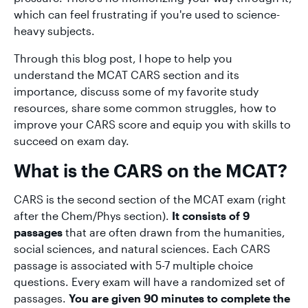
which can feel frustrating if you're used to science-
heavy subjects.
Through this blog post, I hope to help you
understand the MCAT CARS section and its
importance, discuss some of my favorite study
resources, share some common struggles, how to
improve your CARS score and equip you with skills to
succeed on exam day.
What is the CARS on the MCAT?
CARS is the second section of the MCAT exam (right
after the Chem/Phys section).
It consists of 9
passages
that are often drawn from the humanities,
social sciences, and natural sciences. Each CARS
passage is associated with 5-7 multiple choice
questions. Every exam will have a randomized set of
passages.
You are given 90 minutes to complete the