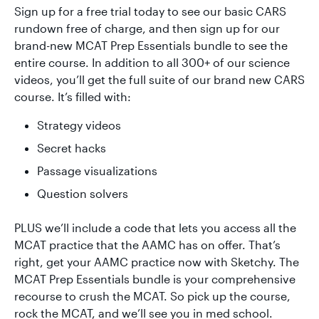
Sign up for a free trial today to see our basic CARS
rundown free of charge, and then sign up for our
brand-new MCAT Prep Essentials bundle to see the
entire course. In addition to all 300+ of our science
videos, you’ll get the full suite of our brand new CARS
course. It’s filled with:
Strategy videos
Secret hacks
Passage visualizations
Question solvers
PLUS we’ll include a code that lets you access all the
MCAT practice that the AAMC has on offer. That’s
right, get your AAMC practice now with Sketchy. The
MCAT Prep Essentials bundle is your comprehensive
recourse to crush the MCAT. So pick up the course,
rock the MCAT, and we’ll see you in med school.