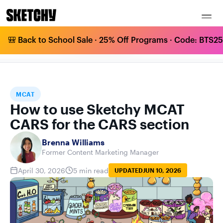
🎒 Back to School Sale · 25% Off Programs · Code: BTS25 
HOW TO USE SKETCHY MCAT CARS FOR
HOME
BLOG
MCAT
THE CARS SECTION
MCAT
How to use Sketchy MCAT
CARS for the CARS section
Brenna Williams
Former Content Marketing Manager
April 30, 2026
5 min read
UPDATED
JUN 10, 2026