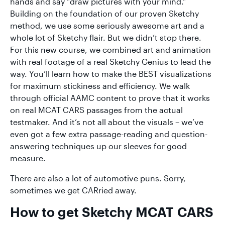
hands and say “draw pictures with your mind.”
Building on the foundation of our proven Sketchy
method, we use some seriously awesome art and a
whole lot of Sketchy flair. But we didn’t stop there.
For this new course, we combined art and animation
with real footage of a real Sketchy Genius to lead the
way. You’ll learn how to make the BEST visualizations
for maximum stickiness and efficiency. We walk
through official AAMC content to prove that it works
on real MCAT CARS passages from the actual
testmaker. And it’s not all about the visuals – we’ve
even got a few extra passage-reading and question-
answering techniques up our sleeves for good
measure.
There are also a lot of automotive puns. Sorry,
sometimes we get CARried away.
How to get Sketchy MCAT CARS