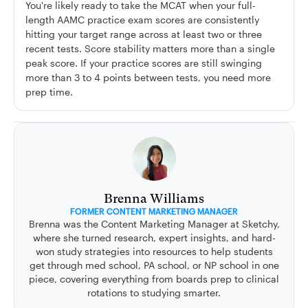
You're likely ready to take the MCAT when your full-
length AAMC practice exam scores are consistently
hitting your target range across at least two or three
recent tests. Score stability matters more than a single
peak score. If your practice scores are still swinging
more than 3 to 4 points between tests, you need more
prep time.
Brenna Williams
FORMER CONTENT MARKETING MANAGER
Brenna was the Content Marketing Manager at Sketchy,
where she turned research, expert insights, and hard-
won study strategies into resources to help students
get through med school, PA school, or NP school in one
piece, covering everything from boards prep to clinical
rotations to studying smarter.