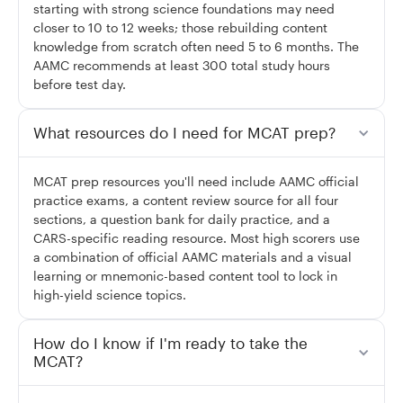
starting with strong science foundations may need
closer to 10 to 12 weeks; those rebuilding content
knowledge from scratch often need 5 to 6 months. The
AAMC recommends at least 300 total study hours
before test day.
What resources do I need for MCAT prep?
MCAT prep resources you'll need include AAMC official
practice exams, a content review source for all four
sections, a question bank for daily practice, and a
CARS-specific reading resource. Most high scorers use
a combination of official AAMC materials and a visual
learning or mnemonic-based content tool to lock in
high-yield science topics.
How do I know if I'm ready to take the
MCAT?