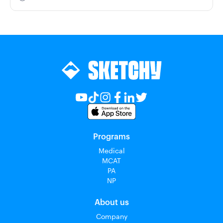
Programs
Medical
MCAT
PA
NP
About us
Company