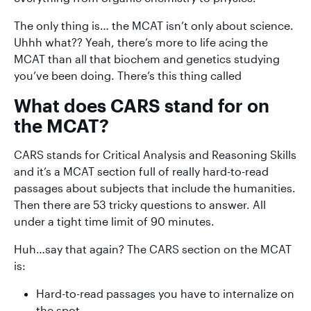
The only thing is… the MCAT isn’t only about science.
Uhhh what?? Yeah, there’s more to life acing the
MCAT than all that biochem and genetics studying
you’ve been doing. There’s this thing called
What does CARS stand for on
the MCAT?
CARS stands for Critical Analysis and Reasoning Skills
and it’s a MCAT section full of really hard-to-read
passages about subjects that include the humanities.
Then there are 53 tricky questions to answer. All
under a tight time limit of 90 minutes.
Huh…say that again? The CARS section on the MCAT
is:
Hard-to-read passages you have to internalize on
the spot