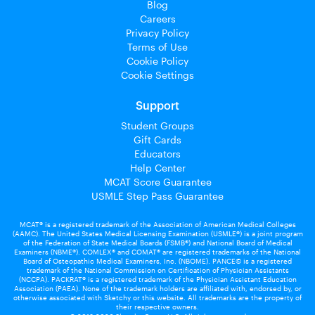
Blog
Careers
Privacy Policy
Terms of Use
Cookie Policy
Cookie Settings
Support
Student Groups
Gift Cards
Educators
Help Center
MCAT Score Guarantee
USMLE Step Pass Guarantee
MCAT® is a registered trademark of the Association of American Medical Colleges
(AAMC). The United States Medical Licensing Examination (USMLE®) is a joint program
of the Federation of State Medical Boards (FSMB®) and National Board of Medical
Examiners (NBME®). COMLEX® and COMAT® are registered trademarks of the National
Board of Osteopathic Medical Examiners, Inc. (NBOME). PANCE© is a registered
trademark of the National Commission on Certification of Physician Assistants
(NCCPA). PACKRAT® is a registered trademark of the Physician Assistant Education
Association (PAEA). None of the trademark holders are affiliated with, endorsed by, or
otherwise associated with Sketchy or this website. All trademarks are the property of
their respective owners.