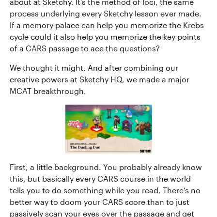
about at Sketchy. It’s the method of loci, the same
process underlying every Sketchy lesson ever made.
If a memory palace can help you memorize the Krebs
cycle could it also help you memorize the key points
of a CARS passage to ace the questions?
We thought it might. And after combining our
creative powers at Sketchy HQ, we made a major
MCAT breakthrough.
First, a little background. You probably already know
this, but basically every CARS course in the world
tells you to do something while you read. There’s no
better way to doom your CARS score than to just
passively scan your eyes over the passage and get