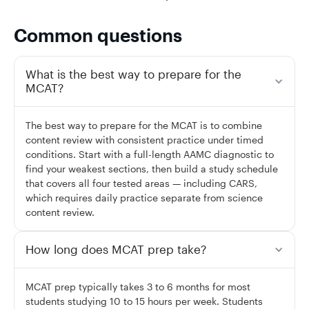
Common questions
What is the best way to prepare for the
MCAT?
The best way to prepare for the MCAT is to combine
content review with consistent practice under timed
conditions. Start with a full-length AAMC diagnostic to
find your weakest sections, then build a study schedule
that covers all four tested areas — including CARS,
which requires daily practice separate from science
content review.
How long does MCAT prep take?
MCAT prep typically takes 3 to 6 months for most
students studying 10 to 15 hours per week. Students