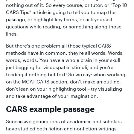
nothing out of it. So every course, or tutor, or “Top 10
CARS Tips” article is going to tell you to map the
passage, or highlight key terms, or ask yourself
questions while reading, or something along those
lines.
But there’s one problem all those typical CARS
methods have in common: they’re all words. Words,
words, words. You have a whole brain in your skull
just begging for visuospatial stimuli, and you’re
feeding it nothing but text! So we say: when working
on the MCAT CARS section, don’t make an outline,
don’t lean on your highlighting tool – try visualizing
and take advantage of your imagination.
CARS example passage
Successive generations of academics and scholars
have studied both fiction and nonfiction writings