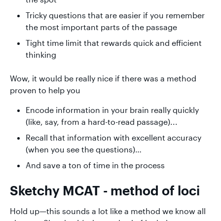
Tricky questions that are easier if you remember
the most important parts of the passage
Tight time limit that rewards quick and efficient
thinking
Wow, it would be really nice if there was a method
proven to help you
Encode information in your brain really quickly
(like, say, from a hard-to-read passage)...
Recall that information with excellent accuracy
(when you see the questions)…
And save a ton of time in the process
Sketchy MCAT - method of loci
Hold up—this sounds a lot like a method we know all