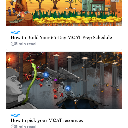
MCAT
How to Build Your 60-Day MCAT Prep Schedule
5 min read
MCAT
How to pick your MCAT resources
5 min read