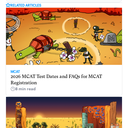
RELATED ARTICLES
MCAT
2026 MCAT Test Dates and FAQs for MCAT
Registration
8 min read