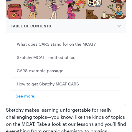
TABLE OF CONTENTS
What does CARS stand for on the MCAT?
Sketchy MCAT - method of loci
CARS example passage
How to get Sketchy MCAT CARS
See more...
Sketchy makes learning unforgettable for really
challenging topics—you know, like the kinds of topics
on the MCAT. Take a look at our lessons and you’ll find
everything from organic chemistry to physics.