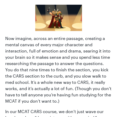
Now imagine, across an entire passage, creating a
mental canvas of every major character and
interaction, full of emotion and drama, searing it into
your brain so it makes sense and you spend less time
researching the passage to answer the questions.
You do that nine times to finish the section, you kick
the CARS section to the curb, and you slow walk to
med school. It’s a whole new way to CARS, it really
works, and it’s actually a lot of fun. (Though you don’t
have to tell anyone you’re having fun studying for the
MCAT if you don’t want to.)
In our MCAT CARS course, we don’t just wave our