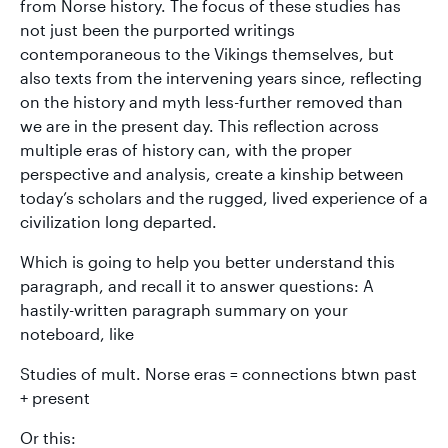
from Norse history. The focus of these studies has
not just been the purported writings
contemporaneous to the Vikings themselves, but
also texts from the intervening years since, reflecting
on the history and myth less-further removed than
we are in the present day. This reflection across
multiple eras of history can, with the proper
perspective and analysis, create a kinship between
today’s scholars and the rugged, lived experience of a
civilization long departed.
Which is going to help you better understand this
paragraph, and recall it to answer questions: A
hastily-written paragraph summary on your
noteboard, like
Studies of mult. Norse eras = connections btwn past
+ present
Or this: