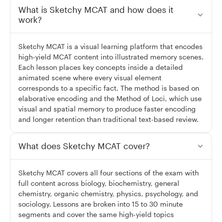
What is Sketchy MCAT and how does it
work?
Sketchy MCAT is a visual learning platform that encodes
high-yield MCAT content into illustrated memory scenes.
Each lesson places key concepts inside a detailed
animated scene where every visual element
corresponds to a specific fact. The method is based on
elaborative encoding and the Method of Loci, which use
visual and spatial memory to produce faster encoding
and longer retention than traditional text-based review.
What does Sketchy MCAT cover?
Sketchy MCAT covers all four sections of the exam with
full content across biology, biochemistry, general
chemistry, organic chemistry, physics, psychology, and
sociology. Lessons are broken into 15 to 30 minute
segments and cover the same high-yield topics