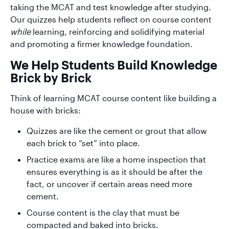
taking the MCAT and test knowledge after studying.
Our quizzes help students reflect on course content
while
learning, reinforcing and solidifying material
and promoting a firmer knowledge foundation.
We Help Students Build Knowledge
Brick by Brick
Think of learning MCAT course content like building a
house with bricks:
Quizzes are like the cement or grout that allow
each brick to “set” into place.
Practice exams are like a home inspection that
ensures everything is as it should be after the
fact, or uncover if certain areas need more
cement.
Course content is the clay that must be
compacted and baked into bricks.