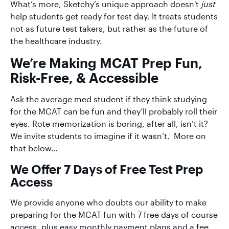
What’s more, Sketchy’s unique approach doesn't
just
help students get ready for test day. It treats students
not as future test takers, but rather as the future of
the healthcare industry.
We’re Making MCAT Prep Fun,
Risk-Free, & Accessible
Ask the average med student if they think studying
for the MCAT can be fun and they’ll probably roll their
eyes. Rote memorization is boring, after all, isn’t it?
We invite students to imagine if it wasn’t. More on
that below…
We Offer 7 Days of Free Test Prep
Access
We provide anyone who doubts our ability to make
preparing for the MCAT fun with 7 free days of course
access, plus easy monthly payment plans and a fee