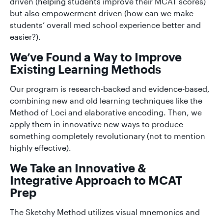
driven (helping students improve their MCAT scores)
but also empowerment driven (how can we make
students’ overall med school experience better and
easier?).
We’ve Found a Way to Improve
Existing Learning Methods
Our program is research-backed and evidence-based,
combining new and old learning techniques like the
Method of Loci and elaborative encoding. Then, we
apply them in innovative new ways to produce
something completely revolutionary (not to mention
highly effective).
We Take an Innovative &
Integrative Approach to MCAT
Prep
The Sketchy Method utilizes visual mnemonics and