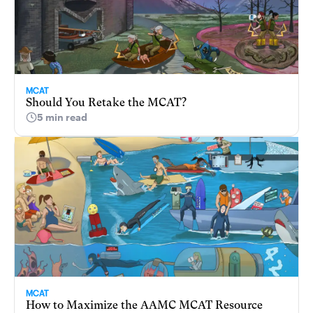
MCAT
Should You Retake the MCAT?
5 min read
MCAT
How to Maximize the AAMC MCAT Resource