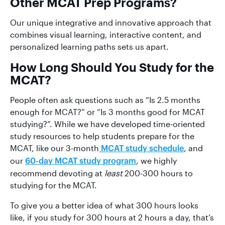
Other MCAT Prep Programs?
Our unique integrative and innovative approach that
combines visual learning, interactive content, and
personalized learning paths sets us apart.
How Long Should You Study for the
MCAT?
People often ask questions such as “Is 2.5 months
enough for MCAT?” or “Is 3 months good for MCAT
studying?”. While we have developed time-oriented
study resources to help students prepare for the
MCAT, like our 3-month
, and
MCAT study schedule
our
, we highly
60-day MCAT study program
recommend devoting at
least
200-300 hours to
studying for the MCAT.
To give you a better idea of what 300 hours looks
like, if you study for 300 hours at 2 hours a day, that’s