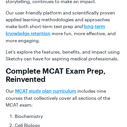
storytelling, continues to make an impact.
Our user-friendly platform and scientifically proven
applied learning methodologies and approaches
make both short-term test prep
and
long-term
more fun, more effective, and
knowledge retention
more engaging.
Let’s explore the features, benefits, and impact using
Sketchy can have for aspiring medical professionals.
Complete MCAT Exam Prep,
Reinvented
Our
includes nine
MCAT study plan curriculum
courses that collectively cover all sections of the
MCAT exam:
Biochemistry
Cell Biology