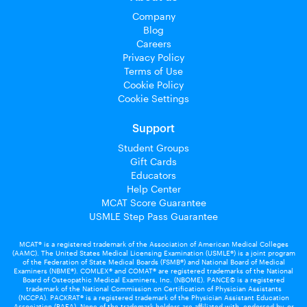
Company
Blog
Careers
Privacy Policy
Terms of Use
Cookie Policy
Cookie Settings
Support
Student Groups
Gift Cards
Educators
Help Center
MCAT Score Guarantee
USMLE Step Pass Guarantee
MCAT® is a registered trademark of the Association of American Medical Colleges
(AAMC). The United States Medical Licensing Examination (USMLE®) is a joint program
of the Federation of State Medical Boards (FSMB®) and National Board of Medical
Examiners (NBME®). COMLEX® and COMAT® are registered trademarks of the National
Board of Osteopathic Medical Examiners, Inc. (NBOME). PANCE© is a registered
trademark of the National Commission on Certification of Physician Assistants
(NCCPA). PACKRAT® is a registered trademark of the Physician Assistant Education
Association (PAEA). None of the trademark holders are affiliated with, endorsed by, or