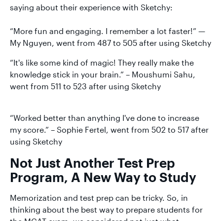
saying about their experience with Sketchy:
“More fun and engaging. I remember a lot faster!” —
My Nguyen, went from 487 to 505 after using Sketchy
“It's like some kind of magic! They really make the
knowledge stick in your brain.” – Moushumi Sahu,
went from 511 to 523 after using Sketchy
“Worked better than anything I've done to increase
my score.” – Sophie Fertel, went from 502 to 517 after
using Sketchy
Not Just Another Test Prep
Program, A New Way to Study
Memorization and test prep can be tricky. So, in
thinking about the best way to prepare students for