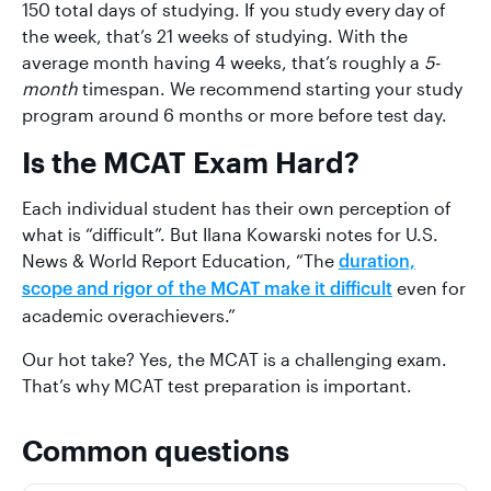
150 total days of studying. If you study every day of
the week, that’s 21 weeks of studying. With the
average month having 4 weeks, that’s roughly a
5-
month
timespan. We recommend starting your study
program around 6 months or more before test day.
Is the MCAT Exam Hard?
Each individual student has their own perception of
what is “difficult”. But Ilana Kowarski notes for U.S.
News & World Report Education, “The
duration,
even for
scope and rigor of the MCAT make it difficult
academic overachievers.”
Our hot take? Yes, the MCAT is a challenging exam.
That’s why MCAT test preparation is important.
Common questions