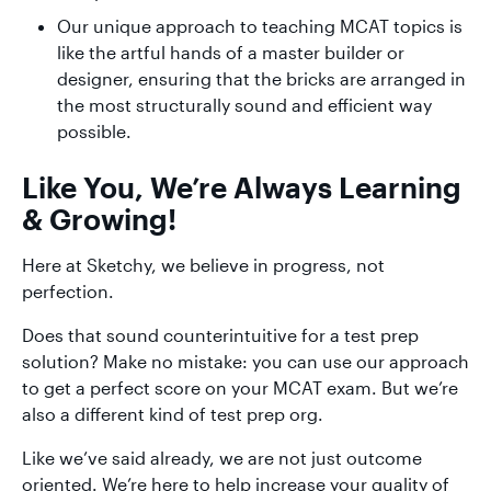
Our unique approach to teaching MCAT topics is
like the artful hands of a master builder or
designer, ensuring that the bricks are arranged in
the most structurally sound and efficient way
possible.
Like You, We’re Always Learning
& Growing!
Here at Sketchy, we believe in progress, not
perfection.
Does that sound counterintuitive for a test prep
solution? Make no mistake: you can use our approach
to get a perfect score on your MCAT exam. But we’re
also a different kind of test prep org.
Like we’ve said already, we are not just outcome
oriented. We’re here to help increase your quality of