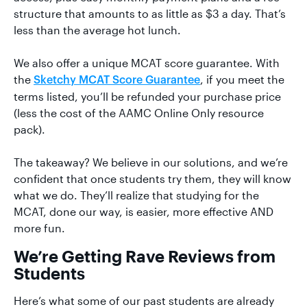
structure that amounts to as little as $3 a day. That’s
less than the average hot lunch.
We also offer a unique MCAT score guarantee. With
the
, if you meet the
Sketchy MCAT Score Guarantee
terms listed, you’ll be refunded your purchase price
(less the cost of the AAMC Online Only resource
pack).
The takeaway? We believe in our solutions, and we’re
confident that once students try them, they will know
what we do. They’ll realize that studying for the
MCAT, done our way, is easier, more effective AND
more fun.
We’re Getting Rave Reviews from
Students
Here’s what some of our past students are already