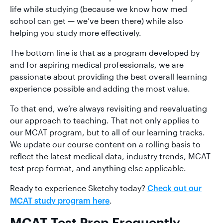
life while studying (because we know how med
school can get — we’ve been there) while also
helping you study more effectively.
The bottom line is that as a program developed by
and for aspiring medical professionals, we are
passionate about providing the best overall learning
experience possible and adding the most value.
To that end, we’re always revisiting and reevaluating
our approach to teaching. That not only applies to
our MCAT program, but to all of our learning tracks.
We update our course content on a rolling basis to
reflect the latest medical data, industry trends, MCAT
test prep format, and anything else applicable.
Ready to experience Sketchy today?
Check out our
.
MCAT study program here
MCAT Test Prep Frequently