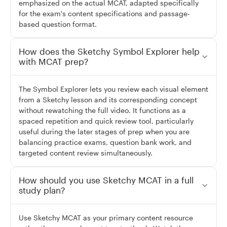
emphasized on the actual MCAT, adapted specifically
for the exam's content specifications and passage-
based question format.
How does the Sketchy Symbol Explorer help
with MCAT prep?
The Symbol Explorer lets you review each visual element
from a Sketchy lesson and its corresponding concept
without rewatching the full video. It functions as a
spaced repetition and quick review tool, particularly
useful during the later stages of prep when you are
balancing practice exams, question bank work, and
targeted content review simultaneously.
How should you use Sketchy MCAT in a full
study plan?
Use Sketchy MCAT as your primary content resource