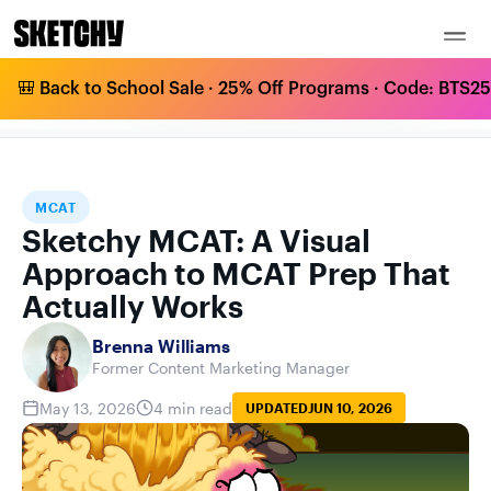
🎒 Back to School Sale · 25% Off Programs · Code: BTS25 
SKETCHY MCAT: A VISUAL APPROACH TO
HOME
BLOG
MCAT
MCAT PREP THAT ACTUALLY WORKS
MCAT
Sketchy MCAT: A Visual
Approach to MCAT Prep That
Actually Works
Brenna Williams
Former Content Marketing Manager
May 13, 2026
4 min read
UPDATED
JUN 10, 2026