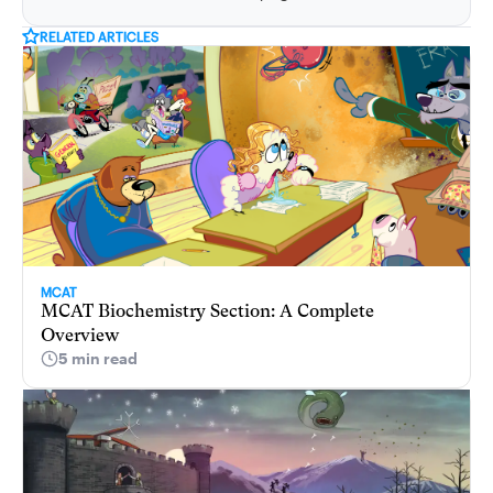
RELATED ARTICLES
MCAT
MCAT Biochemistry Section: A Complete
Overview
5 min read