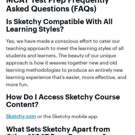
Asked Questions (FAQs)
Is Sketchy Compatible With All
Learning Styles?
Yes; we have made a conscious effort to cater our
teaching approach to meet the learning styles of all
students and learners. The beauty of our unique
approach is how it weaves together new and old
learning methodologies to produce an entirely new
learning experience that’s easier, more effective, and
more fun.
How Do I Access Sketchy Course
Content?
or the Sketchy mobile app.
Sketchy.com
What Sets Sketchy Apart from