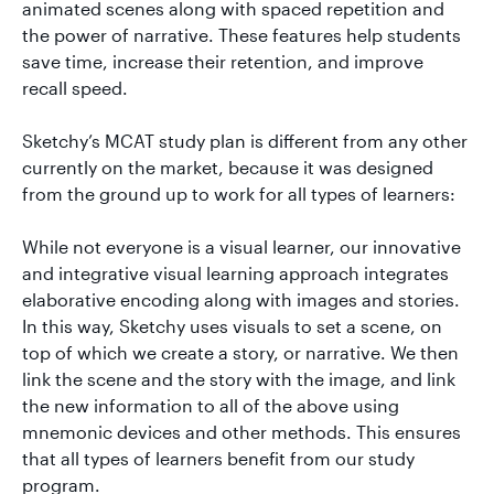
animated scenes along with spaced repetition and
the power of narrative. These features help students
save time, increase their retention, and improve
recall speed.
Sketchy’s MCAT study plan is different from any other
currently on the market, because it was designed
from the ground up to work for all types of learners:
While not everyone is a visual learner, our innovative
and integrative visual learning approach integrates
elaborative encoding along with images and stories.
In this way, Sketchy uses visuals to set a scene, on
top of which we create a story, or narrative. We then
link the scene and the story with the image, and link
the new information to all of the above using
mnemonic devices and other methods. This ensures
that all types of learners benefit from our study
program.