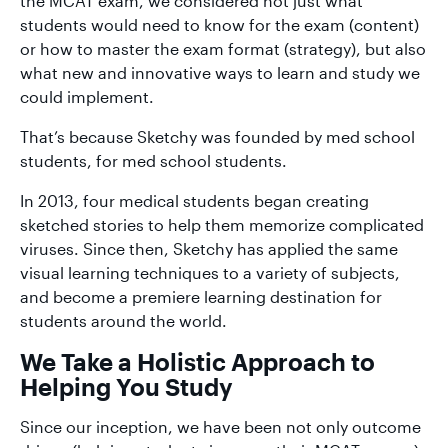
the MCAT exam, we considered not just what
students would need to know for the exam (content)
or how to master the exam format (strategy), but also
what new and innovative ways to learn and study we
could implement.
That’s because Sketchy was founded by med school
students, for med school students.
In 2013, four medical students began creating
sketched stories to help them memorize complicated
viruses. Since then, Sketchy has applied the same
visual learning techniques to a variety of subjects,
and become a premiere learning destination for
students around the world.
We Take a Holistic Approach to
Helping You Study
Since our inception, we have been not only outcome