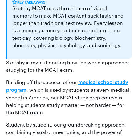
KEY TAKEAWAYS
Sketchy MCAT uses the science of visual
memory to make MCAT content stick faster and
longer than traditional text review. Every lesson
is a memory scene your brain can return to on
test day, covering biology, biochemistry,
chemistry, physics, psychology, and sociology.
Sketchy is revolutionizing how the world approaches
studying for the MCAT exam.
Building off the success of our
medical school study
, which is used by students at every medical
program
school in America, our MCAT study prep course is
helping students study smarter — not harder — for
the MCAT exam.
Student by student, our groundbreaking approach,
combining visuals, mnemonics, and the power of