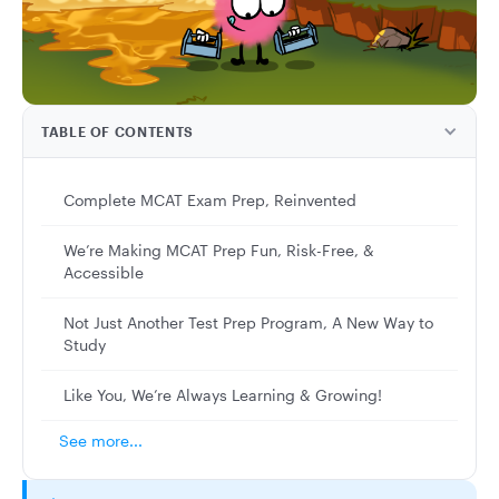
TABLE OF CONTENTS
Complete MCAT Exam Prep, Reinvented
We’re Making MCAT Prep Fun, Risk-Free, &
Accessible
Not Just Another Test Prep Program, A New Way to
Study
Like You, We’re Always Learning & Growing!
See more...