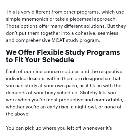
This is very different from other programs, which use
simple mnemonics or take a piecemeal approach.
Those options offer many different solutions. But they
don’t put them together into a cohesive, seamless,
and comprehensive MCAT study program.
We Offer Flexible Study Programs
to Fit Your Schedule
Each of our nine course modules and the respective
individual lessons within them are designed so that
you can study at your own pace, as it fits in with the
demands of your busy schedule. Sketchy lets you
work when you’re most productive and comfortable,
whether you’re an early riser, a night owl, or none of
the above!
You can pick up where you left off whenever it’s