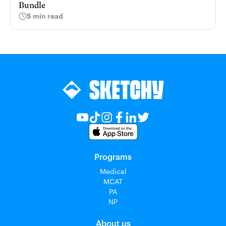
Bundle
5 min read
Programs
Medical
MCAT
PA
NP
About us