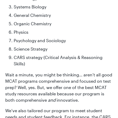
Systems Biology
General Chemistry
Organic Chemistry
Physics
Psychology and Sociology
Science Strategy
CARS strategy (Critical Analysis & Reasoning
Skills)
Wait a minute, you might be thinking… aren’t all good
MCAT programs comprehensive and focused on test
prep? Well, yes. But, we offer one of the best MCAT
study resources available because our program is
both comprehensive
and
innovative.
We’ve also tailored our program to meet student
needs and student feedback. For instance, the CARS