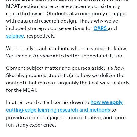
MCAT section is one where students consistently
score the lowest. Students also commonly struggle
with data and research design. That’s why we’ve
included strategy course sections for
and
CARS
, respectively.
science
We not only teach students what they need to know.
We teach a
framework
to better understand it, too.
Content subject matter and courses aside, it’s
how
Sketchy prepares students (and how we deliver the
content) that makes it arguably the best way to study
for the MCAT.
In other words, it all comes down to
how we apply
to
cutting-edge learning research and methods
provide a more engaging, more effective, and more
fun study experience.