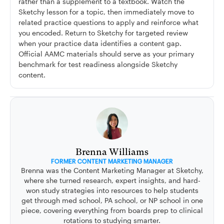
rather than a supplement to a textbook. Watch the
Sketchy lesson for a topic, then immediately move to
related practice questions to apply and reinforce what
you encoded. Return to Sketchy for targeted review
when your practice data identifies a content gap.
Official AAMC materials should serve as your primary
benchmark for test readiness alongside Sketchy
content.
Brenna Williams
FORMER CONTENT MARKETING MANAGER
Brenna was the Content Marketing Manager at Sketchy,
where she turned research, expert insights, and hard-
won study strategies into resources to help students
get through med school, PA school, or NP school in one
piece, covering everything from boards prep to clinical
rotations to studying smarter.