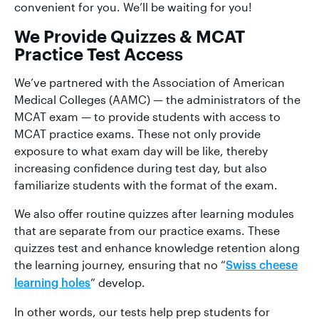
convenient for you. We’ll be waiting for you!
We Provide Quizzes & MCAT
Practice Test Access
We’ve partnered with the Association of American
Medical Colleges (AAMC) — the administrators of the
MCAT exam — to provide students with access to
MCAT practice exams. These not only provide
exposure to what exam day will be like, thereby
increasing confidence during test day, but also
familiarize students with the format of the exam.
We also offer routine quizzes after learning modules
that are separate from our practice exams. These
quizzes test and enhance knowledge retention along
the learning journey, ensuring that no “
Swiss cheese
” develop.
learning holes
In other words, our tests help prep students for