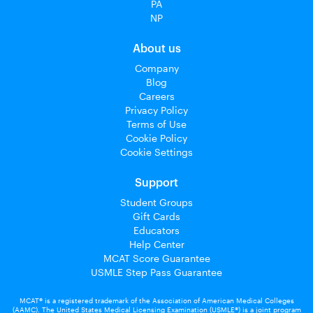
PA
NP
About us
Company
Blog
Careers
Privacy Policy
Terms of Use
Cookie Policy
Cookie Settings
Support
Student Groups
Gift Cards
Educators
Help Center
MCAT Score Guarantee
USMLE Step Pass Guarantee
MCAT® is a registered trademark of the Association of American Medical Colleges
(AAMC). The United States Medical Licensing Examination (USMLE®) is a joint program