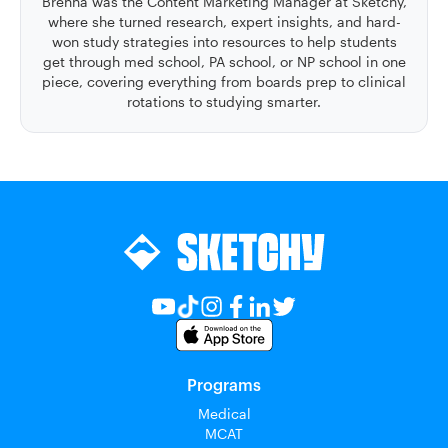
Brenna was the Content Marketing Manager at Sketchy,
where she turned research, expert insights, and hard-
won study strategies into resources to help students
get through med school, PA school, or NP school in one
piece, covering everything from boards prep to clinical
rotations to studying smarter.
Programs
Medical
MCAT