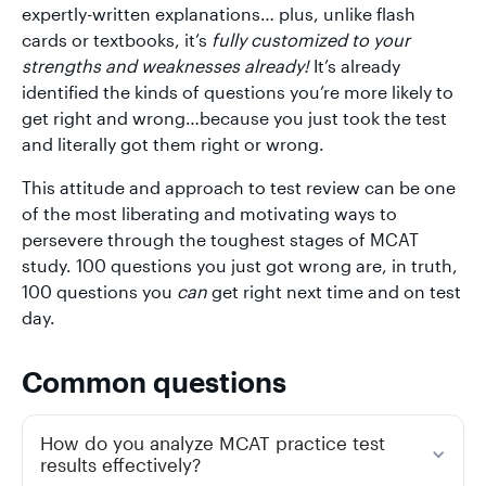
expertly-written explanations… plus, unlike flash
cards or textbooks, it’s
fully customized to your
strengths and weaknesses already!
It’s already
identified the kinds of questions you’re more likely to
get right and wrong…because you just took the test
and literally got them right or wrong.
This attitude and approach to test review can be one
of the most liberating and motivating ways to
persevere through the toughest stages of MCAT
study. 100 questions you just got wrong are, in truth,
100 questions you
can
get right next time and on test
day.
Common questions
How do you analyze MCAT practice test
results effectively?