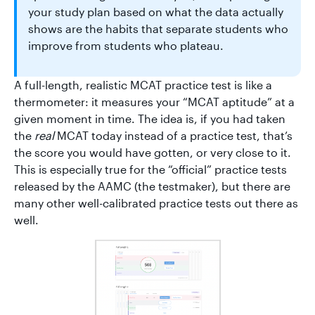
your study plan based on what the data actually
shows are the habits that separate students who
improve from students who plateau.
A full-length, realistic MCAT practice test is like a
thermometer: it measures your “MCAT aptitude” at a
given moment in time. The idea is, if you had taken
the
real
MCAT today instead of a practice test, that’s
the score you would have gotten, or very close to it.
This is especially true for the “official” practice tests
released by the AAMC (the testmaker), but there are
many other well-calibrated practice tests out there as
well.