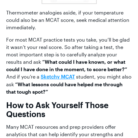
Thermometer analogies aside, if your temperature
could also be an MCAT score, seek medical attention
immediately.
For most MCAT practice tests you take, you’ll be glad
it wasn’t your real score. So after taking a test, the
most important step is to carefully analyze your
results and ask
“What could I have known, or what
could I have done in the moment, to score better?”
And if you’re a
student, you might also
Sketchy MCAT
ask
“What lessons could have helped me through
that tough spot?”
How to Ask Yourself Those
Questions
Many MCAT resources and prep providers offer
analytics that can help identify your strengths and