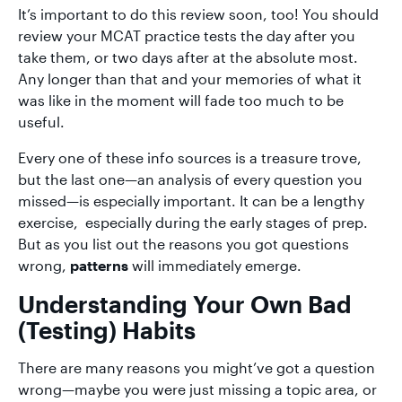
It’s important to do this review soon, too! You should
review your MCAT practice tests the day after you
take them, or two days after at the absolute most.
Any longer than that and your memories of what it
was like in the moment will fade too much to be
useful.
Every one of these info sources is a treasure trove,
but the last one—an analysis of every question you
missed—is especially important. It can be a lengthy
exercise, especially during the early stages of prep.
But as you list out the reasons you got questions
wrong,
patterns
will immediately emerge.
Understanding Your Own Bad
(Testing) Habits
There are many reasons you might’ve got a question
wrong—maybe you were just missing a topic area, or