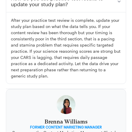
update your study plan?
After your practice test review is complete, update your
study plan based on what the data tells you. If your
content review has been thorough but your timing is
consistently poor in the third section, that is a pacing
and stamina problem that requires specific targeted
practice. If your science reasoning scores are strong but
your CARS is lagging, that requires daily passage
practice as a dedicated activity. Let the data drive your
next preparation phase rather than returning to a
generic study plan.
Brenna Williams
FORMER CONTENT MARKETING MANAGER