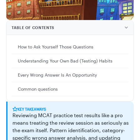
TABLE OF CONTENTS
How to Ask Yourself Those Questions
Understanding Your Own Bad (Testing) Habits
Every Wrong Answer Is An Opportunity
Common questions
KEY TAKEAWAYS
Reviewing MCAT practice test results like a pro
means treating the review session as seriously as
the exam itself. Pattern identification, category-
specific wrong answer analysis, and updating