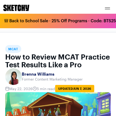
🎒 Back to School Sale · 25% Off Programs · Code: BTS25 
HOW TO REVIEW MCAT PRACTICE TEST
HOME
BLOG
MCAT
RESULTS LIKE A PRO
MCAT
How to Review MCAT Practice
Test Results Like a Pro
Brenna Williams
Former Content Marketing Manager
May 22, 2026
5 min read
UPDATED
JUN 7, 2026