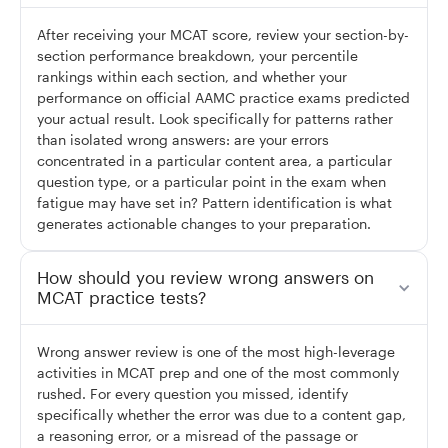
After receiving your MCAT score, review your section-by-
section performance breakdown, your percentile
rankings within each section, and whether your
performance on official AAMC practice exams predicted
your actual result. Look specifically for patterns rather
than isolated wrong answers: are your errors
concentrated in a particular content area, a particular
question type, or a particular point in the exam when
fatigue may have set in? Pattern identification is what
generates actionable changes to your preparation.
How should you review wrong answers on
MCAT practice tests?
Wrong answer review is one of the most high-leverage
activities in MCAT prep and one of the most commonly
rushed. For every question you missed, identify
specifically whether the error was due to a content gap,
a reasoning error, or a misread of the passage or