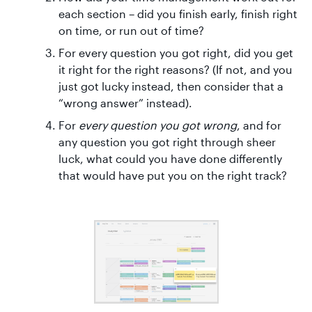
each section – did you finish early, finish right
on time, or run out of time?
For every question you got right, did you get
it right for the right reasons? (If not, and you
just got lucky instead, then consider that a
“wrong answer” instead).
For
every question you got wrong
, and for
any question you got right through sheer
luck, what could you have done differently
that would have put you on the right track?