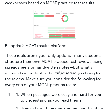
weaknesses based on MCAT practice test results.
Blueprint’s MCAT results platform
These tools aren’t your only options—many students
structure their own MCAT practice test reviews using
spreadsheets or handwritten notes—but what’s
ultimately important is the
information
you bring to
the review. Make sure you consider the following for
every one of your MCAT practice tests:
Which passages were easy and hard for you
to understand as you read them?
How did your time management work out for