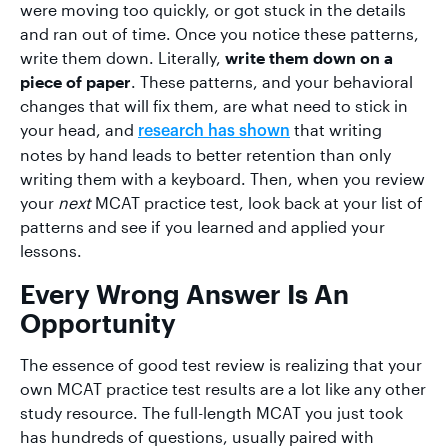
were moving too quickly, or got stuck in the details
and ran out of time. Once you notice these patterns,
write them down. Literally,
write them down on a
piece of paper
. These patterns, and your behavioral
changes that will fix them, are what need to stick in
your head, and
that writing
research has shown
notes by hand leads to better retention than only
writing them with a keyboard. Then, when you review
your
next
MCAT practice test, look back at your list of
patterns and see if you learned and applied your
lessons.
Every Wrong Answer Is An
Opportunity
The essence of good test review is realizing that your
own MCAT practice test results are a lot like any other
study resource. The full-length MCAT you just took
has hundreds of questions, usually paired with