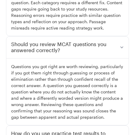
question. Each category requires a different fix. Content
gaps require going back to your study resources.
Reasoning errors require practice with similar question
types and reflection on your approach. Passage
misreads require active reading strategy work.
Should you review MCAT questions you
answered correctly?
Questions you got right are worth reviewing, particularly
if you got them right through guessing or process of
elimination rather than through confident recall of the
correct answer. A question you guessed correctly is a
question where you do not actually know the content
and where a differently worded version might produce a
wrong answer. Reviewing these questions and
confirming that your reasoning was sound closes the
gap between apparent and actual preparation.
How do you use practice test results to