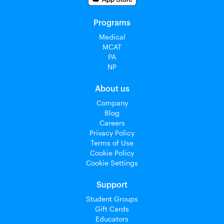
Programs
Medical
MCAT
PA
NP
About us
Company
Blog
Careers
Privacy Policy
Terms of Use
Cookie Policy
Cookie Settings
Support
Student Groups
Gift Cards
Educators