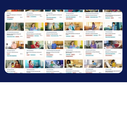
TRUSTED BY LEADING INSTITUTIONS