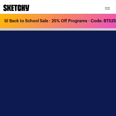
🎒 Back to School Sale · 25% Off Programs · Code: BTS25