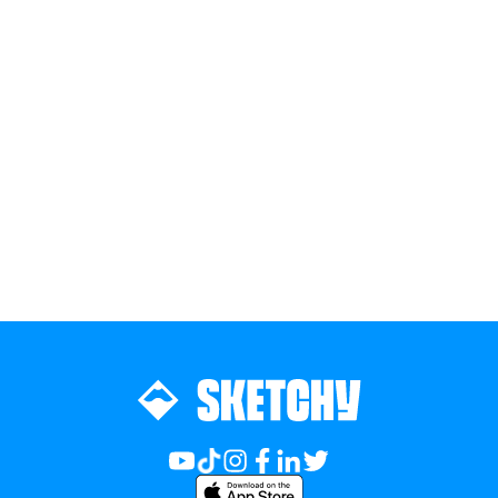
Join the team