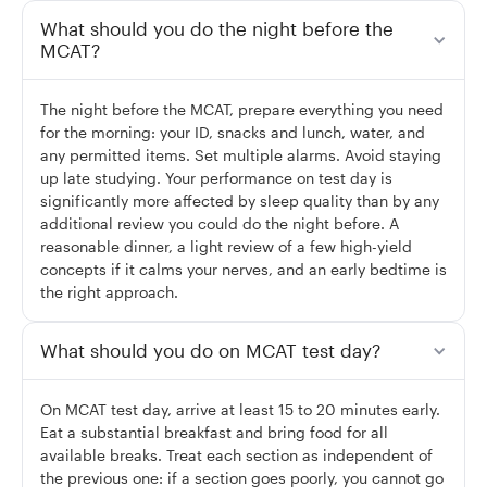
What should you do the night before the
MCAT?
The night before the MCAT, prepare everything you need
for the morning: your ID, snacks and lunch, water, and
any permitted items. Set multiple alarms. Avoid staying
up late studying. Your performance on test day is
significantly more affected by sleep quality than by any
additional review you could do the night before. A
reasonable dinner, a light review of a few high-yield
concepts if it calms your nerves, and an early bedtime is
the right approach.
What should you do on MCAT test day?
On MCAT test day, arrive at least 15 to 20 minutes early.
Eat a substantial breakfast and bring food for all
available breaks. Treat each section as independent of
the previous one: if a section goes poorly, you cannot go