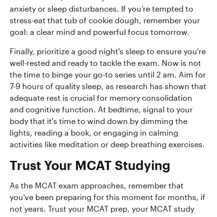
anxiety or sleep disturbances. If you’re tempted to
stress-eat that tub of cookie dough, remember your
goal: a clear mind and powerful focus tomorrow.
Finally, prioritize a good night's sleep to ensure you're
well-rested and ready to tackle the exam. Now is not
the time to binge your go-to series until 2 am. Aim for
7-9 hours of quality sleep, as research has shown that
adequate rest is crucial for memory consolidation
and cognitive function. At bedtime, signal to your
body that it's time to wind down by dimming the
lights, reading a book, or engaging in calming
activities like meditation or deep breathing exercises.
Trust Your MCAT Studying
As the MCAT exam approaches, remember that
you've been preparing for this moment for months, if
not years. Trust your MCAT prep, your MCAT study