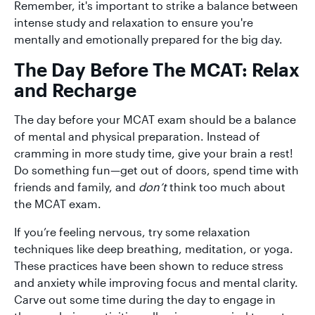
Remember, it's important to strike a balance between
intense study and relaxation to ensure you're
mentally and emotionally prepared for the big day.
The Day Before The MCAT: Relax
and Recharge
The day before your MCAT exam should be a balance
of mental and physical preparation. Instead of
cramming in more study time, give your brain a rest!
Do something fun—get out of doors, spend time with
friends and family, and
don’t
think too much about
the MCAT exam.
If you’re feeling nervous, try some relaxation
techniques like deep breathing, meditation, or yoga.
These practices have been shown to reduce stress
and anxiety while improving focus and mental clarity.
Carve out some time during the day to engage in