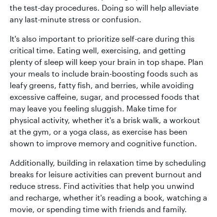
the test-day procedures. Doing so will help alleviate
any last-minute stress or confusion.
It's also important to prioritize self-care during this
critical time. Eating well, exercising, and getting
plenty of sleep will keep your brain in top shape. Plan
your meals to include brain-boosting foods such as
leafy greens, fatty fish, and berries, while avoiding
excessive caffeine, sugar, and processed foods that
may leave you feeling sluggish. Make time for
physical activity, whether it's a brisk walk, a workout
at the gym, or a yoga class, as exercise has been
shown to improve memory and cognitive function.
Additionally, building in relaxation time by scheduling
breaks for leisure activities can prevent burnout and
reduce stress. Find activities that help you unwind
and recharge, whether it's reading a book, watching a
movie, or spending time with friends and family.