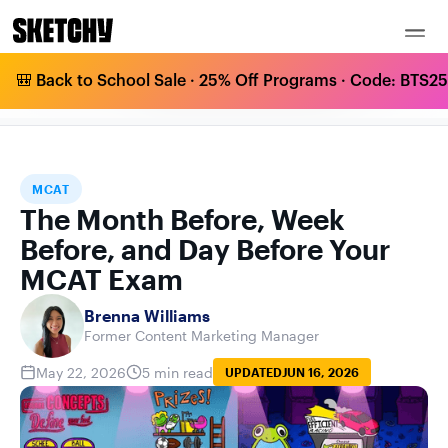
🎒 Back to School Sale · 25% Off Programs · Code: BTS25 
THE MONTH BEFORE, WEEK BEFORE, AND
HOME
BLOG
MCAT
DAY BEFORE YOUR MCAT EXAM
MCAT
The Month Before, Week
Before, and Day Before Your
MCAT Exam
Brenna Williams
Former Content Marketing Manager
May 22, 2026
5 min read
UPDATED
JUN 16, 2026