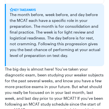
KEY TAKEAWAYS
The month before, week before, and day before
the MCAT each have a specific role in your
preparation. The month is for consolidation and
final practice. The week is for light review and
logistical readiness. The day before is for rest,
not cramming. Following this progression gives
you the best chance of performing at your actual
level of preparation on test day.
The big day is almost here! You’ve taken your
diagnostic exam, been studying your weaker subjects
for the past several weeks, and know you have a few
more practice exams in your future. But what should
you really be focused on in your last month, last
week, and last day prior to your MCAT? If you’ve been
following an MCAT study schedule since the start of