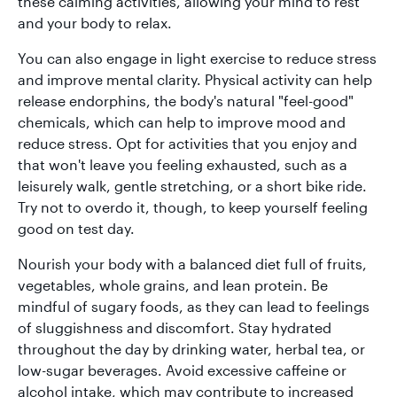
these calming activities, allowing your mind to rest
and your body to relax.
You can also engage in light exercise to reduce stress
and improve mental clarity. Physical activity can help
release endorphins, the body's natural "feel-good"
chemicals, which can help to improve mood and
reduce stress. Opt for activities that you enjoy and
that won't leave you feeling exhausted, such as a
leisurely walk, gentle stretching, or a short bike ride.
Try not to overdo it, though, to keep yourself feeling
good on test day.
Nourish your body with a balanced diet full of fruits,
vegetables, whole grains, and lean protein. Be
mindful of sugary foods, as they can lead to feelings
of sluggishness and discomfort. Stay hydrated
throughout the day by drinking water, herbal tea, or
low-sugar beverages. Avoid excessive caffeine or
alcohol intake, which may contribute to increased