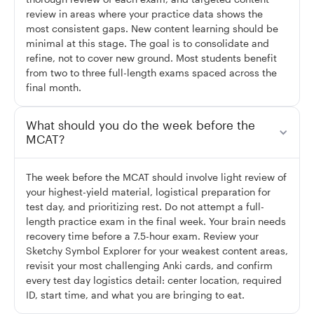
review in areas where your practice data shows the
most consistent gaps. New content learning should be
minimal at this stage. The goal is to consolidate and
refine, not to cover new ground. Most students benefit
from two to three full-length exams spaced across the
final month.
What should you do the week before the
MCAT?
The week before the MCAT should involve light review of
your highest-yield material, logistical preparation for
test day, and prioritizing rest. Do not attempt a full-
length practice exam in the final week. Your brain needs
recovery time before a 7.5-hour exam. Review your
Sketchy Symbol Explorer for your weakest content areas,
revisit your most challenging Anki cards, and confirm
every test day logistics detail: center location, required
ID, start time, and what you are bringing to eat.