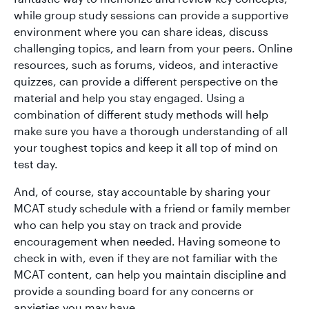
while group study sessions can provide a supportive
environment where you can share ideas, discuss
challenging topics, and learn from your peers. Online
resources, such as forums, videos, and interactive
quizzes, can provide a different perspective on the
material and help you stay engaged. Using a
combination of different study methods will help
make sure you have a thorough understanding of all
your toughest topics and keep it all top of mind on
test day.
And, of course, stay accountable by sharing your
MCAT study schedule with a friend or family member
who can help you stay on track and provide
encouragement when needed. Having someone to
check in with, even if they are not familiar with the
MCAT content, can help you maintain discipline and
provide a sounding board for any concerns or
anxieties you may have.