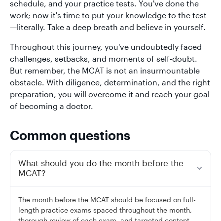
schedule, and your practice tests. You've done the
work; now it's time to put your knowledge to the test
—literally. Take a deep breath and believe in yourself.
Throughout this journey, you've undoubtedly faced
challenges, setbacks, and moments of self-doubt.
But remember, the MCAT is not an insurmountable
obstacle. With diligence, determination, and the right
preparation, you will overcome it and reach your goal
of becoming a doctor.
Common questions
What should you do the month before the
MCAT?
The month before the MCAT should be focused on full-
length practice exams spaced throughout the month,
thorough review of each exam, and targeted content