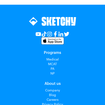
Programs
Medical
MCAT
PA
NP
About us
Company
Blog
Careers
Privacy Policy