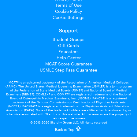
Terms of Use
Cookie Policy
Cookie Settings
Support
Student Groups
Gift Cards
Educators
Help Center
MCAT Score Guarantee
USMLE Step Pass Guarantee
MCAT® is a registered trademark of the Association of American Medical Colleges
(AAMC). The United States Medical Licensing Examination (USMLE®) is a joint program
of the Federation of State Medical Boards (FSMB®) and National Board of Medical
Examiners (NBME®). COMLEX® and COMAT® are registered trademarks of the National
Board of Osteopathic Medical Examiners, Inc. (NBOME). PANCE© is a registered
trademark of the National Commission on Certification of Physician Assistants
(NCCPA). PACKRAT® is a registered trademark of the Physician Assistant Education
Association (PAEA). None of the trademark holders are affiliated with, endorsed by, or
otherwise associated with Sketchy or this website. All trademarks are the property of
their respective owners.
© 2013-2026 Sketchy Group LLC. All rights reserved
Back to Top