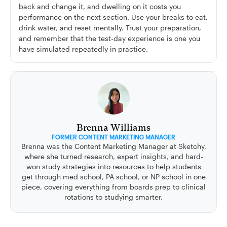
back and change it, and dwelling on it costs you
performance on the next section. Use your breaks to eat,
drink water, and reset mentally. Trust your preparation,
and remember that the test-day experience is one you
have simulated repeatedly in practice.
Brenna Williams
FORMER CONTENT MARKETING MANAGER
Brenna was the Content Marketing Manager at Sketchy,
where she turned research, expert insights, and hard-
won study strategies into resources to help students
get through med school, PA school, or NP school in one
piece, covering everything from boards prep to clinical
rotations to studying smarter.