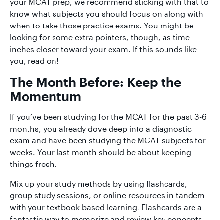
your MCAT prep, we recommend sticking with that to
know what subjects you should focus on along with
when to take those practice exams. You might be
looking for some extra pointers, though, as time
inches closer toward your exam. If this sounds like
you, read on!
The Month Before: Keep the
Momentum
If you’ve been studying for the MCAT for the past 3-6
months, you already dove deep into a diagnostic
exam and have been studying the MCAT subjects for
weeks. Your last month should be about keeping
things fresh.
Mix up your study methods by using flashcards,
group study sessions, or online resources in tandem
with your textbook-based learning. Flashcards are a
fantastic way to memorize and review key concepts,