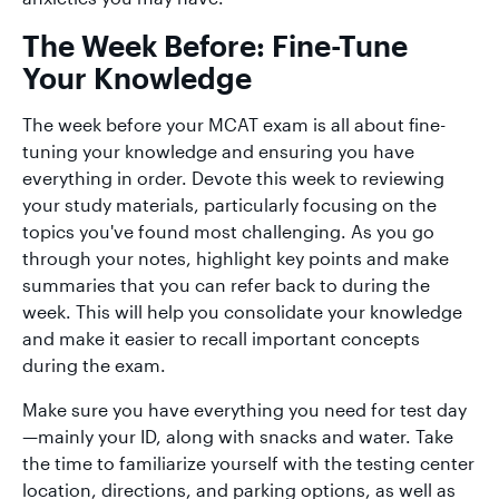
The Week Before: Fine-Tune
Your Knowledge
The week before your MCAT exam is all about fine-
tuning your knowledge and ensuring you have
everything in order. Devote this week to reviewing
your study materials, particularly focusing on the
topics you've found most challenging. As you go
through your notes, highlight key points and make
summaries that you can refer back to during the
week. This will help you consolidate your knowledge
and make it easier to recall important concepts
during the exam.
Make sure you have everything you need for test day
—mainly your ID, along with snacks and water. Take
the time to familiarize yourself with the testing center
location, directions, and parking options, as well as