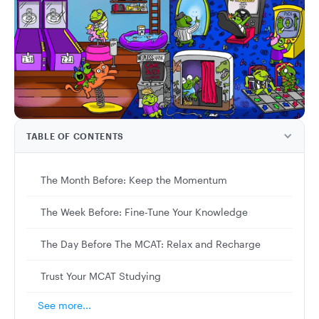
TABLE OF CONTENTS
The Month Before: Keep the Momentum
The Week Before: Fine-Tune Your Knowledge
The Day Before The MCAT: Relax and Recharge
Trust Your MCAT Studying
See more...