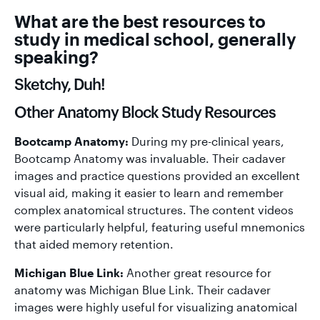
What are the best resources to
study in medical school, generally
speaking?
Sketchy, Duh!
Other Anatomy Block Study Resources
Bootcamp Anatomy:
During my pre-clinical years,
Bootcamp Anatomy was invaluable. Their cadaver
images and practice questions provided an excellent
visual aid, making it easier to learn and remember
complex anatomical structures. The content videos
were particularly helpful, featuring useful mnemonics
that aided memory retention.
Michigan Blue Link:
Another great resource for
anatomy was Michigan Blue Link. Their cadaver
images were highly useful for visualizing anatomical