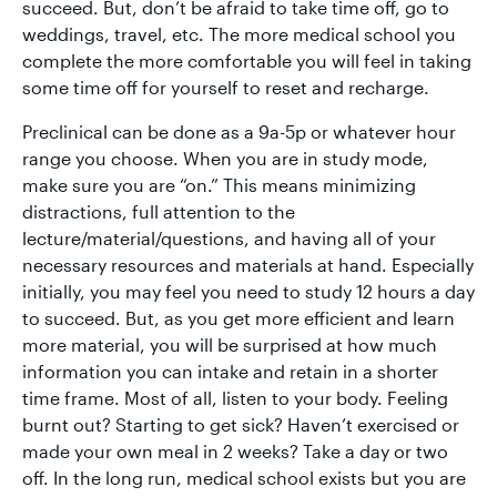
succeed. But, don’t be afraid to take time off, go to
weddings, travel, etc. The more medical school you
complete the more comfortable you will feel in taking
some time off for yourself to reset and recharge.
Preclinical can be done as a 9a-5p or whatever hour
range you choose. When you are in study mode,
make sure you are “on.” This means minimizing
distractions, full attention to the
lecture/material/questions, and having all of your
necessary resources and materials at hand. Especially
initially, you may feel you need to study 12 hours a day
to succeed. But, as you get more efficient and learn
more material, you will be surprised at how much
information you can intake and retain in a shorter
time frame. Most of all, listen to your body. Feeling
burnt out? Starting to get sick? Haven’t exercised or
made your own meal in 2 weeks? Take a day or two
off. In the long run, medical school exists but you are