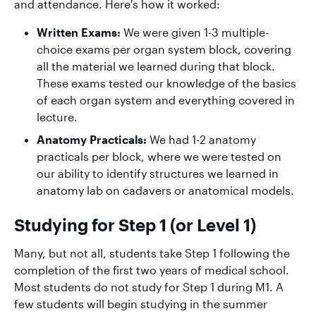
and attendance. Here's how it worked:
Written Exams:
We were given 1-3 multiple-
choice exams per organ system block, covering
all the material we learned during that block.
These exams tested our knowledge of the basics
of each organ system and everything covered in
lecture.
Anatomy Practicals:
We had 1-2 anatomy
practicals per block, where we were tested on
our ability to identify structures we learned in
anatomy lab on cadavers or anatomical models.
Studying for Step 1 (or Level 1)
Many, but not all, students take Step 1 following the
completion of the first two years of medical school.
Most students do not study for Step 1 during M1. A
few students will begin studying in the summer