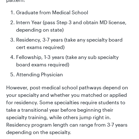
Graduate from Medical School
Intern Year (pass Step 3 and obtain MD license,
depending on state)
Residency, 3-7 years (take any specialty board
cert exams required)
Fellowship, 1-3 years (take any sub specialty
board exams required)
Attending Physician
However, post-medical school pathways depend on
your specialty and whether you matched or applied
for residency. Some specialties require students to
take a transitional year before beginning their
specialty training, while others jump right in.
Residency program length can range from 3-7 years
depending on the specialty.