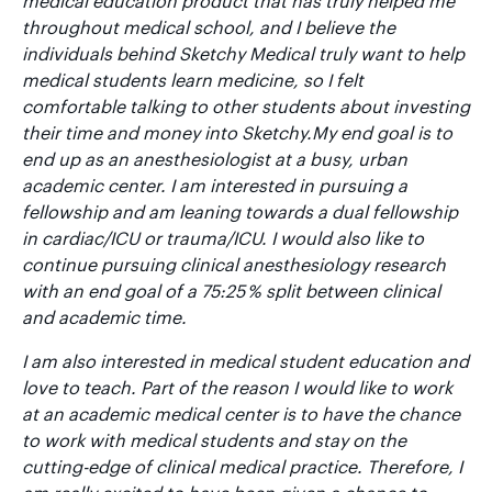
medical education product that has truly helped me
throughout medical school, and I believe the
individuals behind Sketchy Medical truly want to help
medical students learn medicine, so I felt
comfortable talking to other students about investing
their time and money into Sketchy.My end goal is to
end up as an anesthesiologist at a busy, urban
academic center. I am interested in pursuing a
fellowship and am leaning towards a dual fellowship
in cardiac/ICU or trauma/ICU. I would also like to
continue pursuing clinical anesthesiology research
with an end goal of a 75:25 % split between clinical
and academic time.
I am also interested in medical student education and
love to teach. Part of the reason I would like to work
at an academic medical center is to have the chance
to work with medical students and stay on the
cutting-edge of clinical medical practice. Therefore, I