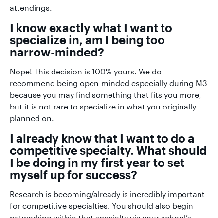
attendings.
I know exactly what I want to
specialize in, am I being too
narrow-minded?
Nope! This decision is 100% yours. We do
recommend being open-minded especially during M3
because you may find something that fits you more,
but it is not rare to specialize in what you originally
planned on.
I already know that I want to do a
competitive specialty. What should
I be doing in my first year to set
myself up for success?
Research is becoming/already is incredibly important
for competitive specialties. You should also begin
networking within that specialty via your school’s