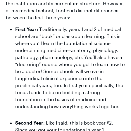
the institution and its curriculum structure. However,
at my medical school, I noticed distinct differences
between the first three years:
First Year:
Traditionally, years 1 and 2 of medical
school are “book” or classroom learning. This is
where you’ll learn the foundational science
underpinning medicine—anatomy, physiology,
pathology, pharmacology, etc. You’ll also have a
“doctoring” course where you get to learn how to
be a doctor! Some schools will weave in
longitudinal clinical experience into the
preclinical years, too. In first year specifically, the
focus tends to be on building a strong
foundation in the basics of medicine and
understanding how everything works together.
Second Year:
Like I said, this is book year #2.
Since you got your foundations in year 1