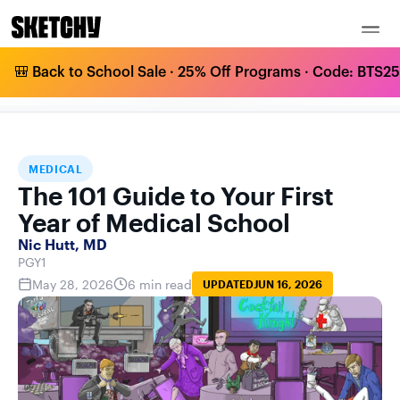
🎒 Back to School Sale · 25% Off Programs · Code: BTS25 
THE 101 GUIDE TO YOUR FIRST YEAR OF
HOME
BLOG
MEDICAL
MEDICAL SCHOOL
MEDICAL
The 101 Guide to Your First
Year of Medical School
Nic Hutt, MD
PGY1
May 28, 2026
6 min read
UPDATED
JUN 16, 2026