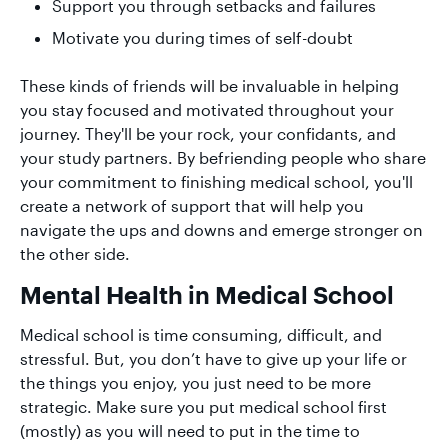
Support you through setbacks and failures
Motivate you during times of self-doubt
These kinds of friends will be invaluable in helping
you stay focused and motivated throughout your
journey. They'll be your rock, your confidants, and
your study partners. By befriending people who share
your commitment to finishing medical school, you'll
create a network of support that will help you
navigate the ups and downs and emerge stronger on
the other side.
Mental Health in Medical School
Medical school is time consuming, difficult, and
stressful. But, you don’t have to give up your life or
the things you enjoy, you just need to be more
strategic. Make sure you put medical school first
(mostly) as you will need to put in the time to