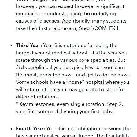
however, you can expect however a significant
emphasis on understanding the underlying
causes of diseases. Additionally, many students
take their first major exam, Step 1/COMLEX 1.
Third Year:
Year 3 is notorious for being the
hardest year of medical school—it’s the year you
rotate through the various core specialties. But,
3rd year/clinical year is typically when you learn
the most, grow the most, and get to do the most!
Some schools have a “home” hospital where you
will rotate, others you may go state-to-state for
different rotations.
* Key milestones: every single rotation! Step 2,
your first suture, delivering your first baby!
Fourth Year:
Year 4 is a combination between the
busiest and easiest year all in one! The first half is