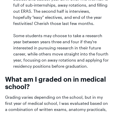
full of sub-internships, away rotations, and filling
out ERAS. The second half is interviews,
hopefully “easy” electives, and end of the year
festivities! Cherish those last few months.
Some students may choose to take a research
year between years three and four if they're
interested in pursuing research in their future
career, while others move straight into the fourth
year, focusing on away rotations and applying for
residency positions before graduation.
What am I graded on in medical
school?
Grading varies depending on the school, but in my
first year of medical school, I was evaluated based on
a combination of written exams, anatomy practicals,