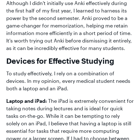
Although I didn't initially use Anki effectively during
the first half of my first year, I learned to harness its
power by the second semester. Anki proved to be a
game-changer for memorization, helping me retain
information more efficiently in a short period of time.
It's worth trying out Anki before dismissing it entirely,
as it can be incredibly effective for many students.
Devices for Effective Studying
To study effectively, I rely on a combination of
devices. In my opinion, every medical student needs
both a laptop and an iPad.
Laptop and iPad:
The iPad is extremely convenient for
taking notes during lectures and is ideal for quick
tasks on-the-go. While it can be tempting to rely
solely on an iPad, I believe that having a laptop is still
essential for tasks that require more computing
power or a larger screen. If I had to choose between