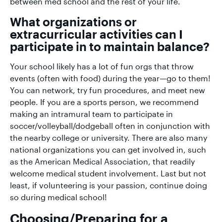
between med school and the rest of your life.
What organizations or
extracurricular activities can I
participate in to maintain balance?
Your school likely has a lot of fun orgs that throw
events (often with food) during the year—go to them!
You can network, try fun procedures, and meet new
people. If you are a sports person, we recommend
making an intramural team to participate in
soccer/volleyball/dodgeball often in conjunction with
the nearby college or university. There are also many
national organizations you can get involved in, such
as the American Medical Association, that readily
welcome medical student involvement. Last but not
least, if volunteering is your passion, continue doing
so during medical school!
Choosing/Preparing for a