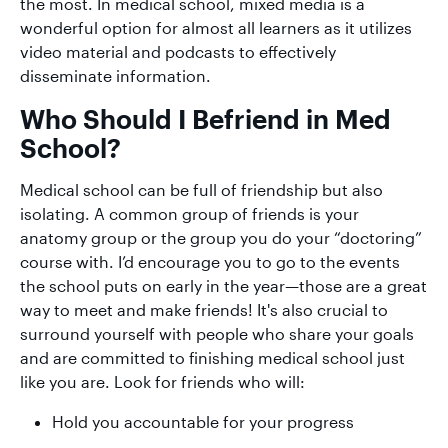
the most. In medical school, mixed media is a
wonderful option for almost all learners as it utilizes
video material and podcasts to effectively
disseminate information.
Who Should I Befriend in Med
School?
Medical school can be full of friendship but also
isolating. A common group of friends is your
anatomy group or the group you do your “doctoring”
course with. I’d encourage you to go to the events
the school puts on early in the year—those are a great
way to meet and make friends! It's also crucial to
surround yourself with people who share your goals
and are committed to finishing medical school just
like you are. Look for friends who will:
Hold you accountable for your progress