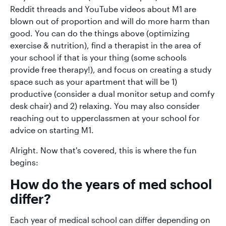
Reddit threads and YouTube videos about M1 are
blown out of proportion and will do more harm than
good. You can do the things above (optimizing
exercise & nutrition), find a therapist in the area of
your school if that is your thing (some schools
provide free therapy!), and focus on creating a study
space such as your apartment that will be 1)
productive (consider a dual monitor setup and comfy
desk chair) and 2) relaxing. You may also consider
reaching out to upperclassmen at your school for
advice on starting M1.
Alright. Now that's covered, this is where the fun
begins:
How do the years of med school
differ?
Each year of medical school can differ depending on