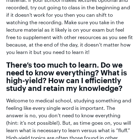
recorded, try out going to class in the beginning and
if it doesn't work for you then you can shift to
watching the recording. Make sure you take in the
lecture material as it likely is on your exam but feel
free to supplement with other resources as you see fit
because, at the end of the day, it doesn’t matter how
you learn it but you need to learn it!
There’s too much to learn. Do we
need to know everything? What is
high-yield? How can I efficiently
study and retain my knowledge?
Welcome to medical school, studying something and
feeling like every single word is important. The
answer is no, you don’t need to know everything
(hint: it’s not possible!). But, as time goes on, you will
learn what is necessary to learn versus what is “fluff.”
High-yield topics are often those found in other