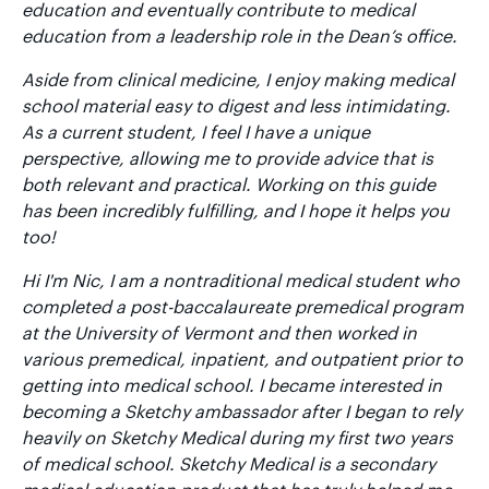
education and eventually contribute to medical
education from a leadership role in the Dean’s office.
Aside from clinical medicine, I enjoy making medical
school material easy to digest and less intimidating.
As a current student, I feel I have a unique
perspective, allowing me to provide advice that is
both relevant and practical. Working on this guide
has been incredibly fulfilling, and I hope it helps you
too!
Hi I'm Nic, I am a nontraditional medical student who
completed a post-baccalaureate premedical program
at the University of Vermont and then worked in
various premedical, inpatient, and outpatient prior to
getting into medical school. I became interested in
becoming a Sketchy ambassador after I began to rely
heavily on Sketchy Medical during my first two years
of medical school. Sketchy Medical is a secondary