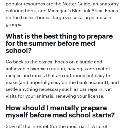
popular resources are the Netter Guide, an anatomy
coloring book, and Michigan’s BlueLink Atlas. Focus
on the basics: bones, large vessels, large muscle
groups.
What is the best thing to prepare
for the summer before med
school?
Go back to the basics! Focus on a stable and
achievable exercise routine, having a core set of
recipes and meals that are nutritious but easy to
make (and hopefully easy on the bank account), and
settle anything necessary such as car repairs, vet
visits for your animals, renewing your license.
How should I mentally prepare
myself before med school starts?
Stay off the internet (for the most part). A lot of