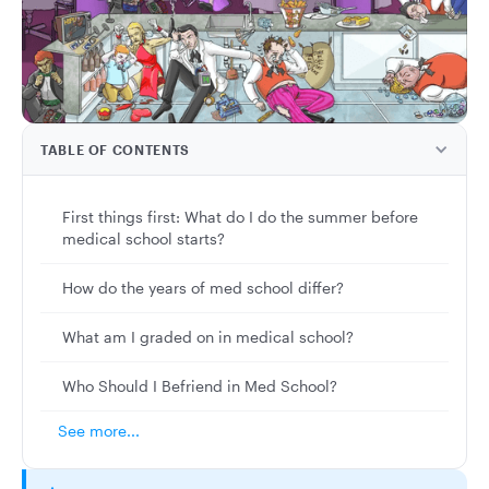
TABLE OF CONTENTS
First things first: What do I do the summer before
medical school starts?
How do the years of med school differ?
What am I graded on in medical school?
Who Should I Befriend in Med School?
See more...