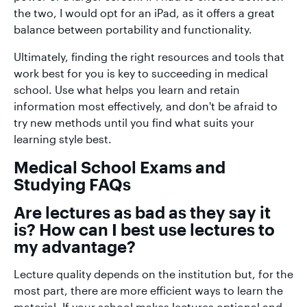
the two, I would opt for an iPad, as it offers a great
balance between portability and functionality.
Ultimately, finding the right resources and tools that
work best for you is key to succeeding in medical
school. Use what helps you learn and retain
information most effectively, and don't be afraid to
try new methods until you find what suits your
learning style best.
Medical School Exams and
Studying FAQs
Are lectures as bad as they say it
is? How can I best use lectures to
my advantage?
Lecture quality depends on the institution but, for the
most part, there are more efficient ways to learn the
material. If your school makes lectures optional and