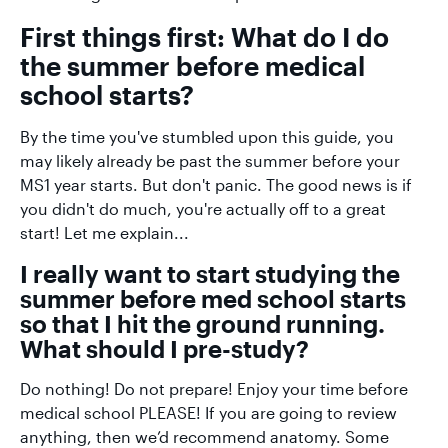
First things first: What do I do
the summer before medical
school starts?
By the time you've stumbled upon this guide, you
may likely already be past the summer before your
MS1 year starts. But don't panic. The good news is if
you didn't do much, you're actually off to a great
start! Let me explain...
I really want to start studying the
summer before med school starts
so that I hit the ground running.
What should I pre-study?
Do nothing! Do not prepare! Enjoy your time before
medical school PLEASE! If you are going to review
anything, then we’d recommend anatomy. Some