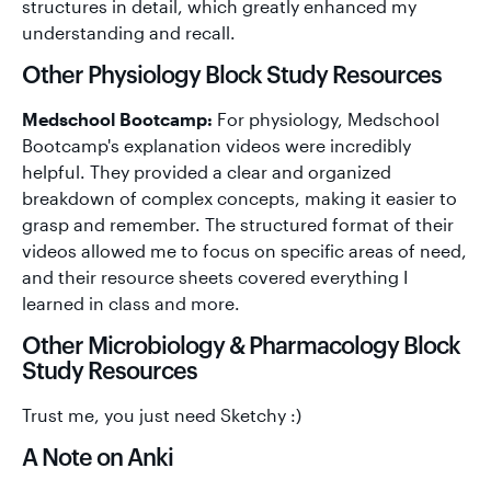
structures in detail, which greatly enhanced my
understanding and recall.
Other Physiology Block Study Resources
Medschool Bootcamp:
For physiology, Medschool
Bootcamp's explanation videos were incredibly
helpful. They provided a clear and organized
breakdown of complex concepts, making it easier to
grasp and remember. The structured format of their
videos allowed me to focus on specific areas of need,
and their resource sheets covered everything I
learned in class and more.
Other Microbiology & Pharmacology Block
Study Resources
Trust me, you just need Sketchy :)
A Note on Anki