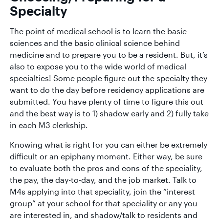
Specialty
The point of medical school is to learn the basic
sciences and the basic clinical science behind
medicine and to prepare you to be a resident. But, it’s
also to expose you to the wide world of medical
specialties! Some people figure out the specialty they
want to do the day before residency applications are
submitted. You have plenty of time to figure this out
and the best way is to 1) shadow early and 2) fully take
in each M3 clerkship.
Knowing what is right for you can either be extremely
difficult or an epiphany moment. Either way, be sure
to evaluate both the pros and cons of the speciality,
the pay, the day-to-day, and the job market. Talk to
M4s applying into that speciality, join the “interest
group” at your school for that speciality or any you
are interested in, and shadow/talk to residents and