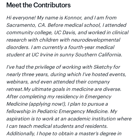
Meet the Contributors
Hi everyone! My name is Konnor, and I am from
Sacramento, CA. Before medical school, I attended
community college, UC Davis, and worked in clinical
research with children with neurodevelopmental
disorders. I am currently a fourth-year medical
student at UC Irvine in sunny Southern California.
I’ve had the privilege of working with Sketchy for
nearly three years, during which I’ve hosted events,
webinars, and even attended their company
retreat.My ultimate goals in medicine are diverse.
After completing my residency in Emergency
Medicine (applying now!), I plan to pursue a
fellowship in Pediatric Emergency Medicine. My
aspiration is to work at an academic institution where
I can teach medical students and residents.
Additionally, I hope to obtain a master’s degree in