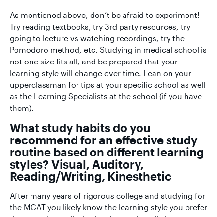
As mentioned above, don’t be afraid to experiment!
Try reading textbooks, try 3rd party resources, try
going to lecture vs watching recordings, try the
Pomodoro method, etc. Studying in medical school is
not one size fits all, and be prepared that your
learning style will change over time. Lean on your
upperclassman for tips at your specific school as well
as the Learning Specialists at the school (if you have
them).
What study habits do you
recommend for an effective study
routine based on different learning
styles? Visual, Auditory,
Reading/Writing, Kinesthetic
After many years of rigorous college and studying for
the MCAT you likely know the learning style you prefer