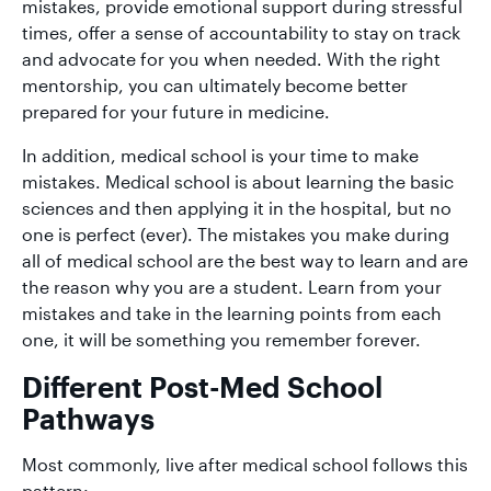
mistakes, provide emotional support during stressful
times, offer a sense of accountability to stay on track
and advocate for you when needed. With the right
mentorship, you can ultimately become better
prepared for your future in medicine.
In addition, medical school is your time to make
mistakes. Medical school is about learning the basic
sciences and then applying it in the hospital, but no
one is perfect (ever). The mistakes you make during
all of medical school are the best way to learn and are
the reason why you are a student. Learn from your
mistakes and take in the learning points from each
one, it will be something you remember forever.
Different Post-Med School
Pathways
Most commonly, live after medical school follows this
pattern: