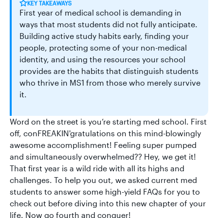
KEY TAKEAWAYS
First year of medical school is demanding in
ways that most students did not fully anticipate.
Building active study habits early, finding your
people, protecting some of your non-medical
identity, and using the resources your school
provides are the habits that distinguish students
who thrive in MS1 from those who merely survive
it.
Word on the street is you’re starting med school. First
off, conFREAKIN'gratulations on this mind-blowingly
awesome accomplishment! Feeling super pumped
and simultaneously overwhelmed?? Hey, we get it!
That first year is a wild ride with all its highs and
challenges. To help you out, we asked current med
students to answer some high-yield FAQs for you to
check out before diving into this new chapter of your
life. Now go fourth and conquer!