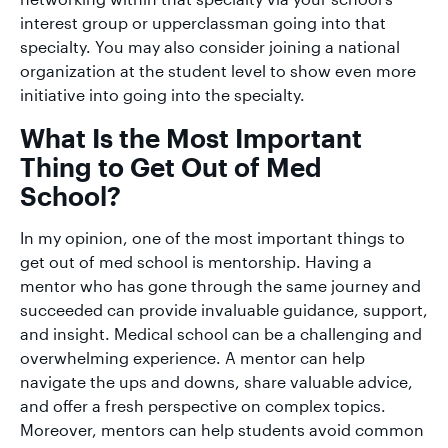
interest group or upperclassman going into that
specialty. You may also consider joining a national
organization at the student level to show even more
initiative into going into the specialty.
What Is the Most Important
Thing to Get Out of Med
School?
In my opinion, one of the most important things to
get out of med school is mentorship. Having a
mentor who has gone through the same journey and
succeeded can provide invaluable guidance, support,
and insight. Medical school can be a challenging and
overwhelming experience. A mentor can help
navigate the ups and downs, share valuable advice,
and offer a fresh perspective on complex topics.
Moreover, mentors can help students avoid common