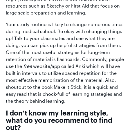
resources such as Sketchy or First Aid that focus on
large scale preparation and learning.
Your study routine is likely to change numerous times
during medical school. Be okay with changing things
up! Talk to your classmates and see what they are
doing, you can pick up helpful strategies from them.
One of the most useful strategies for long-term
retention of material is flashcards. Commonly, people
use the
free
website/app called Anki which will have
built in intervals to utilize spaced repetition for the
most effective memorization of the material. Also,
shoutout to the book Make It Stick, it is a quick and
easy read that is chock-full of learning strategies and
the theory behind learning.
I don’t know my learning style,
what do you recommend to find
out?