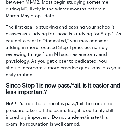
between M1-M2. Most begin studying sometime
during M2, likely in the winter months before a
March-May Step 1 date.
The first goal is studying and passing your school’s
classes as studying for those is studying for Step 1. As
you get closer to “dedicated,” you may consider
adding in more focused Step 1 practice, namely
reviewing things from M1 such as anatomy and
physiology. As you get closer to dedicated, you
should incorporate more practice questions into your
daily routine.
Since Step 1 is now pass/fail, is it easier and
less important?
No!!! It’s true that since it is pass/fail there is some
pressure taken off the exam. But, it is certainly still
incredibly important. Do not underestimate this
exam. Its reputation is well earned.