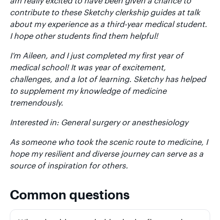
am really excited to have been given a chance to
contribute to these Sketchy clerkship guides at talk
about my experience as a third-year medical student.
I hope other students find them helpful!
I’m Aileen, and I just completed my first year of
medical school! It was year of excitement,
challenges, and a lot of learning. Sketchy has helped
to supplement my knowledge of medicine
tremendously.
Interested in: General surgery or anesthesiology
As someone who took the scenic route to medicine, I
hope my resilient and diverse journey can serve as a
source of inspiration for others.
Common questions