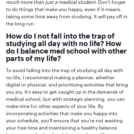
much more than just a medical student
. Don’t forget
to do things that make you happy, even if it means
taking some time away from studying. It will pay off in
the long run.
How do I not fall into the trap of
studying all day with no life? How
do I balance med school with other
parts of my life?
To avoid falling into the trap of studying all day with
no life, I recommend making a planner, whether
digital or physical, and prioritizing activities that bring
you joy. It's easy to get caught up in the demands of
medical school, but with strategic planning, you can
make time for other aspects of your life. By
incorporating activities that make you happy into
your schedule, you'll ensure that you're not wasting
your free time and maintaining a healthy balance