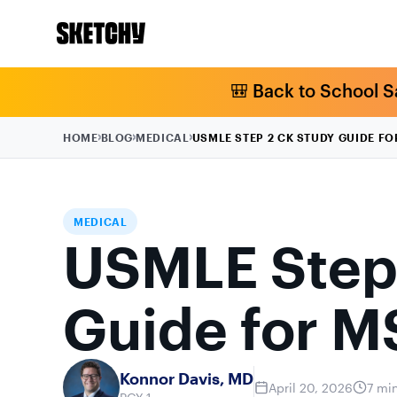
🎒 Back to School S
HOME
BLOG
MEDICAL
USMLE STEP 2 CK STUDY GUIDE F
MEDICAL
USMLE Step
Guide for M
Konnor Davis, MD
April 20, 2026
7 mi