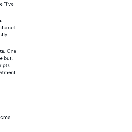
 “I’ve
is
nternet.
stly
ts.
One
e but,
ripts
eatment
 some