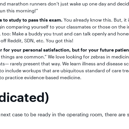
 and marathon runners don’t just wake up one day and decide
fun this morning!”
 to study to pass this exam.
You already know this. But, it 
in comparing yourself to your classmates or those on the i
re, too: Make a buddy you trust and can talk openly and hone
 off Reddit, SDN, etc. You got this!
or for your personal satisfaction, but for your future patien
n things are common.” We love looking for zebras in medicin
— rarely present that way. We learn illness and disease sc
o include workups that are ubiquitous standard of care tr
ng to practice evidence-based medicine.
dicated)
t next case to be ready in the operating room, there are