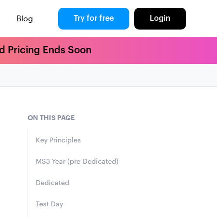
Blog
Try for free
Login
rd Pricing Ends Soon
ON THIS PAGE
Key Principles
MS3 Year (pre-Dedicated)
Dedicated
Test Day