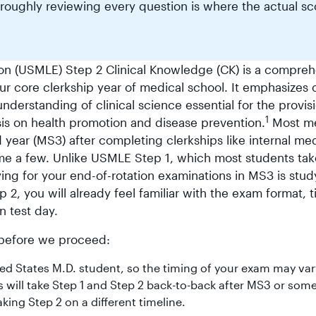
oroughly reviewing every question is where the actual sc
on (USMLE) Step 2 Clinical Knowledge (CK) is a compreh
ur core clerkship year of medical school. It emphasizes 
understanding of clinical science essential for the provis
1
is on health promotion and disease prevention.
Most me
d year (MS3) after completing clerkships like internal me
ame a few. Unlike USMLE Step 1, which most students tak
ying for your end-of-rotation examinations in MS3 is stud
2, you will already feel familiar with the exam format, t
n test day.
e before we proceed:
ited States M.D. student, so the timing of your exam may var
 will take Step 1 and Step 2 back-to-back after MS3 or som
king Step 2 on a different timeline.