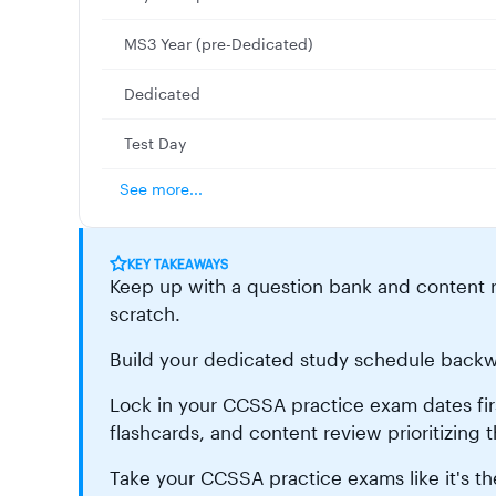
MS3 Year (pre-Dedicated)
Dedicated
Test Day
See more...
KEY TAKEAWAYS
Keep up with a question bank and content r
scratch.
Build your dedicated study schedule backw
Lock in your CCSSA practice exam dates first,
flashcards, and content review prioritizing t
Take your CCSSA practice exams like it's the