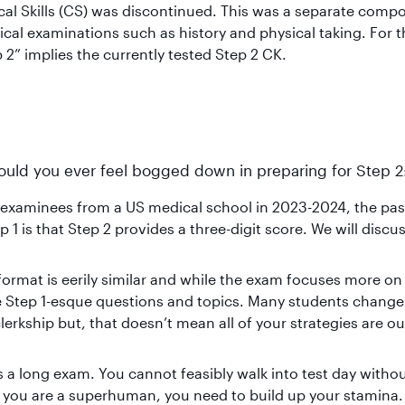
cal Skills (CS) was discontinued. This was a separate comp
nical examinations such as history and physical taking. For 
 2” implies the currently tested Step 2 CK.
should you ever feel bogged down in preparing for Step 2
 examinees from a US medical school in 2023-2024, the pas
 1 is that Step 2 provides a three-digit score. We will discus
format is eerily similar and while the exam focuses more on
have Step 1-esque questions and topics. Many students chang
erkship but, that doesn’t mean all of your strategies are ou
is a long exam. You cannot feasibly walk into test day witho
s you are a superhuman, you need to build up your stamina.