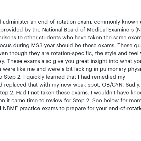
l administer an end-of-rotation exam, commonly known 
s provided by the National Board of Medical Examiners (
arisons to other students who have taken the same exam
r focus during MS3 year should be these exams. These qu
en though they are rotation-specific, the style and feel 
day. These exams also give you great insight into what yo
 were like me and were a bit lacking in pulmonary phys
 Step 2, I quickly learned that I had remedied my
d replaced that with my new weak spot, OB/GYN. Sadly
tep 2. Had I not taken these exams, I wouldn’t have kn
en it came time to review for Step 2. See below for mor
ed NBME practice exams to prepare for your end-of-rotat