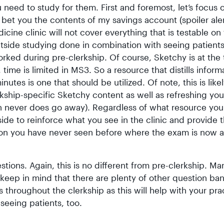
need to study for them. First and foremost, let’s focus 
bet you the contents of my savings account (spoiler aler
cine clinic will not cover everything that is testable on
side studying done in combination with seeing patients
ked during pre-clerkship. Of course, Sketchy is at the 
ime is limited in MS3. So a resource that distills inform
tes is one that should be utilized. Of note, this is like
kship-specific Sketchy content as well as refreshing you
ch never does go away). Regardless of what resource you
de to reinforce what you see in the clinic and provide 
ion you have never seen before where the exam is now a
tions. Again, this is no different from pre-clerkship. Ma
 keep in mind that there are plenty of other question ba
 throughout the clerkship as this will help with your pra
seeing patients, too.