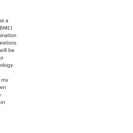
as a
NBME)
ination
estions
will be
ur
iology
, my
own
e
ion