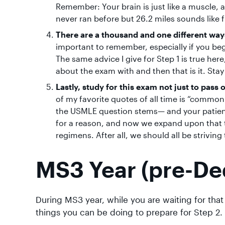
Remember: Your brain is just like a muscle,
never ran before but 26.2 miles sounds like 
There are a thousand and one different ways
important to remember, especially if you beg
The same advice I give for Step 1 is true he
about the exam with and then that is it. Stay
Lastly, study for this exam not just to pass 
of my favorite quotes of all time is “commo
the USMLE question stems— and your patients
for a reason, and now we expand upon that t
regimens. After all, we should all be strivi
MS3 Year (pre-De
During MS3 year, while you are waiting for tha
things you can be doing to prepare for Step 2.