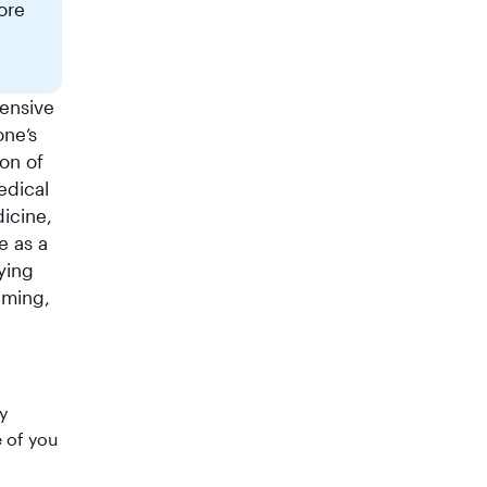
ore
ensive
one’s
ion of
dical
dicine,
e as a
ying
iming,
y
e of you