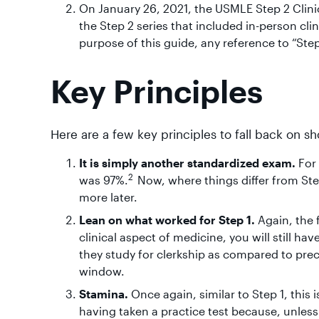
On January 26, 2021, the USMLE Step 2 Clini
the Step 2 series that included in-person cli
purpose of this guide, any reference to “Step
Key Principles
Here are a few key principles to fall back on 
It is simply another standardized exam.
For
2
was 97%.
Now, where things differ from Step
more later.
Lean on what worked for Step 1.
Again, the 
clinical aspect of medicine, you will still 
they study for clerkship as compared to precl
window.
Stamina.
Once again, similar to Step 1, this 
having taken a practice test because, unles