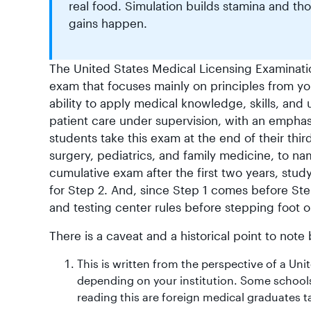
real food. Simulation builds stamina and th
gains happen.
The United States Medical Licensing Examinati
exam that focuses mainly on principles from yo
ability to apply medical knowledge, skills, and 
patient care under supervision, with an emphas
students take this exam at the end of their thir
surgery, pediatrics, and family medicine, to n
cumulative exam after the first two years, stud
for Step 2. And, since Step 1 comes before Step 
and testing center rules before stepping foot o
There is a caveat and a historical point to not
This is written from the perspective of a Un
depending on your institution. Some schools
reading this are foreign medical graduates ta