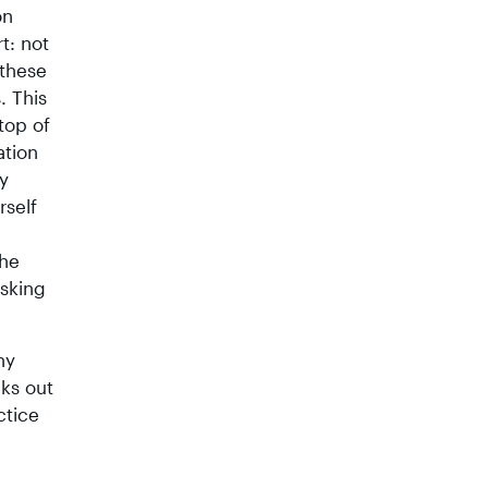
on
t: not
 these
. This
top of
ation
ly
rself
the
sking
ny
nks out
ctice