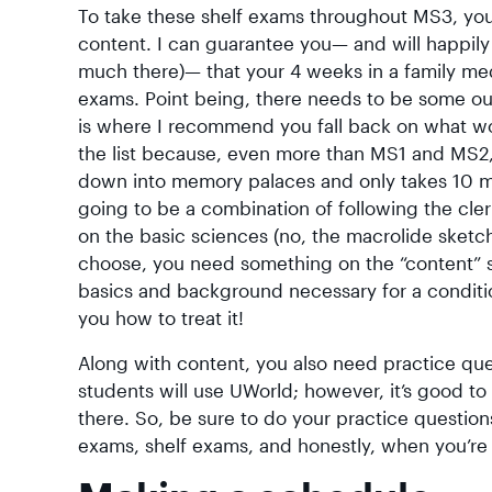
To take these shelf exams throughout MS3, you 
content. I can guarantee you— and will happily 
much there)— that your 4 weeks in a family medi
exams. Point being, there needs to be some out
is where I recommend you fall back on what wor
the list because, even more than MS1 and MS2, t
down into memory palaces and only takes 10 minu
going to be a combination of following the cler
on the basic sciences (no, the macrolide sket
choose, you need something on the “content” si
basics and background necessary for a condit
you how to treat it!
Along with content, you also need practice ques
students will use UWorld; however, it’s good to
there. So, be sure to do your practice questions
exams, shelf exams, and honestly, when you’re 