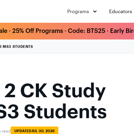
Programs
Educators
ale · 25% Off Programs · Code: BTS25 · Early Bi
OR MS3 STUDENTS
 2 CK Study
S3 Students
n read
UPDATED
JUL 30, 2026