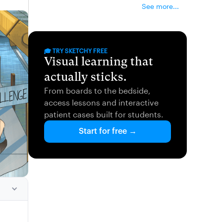
See more...
🎓 TRY SKETCHY FREE
Visual learning that
actually sticks.
From boards to the bedside,
access lessons and interactive
patient cases built for students.
Start for free →