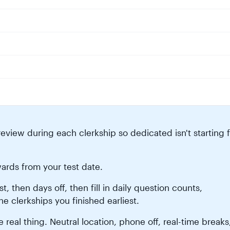
eview during each clerkship so dedicated isn't starting 
ards from your test date.
 then days off, then fill in daily question counts,
he clerkships you finished earliest.
 real thing. Neutral location, phone off, real-time breaks