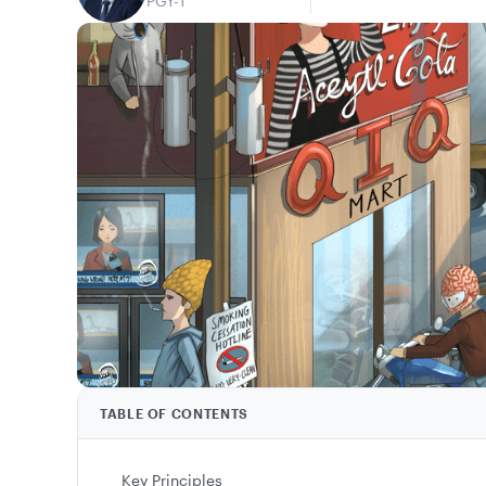
PGY-1
TABLE OF CONTENTS
Key Principles