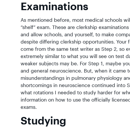
Examinations
As mentioned before, most medical schools wil
“shelf” exam. These are clerkship examination
and allow schools, and yourself, to make comp
despite differing clerkship opportunities. You
come from the same test writer as Step 2, so ev
extremely similar to what you will see on test 
weaker subjects may be. For Step 1, maybe you
and general neuroscience. But, when it came to
misunderstandings in pulmonary physiology an
shortcomings in neuroscience continued into S
what rotations I needed to study harder for wh
information on how to use the officially licens
exams.
Studying