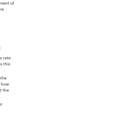
onent of
the
:
s rate
s this
 the
e how
t the
ut