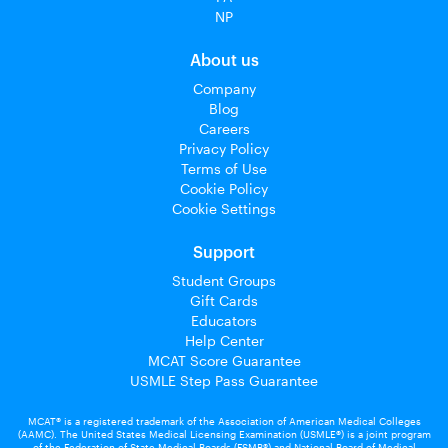
NP
About us
Company
Blog
Careers
Privacy Policy
Terms of Use
Cookie Policy
Cookie Settings
Support
Student Groups
Gift Cards
Educators
Help Center
MCAT Score Guarantee
USMLE Step Pass Guarantee
MCAT® is a registered trademark of the Association of American Medical Colleges
(AAMC). The United States Medical Licensing Examination (USMLE®) is a joint program
of the Federation of State Medical Boards (FSMB®) and National Board of Medical