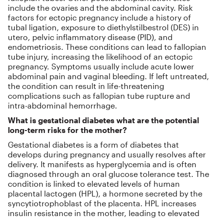
include the ovaries and the abdominal cavity. Risk
factors for ectopic pregnancy include a history of
tubal ligation, exposure to diethylstilbestrol (DES) in
utero, pelvic inflammatory disease (PID), and
endometriosis. These conditions can lead to fallopian
tube injury, increasing the likelihood of an ectopic
pregnancy. Symptoms usually include acute lower
abdominal pain and vaginal bleeding. If left untreated,
the condition can result in life-threatening
complications such as fallopian tube rupture and
intra-abdominal hemorrhage.
What is gestational diabetes what are the potential
long-term risks for the mother?
Gestational diabetes is a form of diabetes that
develops during pregnancy and usually resolves after
delivery. It manifests as hyperglycemia and is often
diagnosed through an oral glucose tolerance test. The
condition is linked to elevated levels of human
placental lactogen (HPL), a hormone secreted by the
syncytiotrophoblast of the placenta. HPL increases
insulin resistance in the mother, leading to elevated