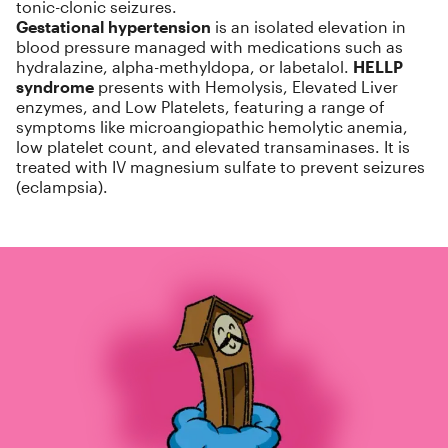
tonic-clonic seizures.
Gestational hypertension
is an isolated elevation in
blood pressure managed with medications such as
hydralazine, alpha-methyldopa, or labetalol.
HELLP
syndrome
presents with Hemolysis, Elevated Liver
enzymes, and Low Platelets, featuring a range of
symptoms like microangiopathic hemolytic anemia,
low platelet count, and elevated transaminases. It is
treated with IV magnesium sulfate to prevent seizures
(eclampsia).