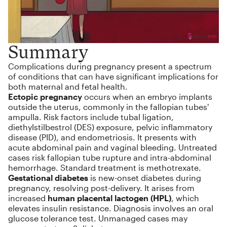
Summary
Complications during pregnancy present a spectrum
of conditions that can have significant implications for
both maternal and fetal health.
Ectopic pregnancy
occurs when an embryo implants
outside the uterus, commonly in the fallopian tubes'
ampulla. Risk factors include tubal ligation,
diethylstilbestrol (DES) exposure, pelvic inflammatory
disease (PID), and endometriosis. It presents with
acute abdominal pain and vaginal bleeding. Untreated
cases risk fallopian tube rupture and intra-abdominal
hemorrhage. Standard treatment is methotrexate.
Gestational diabetes
is new-onset diabetes during
pregnancy, resolving post-delivery. It arises from
increased
human placental lactogen (HPL)
, which
elevates insulin resistance. Diagnosis involves an oral
glucose tolerance test. Unmanaged cases may