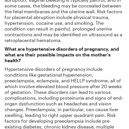
some cases, the bleeding may be concealed between
the fetal membranes and the uterine wall. Risk factors
for placental abruption include physical trauma,
hypertension, cocaine use, and smoking. The
condition can result in painful, prolonged uterine
contractions and may be identified on ultrasound as a
retroplacental hematoma.
What are hypertensive disorders of pregnancy, and
what are their possible impacts on the mother's
health?
Hypertensive disorders of pregnancy include
conditions like gestational hypertension,
preeclampsia, eclampsia, and HELLP syndrome, all of
which involve elevated blood pressure after 20 weeks
of gestation. These disorders can lead to various
complications, including proteinuria and signs of end-
organ dysfunction such as headaches and vision
changes. Preeclampsia, in particular, can cause liver
swelling, leading to right upper quadrant pain. Risk
factors for developing preeclampsia include pre-
existing diabetes, chronic kidney disease, multiple