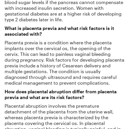
blood sugar levels if the pancreas cannot compensate
with increased insulin secretion. Women with
gestational diabetes are at a higher risk of developing
type 2 diabetes later in life.
What is placenta previa and what risk factors is it
associated with?
Placenta previa is a condition where the placenta
implants over the cervical os, the opening of the
cervix. This can lead to painless vaginal bleeding
during pregnancy. Risk factors for developing placenta
previa include a history of Cesarean delivery and
multiple gestations. The condition is usually
diagnosed through ultrasound and requires careful
medical management to prevent complications.
How does placental abruption differ from placenta
previa and what are its risk factors?
Placental abruption involves the premature
detachment of the placenta from the uterine wall,
whereas placenta previa is characterized by the
placenta covering the cervical os. In placental
abruption, vaginal bleeding is typically painful, and in