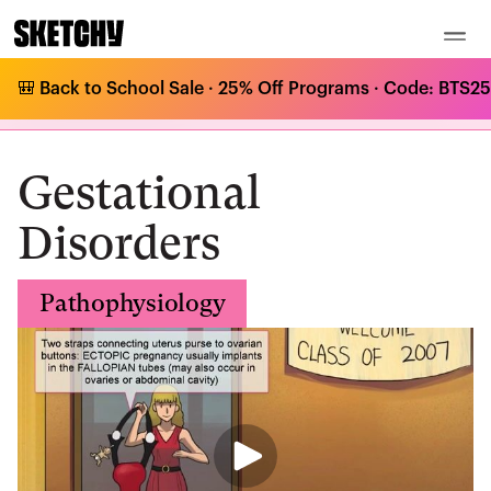
🎒 Back to School Sale · 25% Off Programs · Code: BTS25 
Medical Curriculum
/
Pathophysiology
/
Gestational Disorders
/
Gestational Disorders
Gestational
Disorders
Pathophysiology