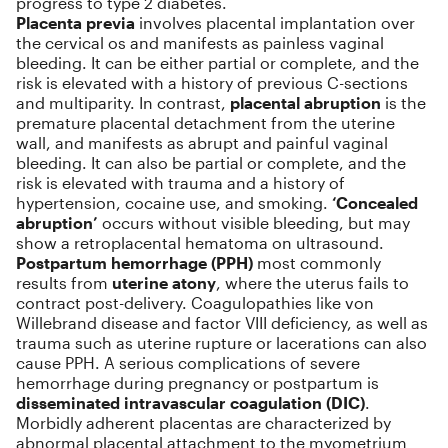
progress to type 2 diabetes.
Placenta previa
involves placental implantation over
the cervical os and manifests as painless vaginal
bleeding. It can be either partial or complete, and the
risk is elevated with a history of previous C-sections
and multiparity. In contrast,
placental abruption
is the
premature placental detachment from the uterine
wall, and manifests as abrupt and painful vaginal
bleeding. It can also be partial or complete, and the
risk is elevated with trauma and a history of
hypertension, cocaine use, and smoking.
‘Concealed
abruption’
occurs without visible bleeding, but may
show a retroplacental hematoma on ultrasound.
Postpartum hemorrhage (PPH)
most commonly
results from
uterine atony
, where the uterus fails to
contract post-delivery. Coagulopathies like von
Willebrand disease and factor VIII deficiency, as well as
trauma such as uterine rupture or lacerations can also
cause PPH. A serious complications of severe
hemorrhage during pregnancy or postpartum is
disseminated intravascular coagulation (DIC)
.
Morbidly adherent placentas are characterized by
abnormal placental attachment to the myometrium