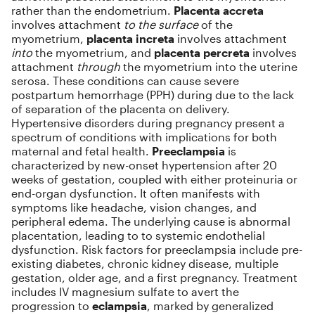
rather than the endometrium.
Placenta accreta
involves attachment
to the surface
of the
myometrium,
placenta increta
involves attachment
into
the myometrium, and
placenta percreta
involves
attachment
through
the myometrium into the uterine
serosa. These conditions can cause severe
postpartum hemorrhage (PPH) during due to the lack
of separation of the placenta on delivery.
Hypertensive disorders during pregnancy present a
spectrum of conditions with implications for both
maternal and fetal health.
Preeclampsia
is
characterized by new-onset hypertension after 20
weeks of gestation, coupled with either proteinuria or
end-organ dysfunction. It often manifests with
symptoms like headache, vision changes, and
peripheral edema. The underlying cause is abnormal
placentation, leading to to systemic endothelial
dysfunction. Risk factors for preeclampsia include pre-
existing diabetes, chronic kidney disease, multiple
gestation, older age, and a first pregnancy. Treatment
includes IV magnesium sulfate to avert the
progression to
eclampsia
, marked by generalized