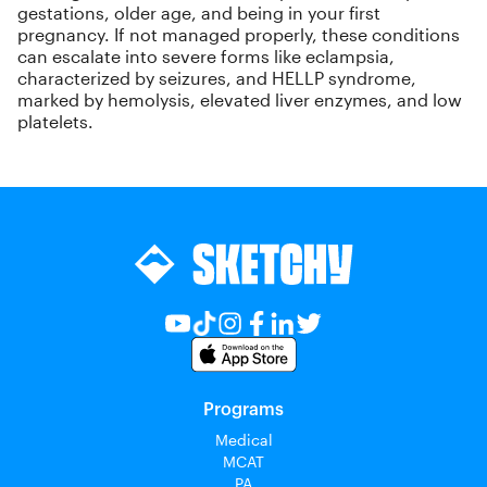
gestations, older age, and being in your first
pregnancy. If not managed properly, these conditions
can escalate into severe forms like eclampsia,
characterized by seizures, and HELLP syndrome,
marked by hemolysis, elevated liver enzymes, and low
platelets.
Programs
Medical
MCAT
PA