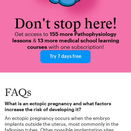
Don't stop here!
Get access to
155 more Pathophysiology
lessons
&
13 more medical school learning
courses
with one subscription!
Try 7 days free
FAQs
What is an ectopic pregnancy and what factors
increase the risk of developing it?
An ectopic pregnancy occurs when the embryo
implants outside the uterus, most commonly in the
fallopian tubes. Other possible implantation sites