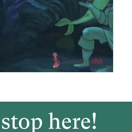
stop here!