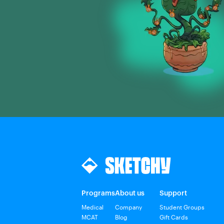
Programs
About us
Support
Medical
Company
Student Groups
MCAT
Blog
Gift Cards