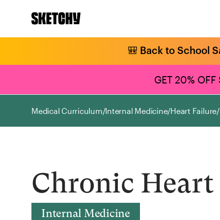
🎒 Back to School S
GET 20% OFF
Medical Curriculum
/
Internal Medicine
/
Heart Failure
/
Chronic Heart 
Internal Medicine