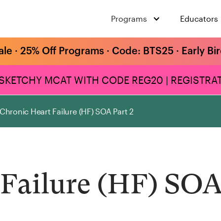
Programs
Educators
ale · 25% Off Programs · Code: BTS25 · Early Bi
 SKETCHY MCAT WITH CODE REG20 | REGISTRAT
Chronic Heart Failure (HF) SOA Part 2
Failure (HF) SOA