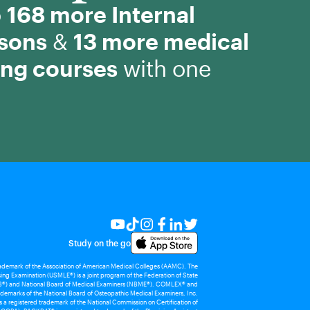
o
168 more Internal
ssons
&
13 more medical
ing courses
with one
Study on the go
rademark of the Association of American Medical Colleges (AAMC). The
ing Examination (USMLE®) is a joint program of the Federation of State
®) and National Board of Medical Examiners (NBME®). COMLEX® and
demarks of the National Board of Osteopathic Medical Examiners, Inc.
 registered trademark of the National Commission on Certification of