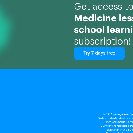
Get access t
Medicine le
school learn
subscription!
Try 7 days free
MCAT® is a registered t
United States Medical Licens
Medical Boards (FSMB
COMAT® are registered tra
(NBOME). PANCE© is a