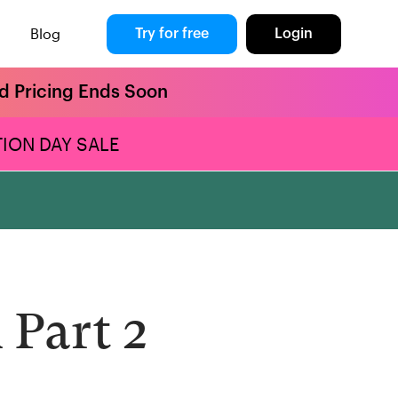
Blog
Try for free
Login
rd Pricing Ends Soon
ION DAY SALE
 Part 2