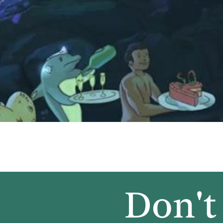
Don't 