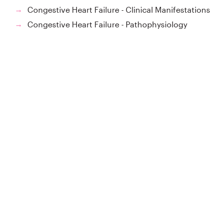
Congestive Heart Failure - Clinical Manifestations
→
Congestive Heart Failure - Pathophysiology
→