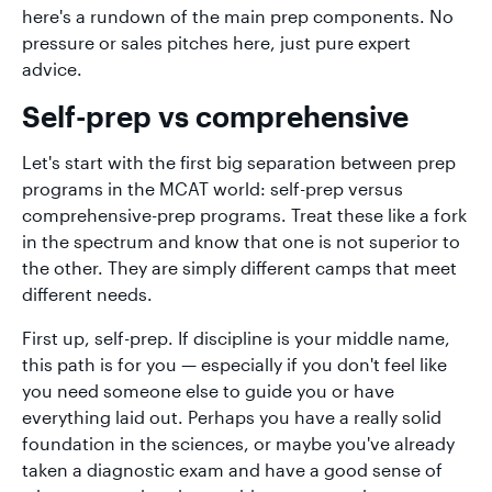
here's a rundown of the main prep components. No
pressure or sales pitches here, just pure expert
advice.
Self-prep vs comprehensive
Let's start with the first big separation between prep
programs in the MCAT world: self-prep versus
comprehensive-prep programs. Treat these like a fork
in the spectrum and know that one is not superior to
the other. They are simply different camps that meet
different needs.
First up, self-prep. If discipline is your middle name,
this path is for you — especially if you don't feel like
you need someone else to guide you or have
everything laid out. Perhaps you have a really solid
foundation in the sciences, or maybe you've already
taken a diagnostic exam and have a good sense of