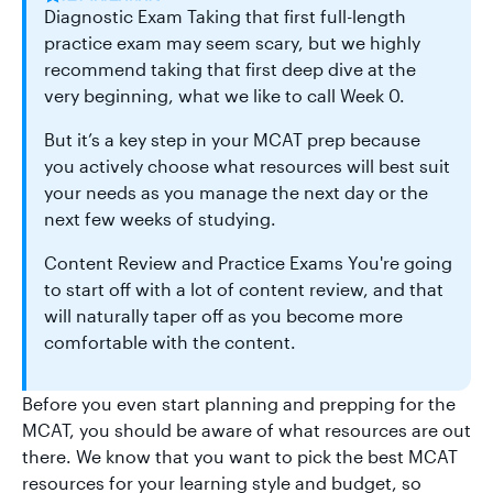
Diagnostic Exam Taking that first full-length
practice exam may seem scary, but we highly
recommend taking that first deep dive at the
very beginning, what we like to call Week 0.
But it’s a key step in your MCAT prep because
you actively choose what resources will best suit
your needs as you manage the next day or the
next few weeks of studying.
Content Review and Practice Exams You're going
to start off with a lot of content review, and that
will naturally taper off as you become more
comfortable with the content.
Before you even start planning and prepping for the
MCAT, you should be aware of what resources are out
there. We know that you want to pick the best MCAT
resources for your learning style and budget, so