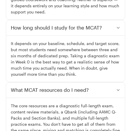
it depends entirely on your learning style and how much
support you need.
How long should I study for the MCAT?
It depends on your baseline, schedule, and target score,
but most students need somewhere between three and
six months of dedicated prep. Taking a diagnostic exam
in Week 0 is the best way to get a realistic sense of how
much time you actually need. When in doubt, give
yourself more time than you think.
What MCAT resources do I need?
The core resources are a diagnostic full-length exam,
content review materials, a Qbank (including AAMC Q-
Packs and Section Banks), and multiple full-length
practice exams. You don't have to get all of them from
the same place, mixing and matching is completely fine