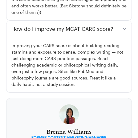
and often works better. (But Sketchy should definitely be
one of them ;))
How do I improve my MCAT CARS score?
Improving your CARS score is about building reading
stamina and exposure to dense, complex writing — not
just doing more CARS practice passages. Read
challenging academic or philosophical writing daily,
even just a few pages. Sites like PubMed and
philosophy journals are good sources. Treat it like a
daily habit, not a study session.
Brenna Williams
FORMER CONTENT MARKETING MANAGER