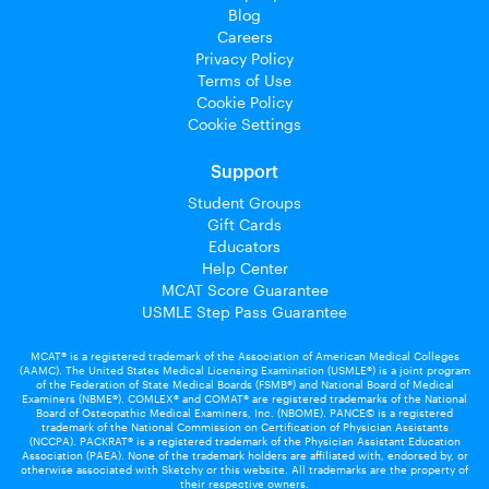
Blog
Careers
Privacy Policy
Terms of Use
Cookie Policy
Cookie Settings
Support
Student Groups
Gift Cards
Educators
Help Center
MCAT Score Guarantee
USMLE Step Pass Guarantee
MCAT® is a registered trademark of the Association of American Medical Colleges
(AAMC). The United States Medical Licensing Examination (USMLE®) is a joint program
of the Federation of State Medical Boards (FSMB®) and National Board of Medical
Examiners (NBME®). COMLEX® and COMAT® are registered trademarks of the National
Board of Osteopathic Medical Examiners, Inc. (NBOME). PANCE© is a registered
trademark of the National Commission on Certification of Physician Assistants
(NCCPA). PACKRAT® is a registered trademark of the Physician Assistant Education
Association (PAEA). None of the trademark holders are affiliated with, endorsed by, or
otherwise associated with Sketchy or this website. All trademarks are the property of
their respective owners.