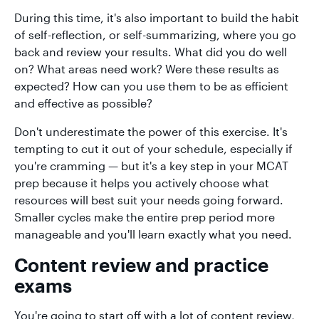
During this time, it's also important to build the habit
of self-reflection, or self-summarizing, where you go
back and review your results. What did you do well
on? What areas need work? Were these results as
expected? How can you use them to be as efficient
and effective as possible?
Don't underestimate the power of this exercise. It's
tempting to cut it out of your schedule, especially if
you're cramming — but it's a key step in your MCAT
prep because it helps you actively choose what
resources will best suit your needs going forward.
Smaller cycles make the entire prep period more
manageable and you'll learn exactly what you need.
Content review and practice
exams
You're going to start off with a lot of content review,