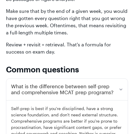
Make sure that by the end of a given week, you would
have gotten every question right that you got wrong
the previous week. Oftentimes, that means revisiting
a full-length multiple times.
Review + revisit = retrieval. That's a formula for
success on exam day.
Common questions
What is the difference between self-prep
and comprehensive MCAT prep programs?
Self-prep is best if you're disciplined, have a strong
science foundation, and don't need external structure.
Comprehensive programs are better if you're prone to
procrastination, have significant content gaps, or prefer
guided coursework and coaching. Neither is superior —