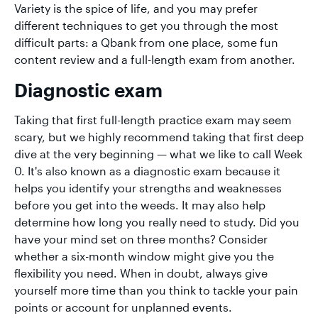
Variety is the spice of life, and you may prefer
different techniques to get you through the most
difficult parts: a Qbank from one place, some fun
content review and a full-length exam from another.
Diagnostic exam
Taking that first full-length practice exam may seem
scary, but we highly recommend taking that first deep
dive at the very beginning — what we like to call Week
0. It's also known as a diagnostic exam because it
helps you identify your strengths and weaknesses
before you get into the weeds. It may also help
determine how long you really need to study. Did you
have your mind set on three months? Consider
whether a six-month window might give you the
flexibility you need. When in doubt, always give
yourself more time than you think to tackle your pain
points or account for unplanned events.