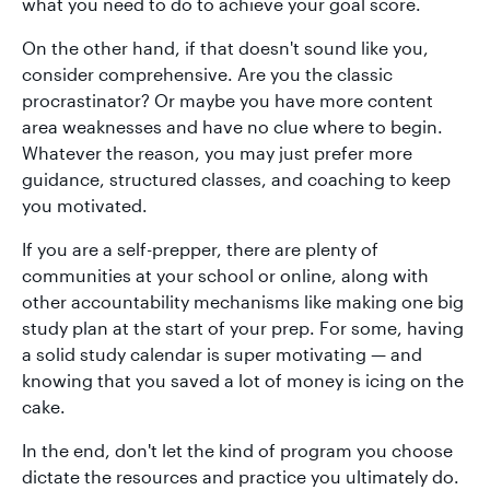
what you need to do to achieve your goal score.
On the other hand, if that doesn't sound like you,
consider comprehensive. Are you the classic
procrastinator? Or maybe you have more content
area weaknesses and have no clue where to begin.
Whatever the reason, you may just prefer more
guidance, structured classes, and coaching to keep
you motivated.
If you are a self-prepper, there are plenty of
communities at your school or online, along with
other accountability mechanisms like making one big
study plan at the start of your prep. For some, having
a solid study calendar is super motivating — and
knowing that you saved a lot of money is icing on the
cake.
In the end, don't let the kind of program you choose
dictate the resources and practice you ultimately do.