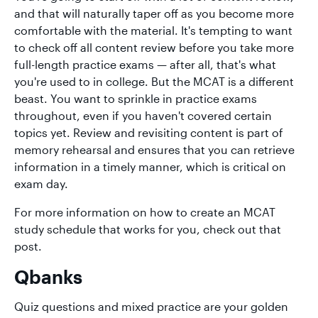
and that will naturally taper off as you become more
comfortable with the material. It's tempting to want
to check off all content review before you take more
full-length practice exams — after all, that's what
you're used to in college. But the MCAT is a different
beast. You want to sprinkle in practice exams
throughout, even if you haven't covered certain
topics yet. Review and revisiting content is part of
memory rehearsal and ensures that you can retrieve
information in a timely manner, which is critical on
exam day.
For more information on how to create an MCAT
study schedule that works for you, check out that
post.
Qbanks
Quiz questions and mixed practice are your golden