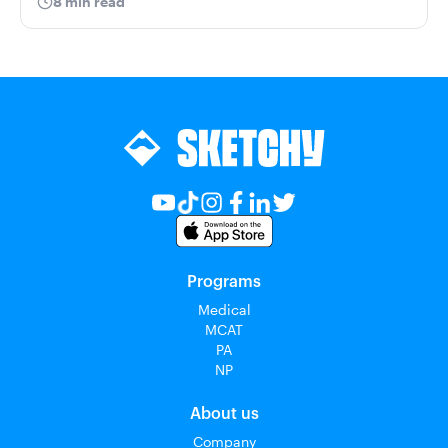
8 min read
Programs
Medical
MCAT
PA
NP
About us
Company