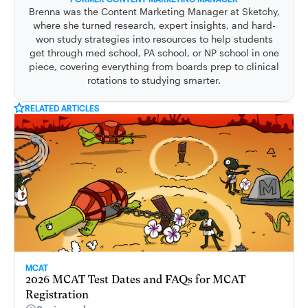
Brenna was the Content Marketing Manager at Sketchy,
where she turned research, expert insights, and hard-
won study strategies into resources to help students
get through med school, PA school, or NP school in one
piece, covering everything from boards prep to clinical
rotations to studying smarter.
RELATED ARTICLES
MCAT
2026 MCAT Test Dates and FAQs for MCAT
Registration