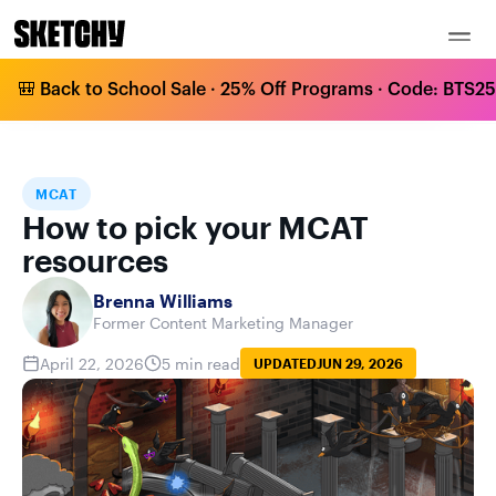
🎒 Back to School Sale · 25% Off Programs · Code: BTS25 
HOME
BLOG
MCAT
HOW TO PICK YOUR MCAT RESOURCES
MCAT
How to pick your MCAT
resources
Brenna Williams
Former Content Marketing Manager
April 22, 2026
5 min read
UPDATED
JUN 29, 2026