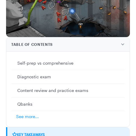
TABLE OF CONTENTS
Self-prep vs comprehensive
Diagnostic exam
Content review and practice exams
Qbanks
See more...
KEY TAKEAWAYS