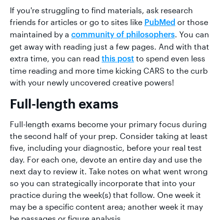
If you're struggling to find materials, ask research
friends for articles or go to sites like
or those
PubMed
maintained by a
. You can
community of philosophers
get away with reading just a few pages. And with that
extra time, you can read
to spend even less
this post
time reading and more time kicking CARS to the curb
with your newly uncovered creative powers!
Full-length exams
Full-length exams become your primary focus during
the second half of your prep. Consider taking at least
five, including your diagnostic, before your real test
day. For each one, devote an entire day and use the
next day to review it. Take notes on what went wrong
so you can strategically incorporate that into your
practice during the week(s) that follow. One week it
may be a specific content area; another week it may
be passages or figure analysis.