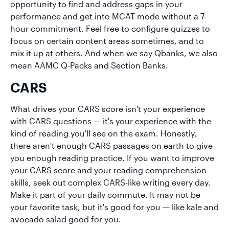
opportunity to find and address gaps in your
performance and get into MCAT mode without a 7-
hour commitment. Feel free to configure quizzes to
focus on certain content areas sometimes, and to
mix it up at others. And when we say Qbanks, we also
mean AAMC Q-Packs and Section Banks.
CARS
What drives your CARS score isn't your experience
with CARS questions — it's your experience with the
kind of reading you'll see on the exam. Honestly,
there aren't enough CARS passages on earth to give
you enough reading practice. If you want to improve
your CARS score and your reading comprehension
skills, seek out complex CARS-like writing every day.
Make it part of your daily commute. It may not be
your favorite task, but it's good for you — like kale and
avocado salad good for you.