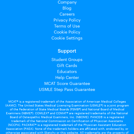
Company
Blog
Careers
Privacy Policy
Terms of Use
Cookie Policy
Cookie Settings
Support
Student Groups
Gift Cards
Educators
Help Center
MCAT Score Guarantee
USMLE Step Pass Guarantee
MCAT® is a registered trademark of the Association of American Medical Colleges
(AAMC). The United States Medical Licensing Examination (USMLE®) is a joint program
of the Federation of State Medical Boards (FSMB®) and National Board of Medical
Examiners (NBME®). COMLEX® and COMAT® are registered trademarks of the National
Board of Osteopathic Medical Examiners, Inc. (NBOME). PANCE© is a registered
trademark of the National Commission on Certification of Physician Assistants
(NCCPA). PACKRAT® is a registered trademark of the Physician Assistant Education
Association (PAEA). None of the trademark holders are affiliated with, endorsed by, or
otherwise associated with Sketchy or this website. All trademarks are the property of