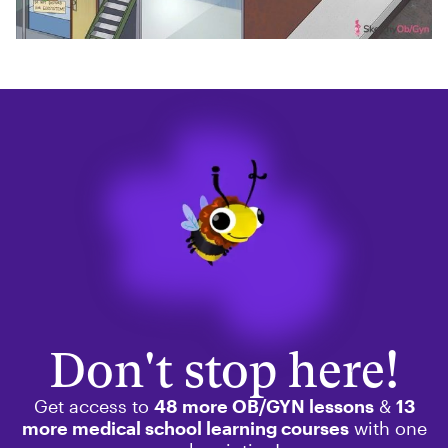
Don't stop here!
Get access to
48 more OB/GYN lessons
&
13
more medical school learning courses
with one