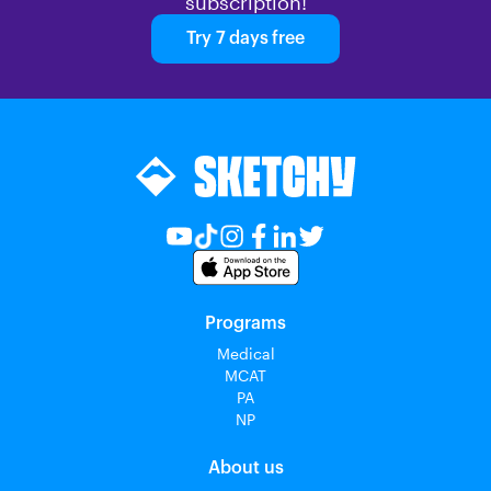
subscription!
Try 7 days free
Programs
Medical
MCAT
PA
NP
About us