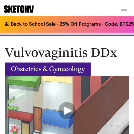
🎒 Back to School Sale · 25% Off Programs · Code: BTS25 
Medical Curriculum
/
Obstetrics & Gynecology
/
STIs & Other GYN Infections
/
Vulvovaginitis DDx
Vulvovaginitis DDx
Obstetrics & Gynecology