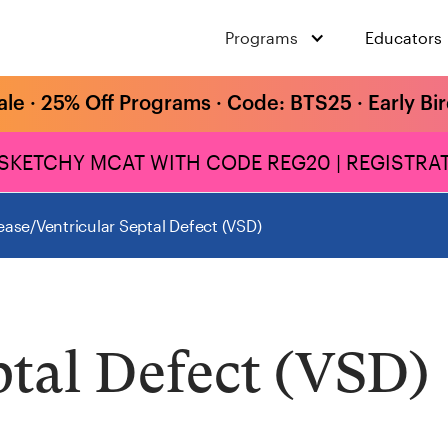
Programs
Educators
ale · 25% Off Programs · Code: BTS25 · Early Bi
 SKETCHY MCAT WITH CODE REG20 | REGISTRAT
ease
/
Ventricular Septal Defect (VSD)
ptal Defect (VSD)