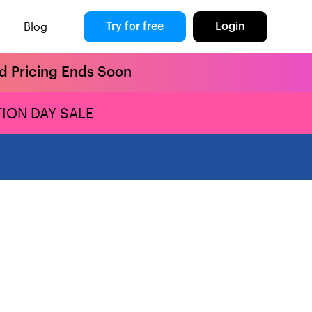
Blog
Try for free
Login
rd Pricing Ends Soon
ION DAY SALE