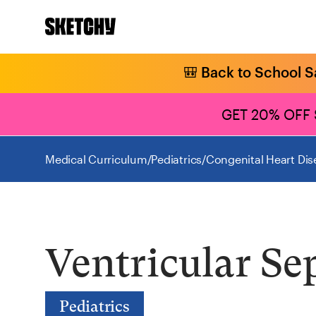
🎒 Back to School S
GET 20% OFF
Medical Curriculum
/
Pediatrics
/
Congenital Heart Dis
Ventricular Se
Pediatrics