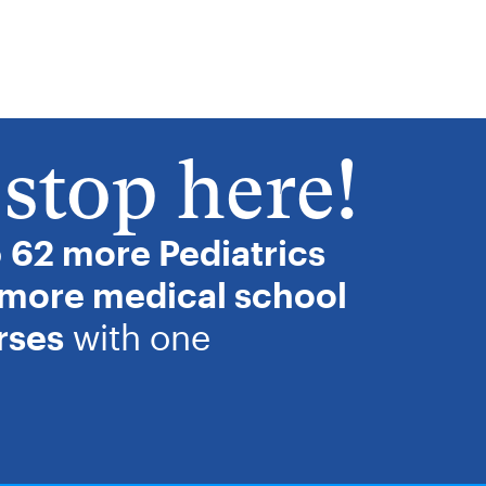
stop here!
o
62 more Pediatrics
 more medical school
rses
with one