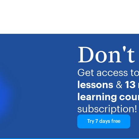
Don't 
Get access t
lessons
&
13
learning cou
subscription!
Try 7 days free