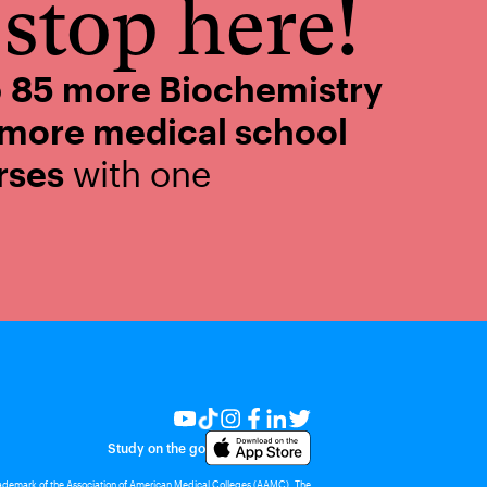
stop here!
o
85 more Biochemistry
 more medical school
rses
with one
Study on the go
rademark of the Association of American Medical Colleges (AAMC). The