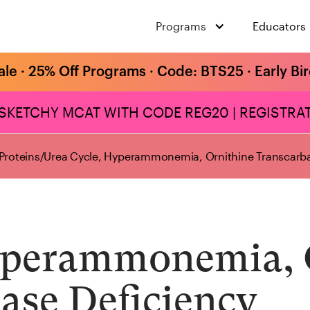
Programs
Educators
ale · 25% Off Programs · Code: BTS25 · Early Bi
 SKETCHY MCAT WITH CODE REG20 | REGISTRAT
Proteins
/
Urea Cycle, Hyperammonemia, Ornithine Transcarba
yperammonemia, 
ase Deficiency