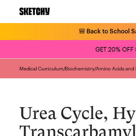
🎒 Back to School S
GET 20% OFF
Medical Curriculum
/
Biochemistry
/
Amino Acids and 
Urea Cycle, H
Transcarbamyl