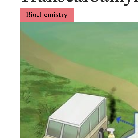
Biochemistry