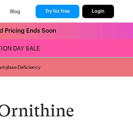
Blog
Try for free
Login
rd Pricing Ends Soon
ION DAY SALE
mylase Deficiency
Ornithine