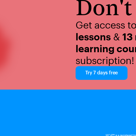
Don't 
Get access t
lessons
&
13
learning cou
subscription!
Try 7 days free
MCAT® is a registered t