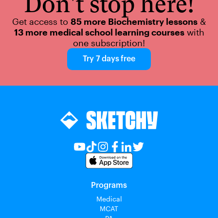
Don't stop here!
Get access to
85 more Biochemistry lessons
&
13 more medical school learning courses
with
one subscription!
Try 7 days free
Programs
Medical
MCAT