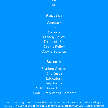
PA
NP
About us
Company
Blog
Careers
Privacy Policy
Terms of Use
Cookie Policy
Cookie Settings
Support
Student Groups
Gift Cards
Educators
Help Center
MCAT Score Guarantee
USMLE Step Pass Guarantee
MCAT® is a registered trademark of the Association of American Medical Colleges
(AAMC). The United States Medical Licensing Examination (USMLE®) is a joint program