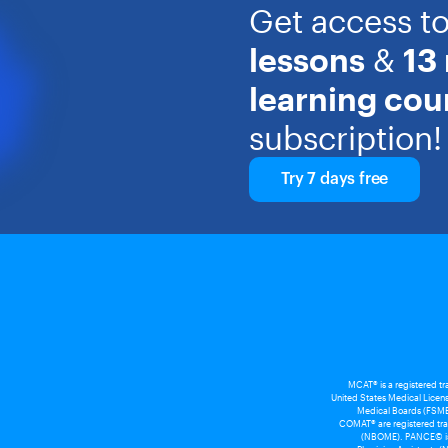
Get access t
lessons
&
13
learning cou
subscription!
Try 7 days free
MCAT® is a registered t
United States Medical Licens
Medical Boards (FSMB
COMAT® are registered tra
(NBOME). PANCE© is a