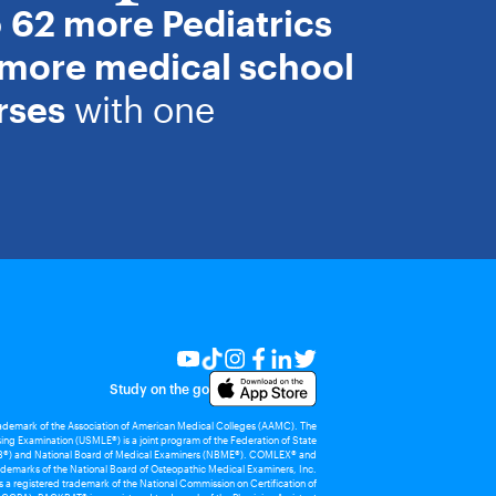
o
62 more Pediatrics
 more medical school
rses
with one
Study on the go
rademark of the Association of American Medical Colleges (AAMC). The
ing Examination (USMLE®) is a joint program of the Federation of State
®) and National Board of Medical Examiners (NBME®). COMLEX® and
demarks of the National Board of Osteopathic Medical Examiners, Inc.
 registered trademark of the National Commission on Certification of