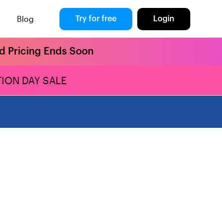
Blog
Try for free
Login
rd Pricing Ends Soon
ION DAY SALE