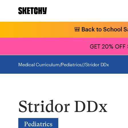
🎒 Back to School S
GET 20% OFF
Medical Curriculum
/
Pediatrics
/
/
Stridor DDx
Stridor DDx
Pediatrics