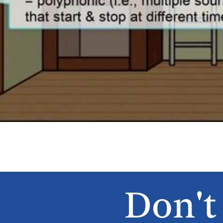
Don't 