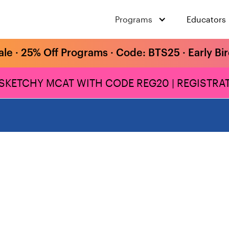
Programs
Educators
ale · 25% Off Programs · Code: BTS25 · Early Bi
 SKETCHY MCAT WITH CODE REG20 | REGISTRAT