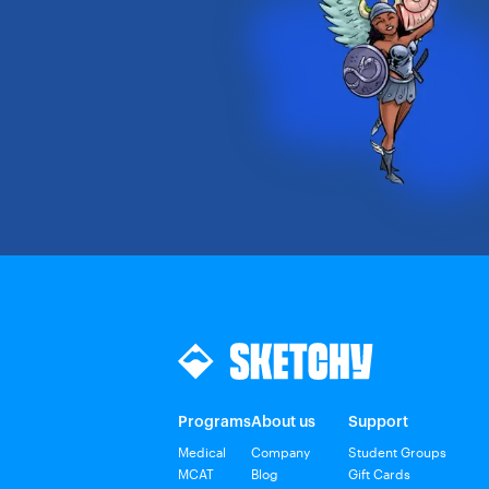
Programs
About us
Support
Medical
Company
Student Groups
MCAT
Blog
Gift Cards