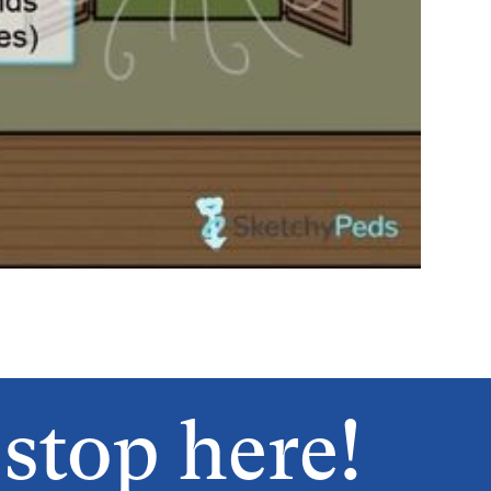
stop here!