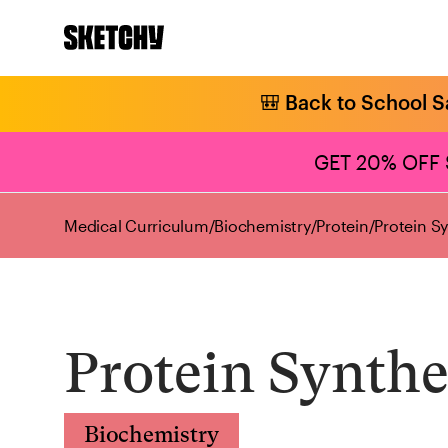
🎒 Back to School S
GET 20% OFF
Medical Curriculum
/
Biochemistry
/
Protein
/
Protein S
Protein Synthe
Biochemistry