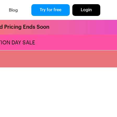
Blog
Try for free
Login
rd Pricing Ends Soon
ION DAY SALE