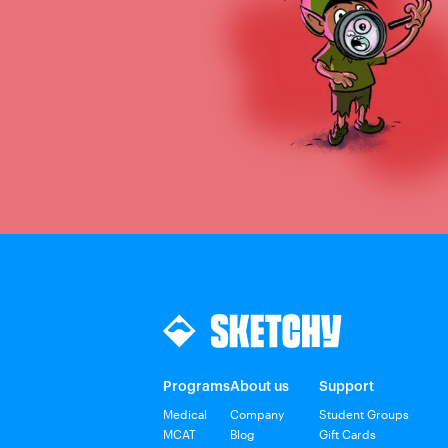
Programs
About us
Support
Medical
Company
Student Groups
MCAT
Blog
Gift Cards