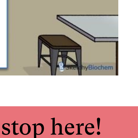
stop here!