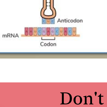
Don't 