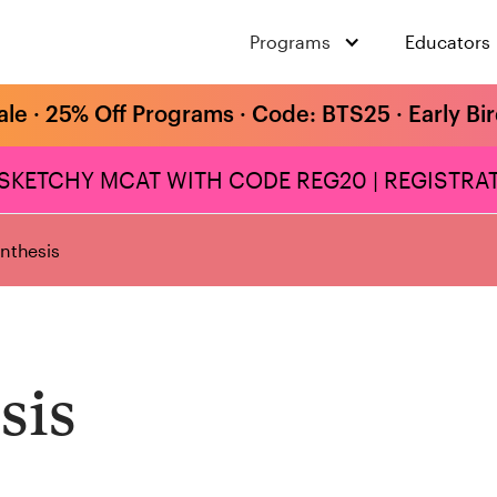
Programs
Educators
ale · 25% Off Programs · Code: BTS25 · Early Bi
 SKETCHY MCAT WITH CODE REG20 | REGISTRAT
ynthesis
sis