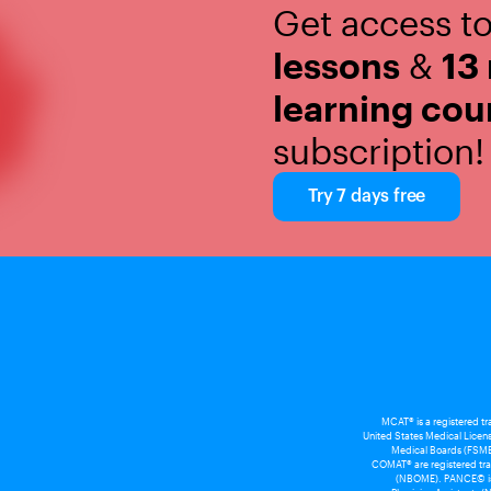
Get access t
lessons
&
13
learning cou
subscription!
Try 7 days free
MCAT® is a registered t
United States Medical Licens
Medical Boards (FSMB
COMAT® are registered tra
(NBOME). PANCE© is a