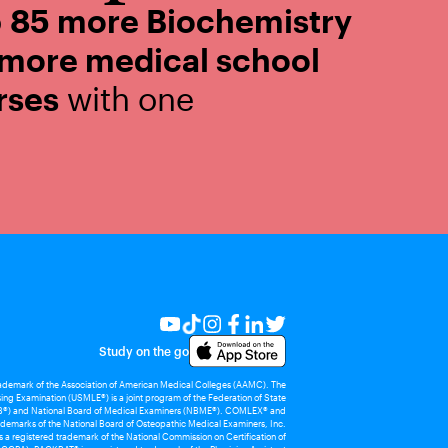
o
85 more Biochemistry
 more medical school
rses
with one
Study on the go
rademark of the Association of American Medical Colleges (AAMC). The
ing Examination (USMLE®) is a joint program of the Federation of State
®) and National Board of Medical Examiners (NBME®). COMLEX® and
demarks of the National Board of Osteopathic Medical Examiners, Inc.
 registered trademark of the National Commission on Certification of