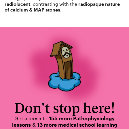
radiolucent
, contrasting with the
radiopaque nature
of calcium & MAP stones
.
Don't stop here!
Get access to
155 more Pathophysiology
lessons
&
13 more medical school learning