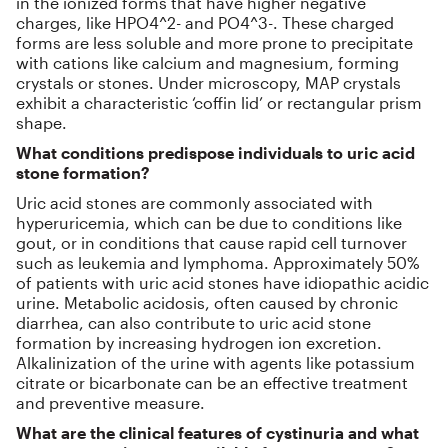
in the ionized forms that have higher negative
charges, like HPO4^2- and PO4^3-. These charged
forms are less soluble and more prone to precipitate
with cations like calcium and magnesium, forming
crystals or stones. Under microscopy, MAP crystals
exhibit a characteristic ‘coffin lid’ or rectangular prism
shape.
What conditions predispose individuals to uric acid
stone formation?
Uric acid stones are commonly associated with
hyperuricemia, which can be due to conditions like
gout, or in conditions that cause rapid cell turnover
such as leukemia and lymphoma. Approximately 50%
of patients with uric acid stones have idiopathic acidic
urine. Metabolic acidosis, often caused by chronic
diarrhea, can also contribute to uric acid stone
formation by increasing hydrogen ion excretion.
Alkalinization of the urine with agents like potassium
citrate or bicarbonate can be an effective treatment
and preventive measure.
What are the clinical features of cystinuria and what