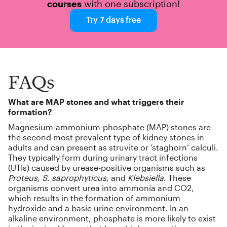
courses
with one subscription!
Try 7 days free
FAQs
What are MAP stones and what triggers their
formation?
Magnesium-ammonium-phosphate (MAP) stones are
the second most prevalent type of kidney stones in
adults and can present as struvite or ‘staghorn’ calculi.
They typically form during urinary tract infections
(UTIs) caused by urease-positive organisms such as
Proteus
,
S. saprophyticus
, and
Klebsiella
. These
organisms convert urea into ammonia and CO2,
which results in the formation of ammonium
hydroxide and a basic urine environment. In an
alkaline environment, phosphate is more likely to exist