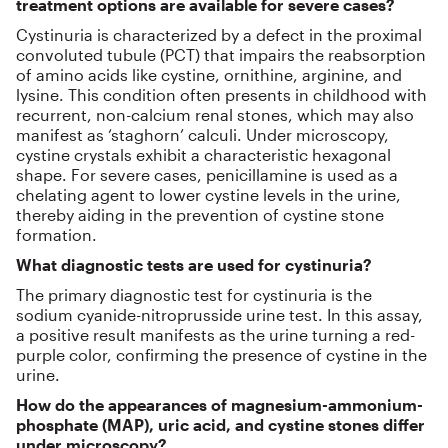
treatment options are available for severe cases?
Cystinuria is characterized by a defect in the proximal
convoluted tubule (PCT) that impairs the reabsorption
of amino acids like cystine, ornithine, arginine, and
lysine. This condition often presents in childhood with
recurrent, non-calcium renal stones, which may also
manifest as ‘staghorn’ calculi. Under microscopy,
cystine crystals exhibit a characteristic hexagonal
shape. For severe cases, penicillamine is used as a
chelating agent to lower cystine levels in the urine,
thereby aiding in the prevention of cystine stone
formation.
What diagnostic tests are used for cystinuria?
The primary diagnostic test for cystinuria is the
sodium cyanide-nitroprusside urine test. In this assay,
a positive result manifests as the urine turning a red-
purple color, confirming the presence of cystine in the
urine.
How do the appearances of magnesium-ammonium-
phosphate (MAP), uric acid, and cystine stones differ
under microscopy?