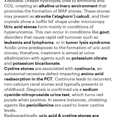
Klebsiella
. Urease hydrolyzes urea to ammonia and
CO2, creating an
alkaline urinary environment
that
promotes the formation of MAP stones. These stones
may present as
struvite (‘staghorn’) calculi
, and their
crystals show a ‘coffin lid’ shape under microscopy.
Uric acid stones
form mainly in conditions of
hyperuricemia. This can occur in conditions like
gout
,
disorders that cause rapid cell turnover such as
leukemia and lymphoma
, or in
tumor lysis syndrome
.
Acidic urine predisposes to the formation of uric acid
stones; therefore, treatment is aimed at urine
alkalinization with agents such as
potassium citrate
and
potassium bicarbonate
.
Cystine stones
are associated with
cystinuria
, an
autosomal recessive defect impacting
amino acid
reabsorption in the PCT
. Cystinuria leads to recurrent,
non-calcium renal stones and typically presents in
childhood. Diagnosis is confirmed via a
sodium
cyanide-nitroprusside urine test
, which turns red-
purple when positive. In severe instances, chelating
agents like
penicillamine
are used to lower cystine
levels.
Radiographically,
uric acid & cystine stones are