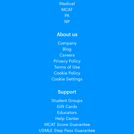
Medical
MCAT
PA
NP
About us
Company
Blog
Careers
Privacy Policy
Terms of Use
Cookie Policy
Cookie Settings
Support
Student Groups
Gift Cards
Educators
Help Center
MCAT Score Guarantee
USMLE Step Pass Guarantee