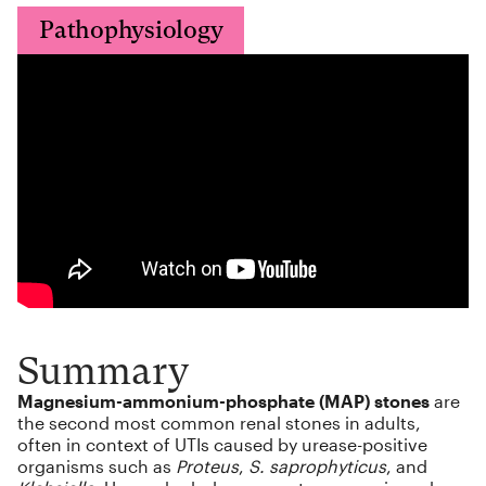
Pathophysiology
Summary
Magnesium-ammonium-phosphate (MAP) stones
are
the second most common renal stones in adults,
often in context of UTIs caused by urease-positive
organisms such as
Proteus
,
S. saprophyticus
, and