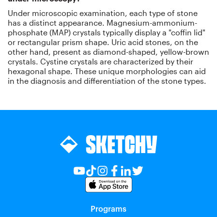
Under microscopic examination, each type of stone
has a distinct appearance. Magnesium-ammonium-
phosphate (MAP) crystals typically display a "coffin lid"
or rectangular prism shape. Uric acid stones, on the
other hand, present as diamond-shaped, yellow-brown
crystals. Cystine crystals are characterized by their
hexagonal shape. These unique morphologies can aid
in the diagnosis and differentiation of the stone types.
Programs