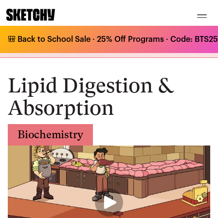
🎒 Back to School Sale · 25% Off Programs · Code: BTS25 
Medical Curriculum
/
Biochemistry
/
Lipids
/
Lipid Digestion & Absorption
Lipid Digestion &
Absorption
Biochemistry