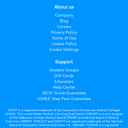
About us
Company
Blog
Careers
Privacy Policy
Terms of Use
Cookie Policy
Cookie Settings
Support
Student Groups
Gift Cards
Educators
Help Center
MCAT Score Guarantee
USMLE Step Pass Guarantee
MCAT® is a registered trademark of the Association of American Medical Colleges
(AAMC). The United States Medical Licensing Examination (USMLE®) is a joint program
of the Federation of State Medical Boards (FSMB®) and National Board of Medical
Examiners (NBME®). COMLEX® and COMAT® are registered trademarks of the National
Board of Osteopathic Medical Examiners, Inc. (NBOME). PANCE© is a registered