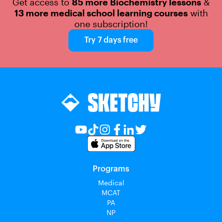
Get access to
85 more Biochemistry lessons
&
13 more medical school learning courses
with
one subscription!
Try 7 days free
Programs
Medical
MCAT
PA
NP