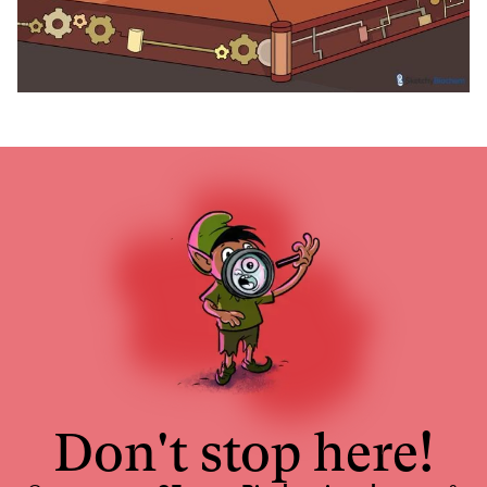
Don't stop here!