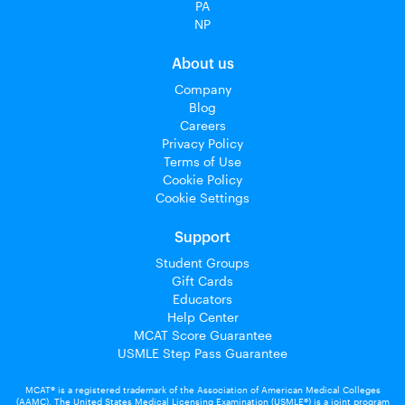
PA
NP
About us
Company
Blog
Careers
Privacy Policy
Terms of Use
Cookie Policy
Cookie Settings
Support
Student Groups
Gift Cards
Educators
Help Center
MCAT Score Guarantee
USMLE Step Pass Guarantee
MCAT® is a registered trademark of the Association of American Medical Colleges
(AAMC). The United States Medical Licensing Examination (USMLE®) is a joint program