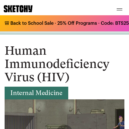
🎒 Back to School Sale · 25% Off Programs · Code: BTS25 
Medical Curriculum
/
Internal Medicine
/
HIV & AIDS
/
Human Immunodeficiency Virus (HIV)
Human
Immunodeficiency
Virus (HIV)
Internal Medicine