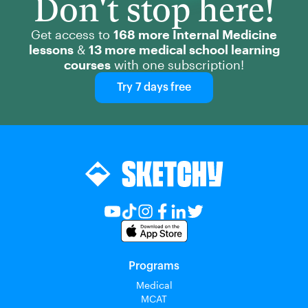
Don't stop here!
Get access to
168 more Internal Medicine
lessons
&
13 more medical school learning
courses
with one subscription!
Try 7 days free
Programs
Medical
MCAT