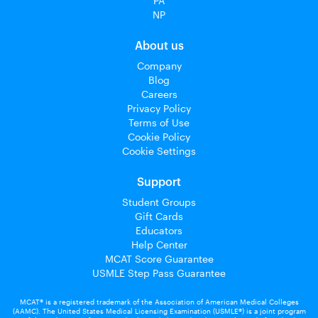
PA
NP
About us
Company
Blog
Careers
Privacy Policy
Terms of Use
Cookie Policy
Cookie Settings
Support
Student Groups
Gift Cards
Educators
Help Center
MCAT Score Guarantee
USMLE Step Pass Guarantee
MCAT® is a registered trademark of the Association of American Medical Colleges
(AAMC). The United States Medical Licensing Examination (USMLE®) is a joint program