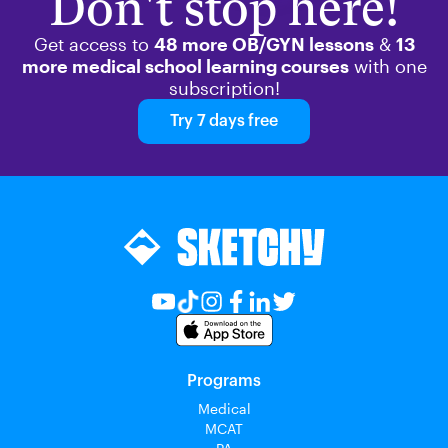
Don't stop here!
Get access to
48 more OB/GYN lessons
&
13
more medical school learning courses
with one
subscription!
Try 7 days free
Programs
Medical
MCAT