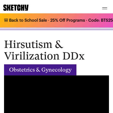
🎒 Back to School Sale · 25% Off Programs · Code: BTS25 
Medical Curriculum
/
Obstetrics & Gynecology
/
Reproductive Endocrinology
/
Hirsutism & Virilization DDx
Hirsutism &
Virilization DDx
Obstetrics & Gynecology