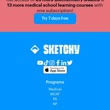
13 more medical school learning courses
with
one subscription!
Try 7 days free
Programs
Medical
MCAT
PA
NP