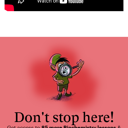
Don't stop here!
Get access to
85 more Biochemistry lessons
&