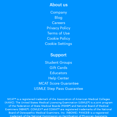
About us
Company
Blog
Careers
Privacy Policy
Terms of Use
Cookie Policy
Cookie Settings
Support
Student Groups
Gift Cards
Educators
Help Center
MCAT Score Guarantee
USMLE Step Pass Guarantee
MCAT® is a registered trademark of the Association of American Medical Colleges
(AAMC). The United States Medical Licensing Examination (USMLE®) is a joint program
of the Federation of State Medical Boards (FSMB®) and National Board of Medical
Examiners (NBME®). COMLEX® and COMAT® are registered trademarks of the National
Board of Osteopathic Medical Examiners, Inc. (NBOME). PANCE© is a registered
trademark of the National Commission on Certification of Physician Assistants