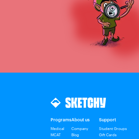
Programs
About us
Support
Medical
Company
Student Groups
MCAT
Blog
Gift Cards