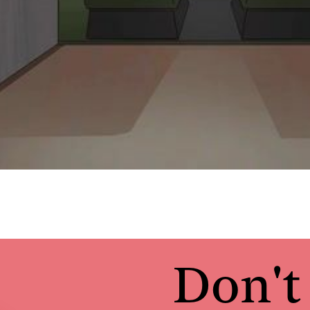
Don't 