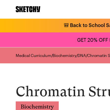
🎒 Back to School S
GET 20% OFF
Medical Curriculum
/
Biochemistry
/
DNA
/
Chromatin S
Chromatin Str
Biochemistry