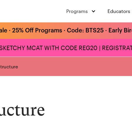
Programs
Educators
ale · 25% Off Programs · Code: BTS25 · Early Bi
 SKETCHY MCAT WITH CODE REG20 | REGISTRAT
tructure
ucture