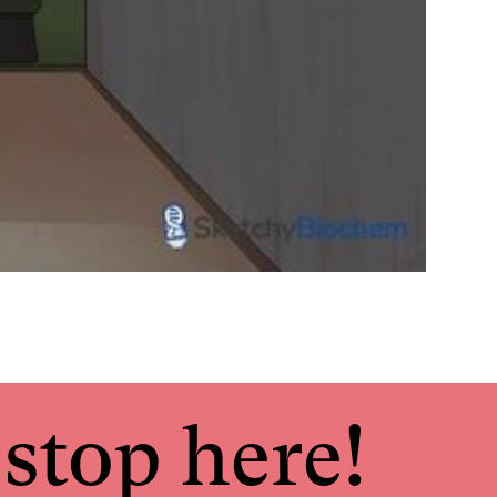
stop here!