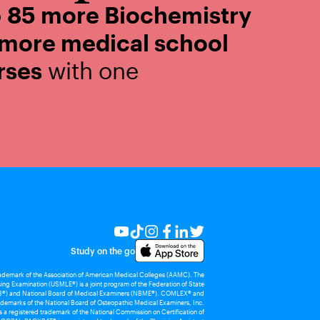
o
85 more Biochemistry
 more medical school
rses
with one
Study on the go
rademark of the Association of American Medical Colleges (AAMC). The
ing Examination (USMLE®) is a joint program of the Federation of State
®) and National Board of Medical Examiners (NBME®). COMLEX® and
demarks of the National Board of Osteopathic Medical Examiners, Inc.
 registered trademark of the National Commission on Certification of