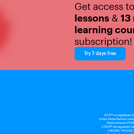
Get access t
lessons
&
13
learning cou
subscription!
Try 7 days free
MCAT® is a registered t
United States Medical Licens
Medical Boards (FSMB
COMAT® are registered tra
(NBOME). PANCE© is a