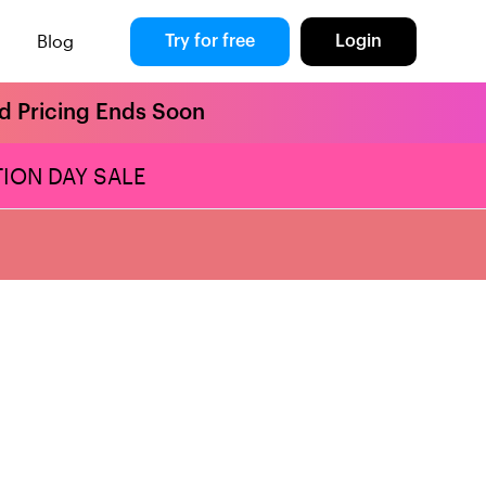
Blog
Try for free
Login
rd Pricing Ends Soon
ION DAY SALE