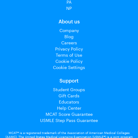
PA
NP
About us
Company
Blog
Careers
Privacy Policy
Terms of Use
Cookie Policy
Cookie Settings
Support
Student Groups
Gift Cards
Educators
Help Center
MCAT Score Guarantee
USMLE Step Pass Guarantee
MCAT® is a registered trademark of the Association of American Medical Colleges
(AAMC). The United States Medical Licensing Examination (USMLE®) is a joint program