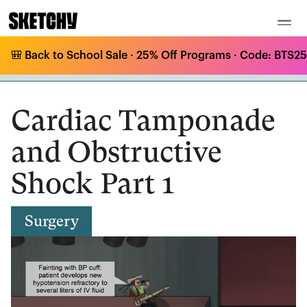
🎒 Back to School Sale · 25% Off Programs · Code: BTS25 
Medical Curriculum
/
Surgery
/
Thoracic Trauma
/
Cardiac Tamponade and Obstructive Shock Part 1
Cardiac Tamponade
and Obstructive
Shock Part 1
Surgery