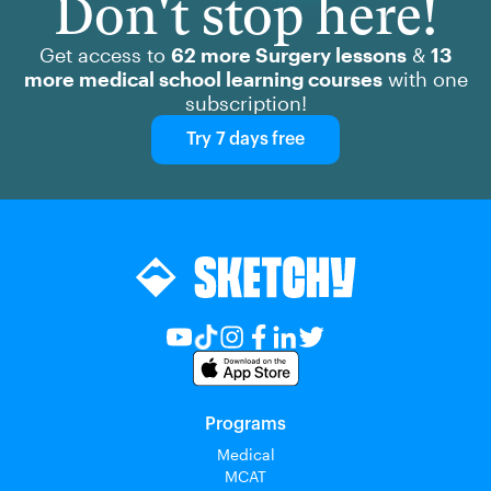
Don't stop here!
Get access to
62 more Surgery lessons
&
13
more medical school learning courses
with one
subscription!
Try 7 days free
Programs
Medical
MCAT