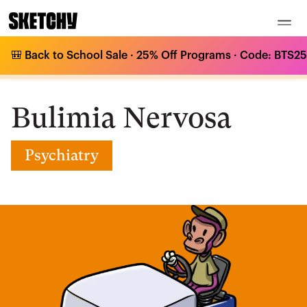
🎒 Back to School Sale · 25% Off Programs · Code: BTS25 
Medical Curriculum
/
Psychiatry
/
Bulimia Nervosa
/
Bulimia Nervosa
Bulimia Nervosa
Psychiatry