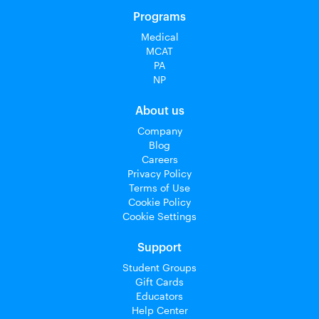
Programs
Medical
MCAT
PA
NP
About us
Company
Blog
Careers
Privacy Policy
Terms of Use
Cookie Policy
Cookie Settings
Support
Student Groups
Gift Cards
Educators
Help Center