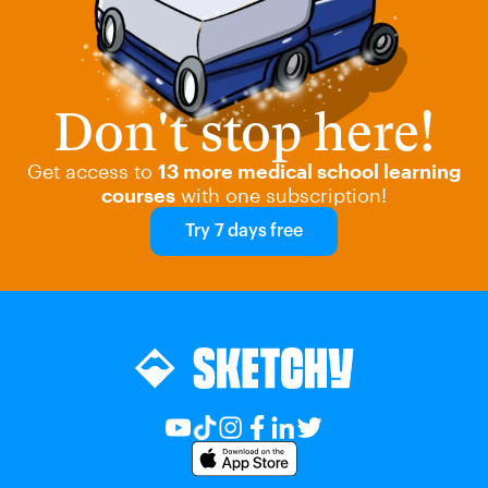
Don't stop here!
Get access to
13 more medical school learning
courses
with one subscription!
Try 7 days free