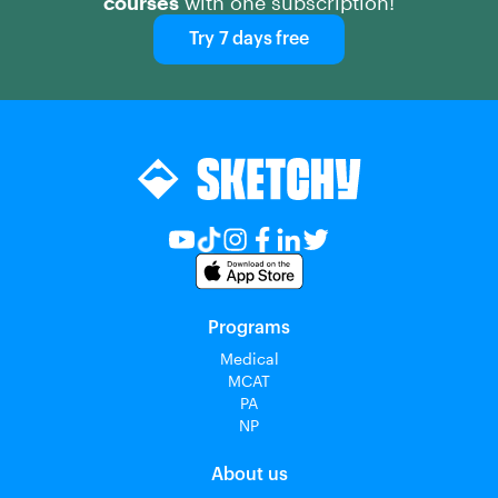
courses
with one subscription!
Try 7 days free
Programs
Medical
MCAT
PA
NP
About us