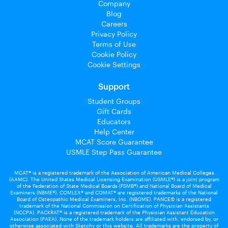
Company
Blog
Careers
Privacy Policy
Terms of Use
Cookie Policy
Cookie Settings
Support
Student Groups
Gift Cards
Educators
Help Center
MCAT Score Guarantee
USMLE Step Pass Guarantee
MCAT® is a registered trademark of the Association of American Medical Colleges
(AAMC). The United States Medical Licensing Examination (USMLE®) is a joint program
of the Federation of State Medical Boards (FSMB®) and National Board of Medical
Examiners (NBME®). COMLEX® and COMAT® are registered trademarks of the National
Board of Osteopathic Medical Examiners, Inc. (NBOME). PANCE© is a registered
trademark of the National Commission on Certification of Physician Assistants
(NCCPA). PACKRAT® is a registered trademark of the Physician Assistant Education
Association (PAEA). None of the trademark holders are affiliated with, endorsed by, or
otherwise associated with Sketchy or this website. All trademarks are the property of