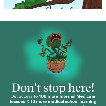
Don't stop here!
Get access to
168 more Internal Medicine
lessons
&
13 more medical school learning