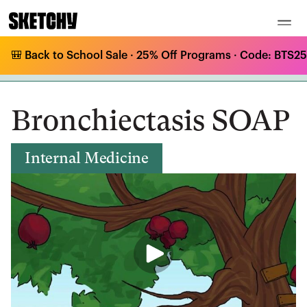
🎒 Back to School Sale · 25% Off Programs · Code: BTS25 
Medical Curriculum
/
Internal Medicine
/
Intrapulmonary Shunt Processes
/
Bronchiectasis SOAP
Bronchiectasis SOAP
Internal Medicine