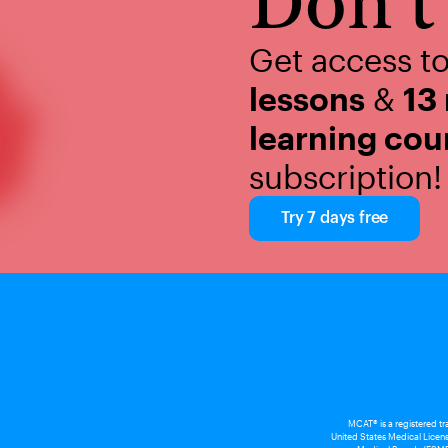
Don't 
Get access t
lessons
&
13
learning cou
subscription!
Try 7 days free
MCAT® is a registered t
United States Medical Licens