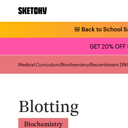
🎒 Back to School S
GET 20% OFF
Medical Curriculum
/
Biochemistry
/
Recombinant DNA
Blotting
Biochemistry