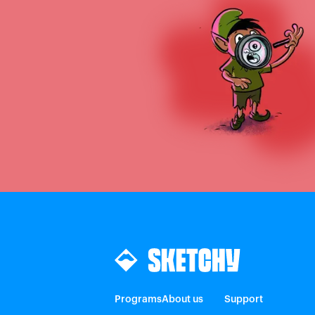
Programs
About us
Support