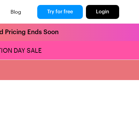
Blog
Try for free
Login
rd Pricing Ends Soon
ION DAY SALE