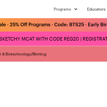
Programs
Educators
ale · 25% Off Programs · Code: BTS25 · Early Bi
 SKETCHY MCAT WITH CODE REG20 | REGISTRAT
 & Biotechnology
/
Blotting