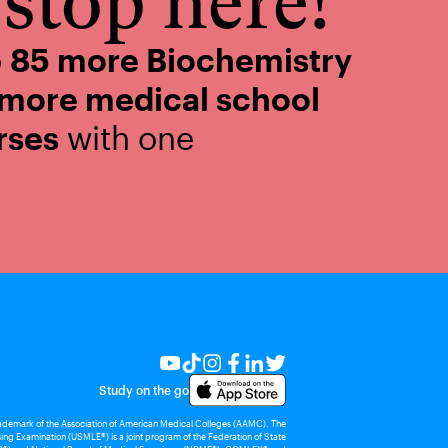
stop here!
o
85 more Biochemistry
 more medical school
rses
with one
Study on the go
rademark of the Association of American Medical Colleges (AAMC). The
ing Examination (USMLE®) is a joint program of the Federation of State