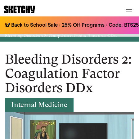
🎒 Back to School Sale · 25% Off Programs · Code: BTS25 
Medical Curriculum
/
Internal Medicine
/
Bleeding & Clotting Disorders
/
Bleeding Disorders 2: Coagulation Factor Disorders DDx
Bleeding Disorders 2:
Coagulation Factor
Disorders DDx
Internal Medicine