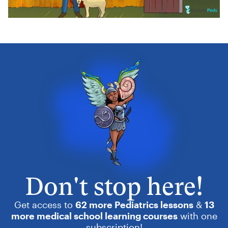
Don't stop here!
Get access to
62 more Pediatrics lessons
&
13
more medical school learning courses
with one
subscription!