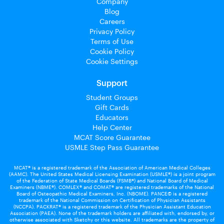
Company
Blog
Careers
Privacy Policy
Terms of Use
Cookie Policy
Cookie Settings
Support
Student Groups
Gift Cards
Educators
Help Center
MCAT Score Guarantee
USMLE Step Pass Guarantee
MCAT® is a registered trademark of the Association of American Medical Colleges
(AAMC). The United States Medical Licensing Examination (USMLE®) is a joint program
of the Federation of State Medical Boards (FSMB®) and National Board of Medical
Examiners (NBME®). COMLEX® and COMAT® are registered trademarks of the National
Board of Osteopathic Medical Examiners, Inc. (NBOME). PANCE© is a registered
trademark of the National Commission on Certification of Physician Assistants
(NCCPA). PACKRAT® is a registered trademark of the Physician Assistant Education
Association (PAEA). None of the trademark holders are affiliated with, endorsed by, or
otherwise associated with Sketchy or this website. All trademarks are the property of