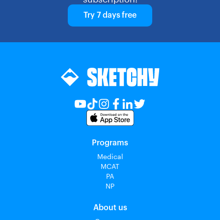
Try 7 days free
Programs
Medical
MCAT
PA
NP
About us