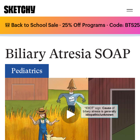
🎒 Back to School Sale · 25% Off Programs · Code: BTS25 
Medical Curriculum
/
Pediatrics
/
/
Biliary Atresia SOAP
Biliary Atresia SOAP
Pediatrics