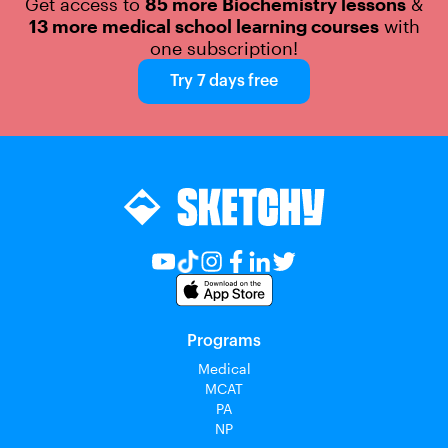
Get access to
85 more Biochemistry lessons
&
13 more medical school learning courses
with
one subscription!
Try 7 days free
Programs
Medical
MCAT
PA
NP