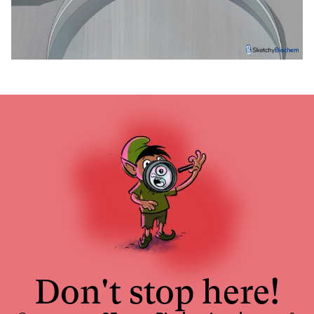
Don't stop here!