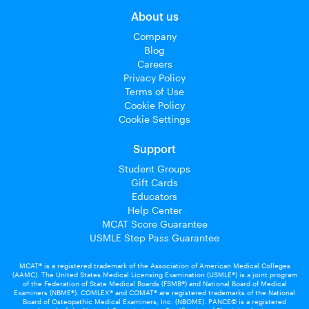
About us
Company
Blog
Careers
Privacy Policy
Terms of Use
Cookie Policy
Cookie Settings
Support
Student Groups
Gift Cards
Educators
Help Center
MCAT Score Guarantee
USMLE Step Pass Guarantee
MCAT® is a registered trademark of the Association of American Medical Colleges
(AAMC). The United States Medical Licensing Examination (USMLE®) is a joint program
of the Federation of State Medical Boards (FSMB®) and National Board of Medical
Examiners (NBME®). COMLEX® and COMAT® are registered trademarks of the National
Board of Osteopathic Medical Examiners, Inc. (NBOME). PANCE© is a registered