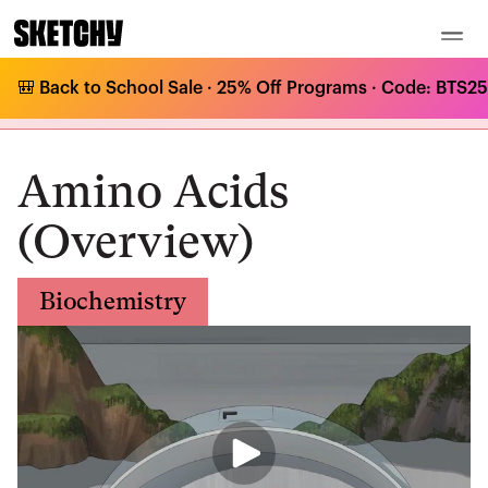
🎒 Back to School Sale · 25% Off Programs · Code: BTS25 
Medical Curriculum
/
Biochemistry
/
Amino Acids and Proteins
/
Amino Acids (Overview)
Amino Acids
(Overview)
Biochemistry