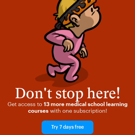
Don't stop here!
Get access to
13 more medical school learning
courses
with one subscription!
Try 7 days free