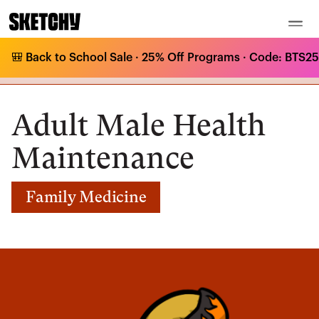
🎒 Back to School Sale · 25% Off Programs · Code: BTS25 
Medical Curriculum
/
Family Medicine
/
Adult Health Maintenance
/
Adult Male Health Maintenance
Adult Male Health
Maintenance
Family Medicine