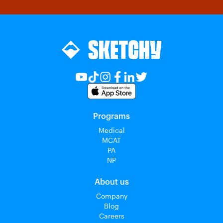
Programs
Medical
MCAT
PA
NP
About us
Company
Blog
Careers