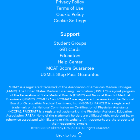
Privacy Policy
Terms of Use
Cookie Policy
Cookie Settings
Support
Student Groups
Gift Cards
Educators
Help Center
MCAT Score Guarantee
USMLE Step Pass Guarantee
MCAT® is a registered trademark of the Association of American Medical Colleges
(AAMC). The United States Medical Licensing Examination (USMLE®) is a joint program
of the Federation of State Medical Boards (FSMB®) and National Board of Medical
Examiners (NBME®). COMLEX® and COMAT® are registered trademarks of the National
Board of Osteopathic Medical Examiners, Inc. (NBOME). PANCE© is a registered
trademark of the National Commission on Certification of Physician Assistants
(NCCPA). PACKRAT® is a registered trademark of the Physician Assistant Education
Association (PAEA). None of the trademark holders are affiliated with, endorsed by, or
otherwise associated with Sketchy or this website. All trademarks are the property of
their respective owners.
© 2013-2026 Sketchy Group LLC. All rights reserved
Back to Top