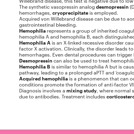
Willebrand disease, this test is negative due to lo
The synthetic vasopressin analog
desmopressin
(D
hemorrhages,
cryoprecipitate
is employed.
Acquired von Willebrand disease can be due to aor
gastrointestinal bleeding.
Hemophilia
represents a group of inherited coagul
hemophilia A and hemophilia B, each distinguished b
Hemophilia A
is an X-linked recessive disorder ca
factor X activation. Clinically, the disorder leads
hemorrhages. Even dental procedures can trigger 
Desmopressin
can also be used to treat hemophilia 
Hemophilia B
is similar to hemophilia A but is caus
pathway, leading to a prolonged aPTT and ‘coagulop
Acquired hemophilia
is a phenomenon that can occ
conditions promote the formation of anti-factor VIII
Diagnosis involves a
mixing study
, where normal s
due to antibodies. Treatment includes
corticoster