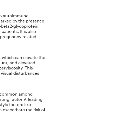
 to autoimmune
 marked by the presence
i-beta2-glycoprotein.
atients. It is also
 pregnancy-related
, which can elevate the
ount, and elevated
erviscosity. This
visual disturbances
ore common among
ting factor V, leading
tyle factors like
 exacerbate the risk of