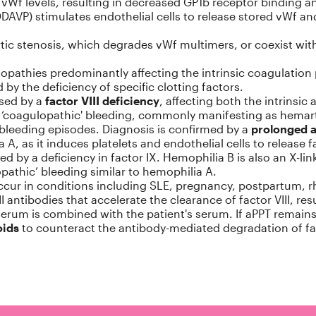
w vWf levels, resulting in decreased GP1b receptor binding 
DAVP) stimulates endothelial cells to release stored vWf an
tic stenosis, which degrades vWf multimers, or coexist wit
opathies predominantly affecting the intrinsic coagulation 
y the deficiency of specific clotting factors.
used by a
factor VIII deficiency
, affecting both the intrins
 to ‘coagulopathic' bleeding, commonly manifesting as hemar
bleeding episodes. Diagnosis is confirmed by a
prolonged 
A, as it induces platelets and endothelial cells to release fa
ed by a deficiency in factor IX. Hemophilia B is also an X-lin
athic’ bleeding similar to hemophilia A.
ur in conditions including SLE, pregnancy, postpartum, rheu
 antibodies that accelerate the clearance of factor VIII, res
erum is combined with the patient's serum. If aPPT remains 
oids
to counteract the antibody-mediated degradation of fac