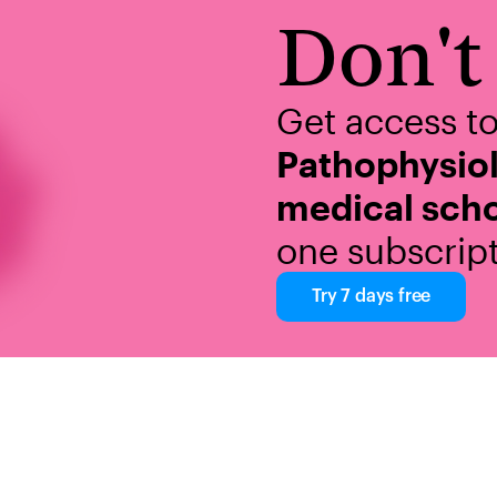
Don't 
Get access t
Pathophysio
medical scho
one subscript
Try 7 days free