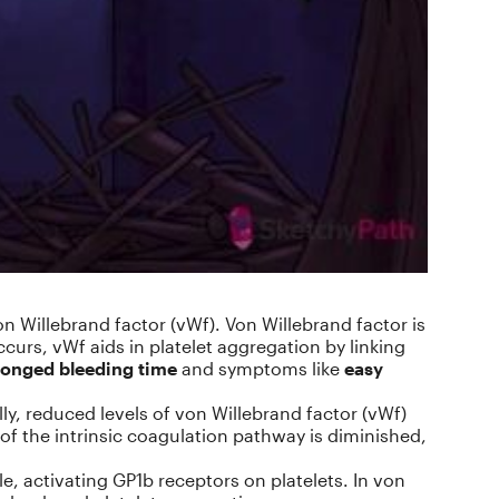
 Willebrand factor (vWf). Von Willebrand factor is
curs, vWf aids in platelet aggregation by linking
longed bleeding time
and symptoms like
easy
lly, reduced levels of von Willebrand factor (vWf)
ty of the intrinsic coagulation pathway is diminished,
e, activating GP1b receptors on platelets. In von