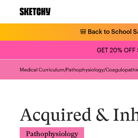
🎒 Back to School S
GET 20% OFF
Medical Curriculum
/
Pathophysiology
/
Coagulopathie
Acquired & In
Pathophysiology