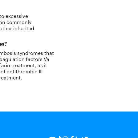
to excessive
tion commonly
other inherited
ies?
hrombosis syndromes that
coagulation factors Va
arin treatment, as it
of antithrombin III
treatment.