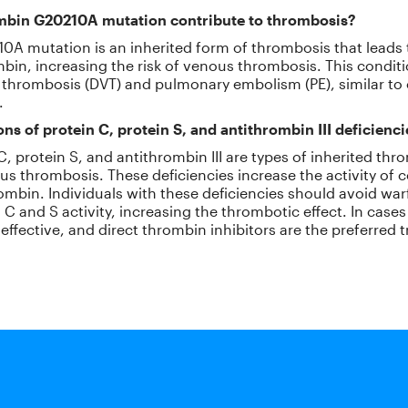
mbin G20210A mutation contribute to thrombosis?
A mutation is an inherited form of thrombosis that leads 
bin, increasing the risk of venous thrombosis. This condi
 thrombosis (DVT) and pulmonary embolism (PE), similar to 
.
ns of protein C, protein S, and antithrombin III deficienc
 C, protein S, and antithrombin III are types of inherited t
ous thrombosis. These deficiencies increase the activity of 
rombin. Individuals with these deficiencies should avoid warf
C and S activity, increasing the thrombotic effect. In cases 
neffective, and direct thrombin inhibitors are the preferred 