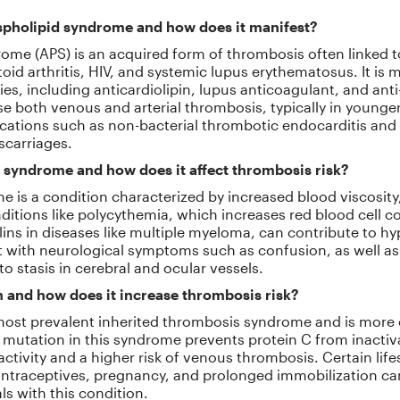
spholipid syndrome and how does it manifest?
ome (APS) is an acquired form of thrombosis often linked
oid arthritis, HIV, and systemic lupus erythematosus. It is
ies, including anticardiolipin, lupus anticoagulant, and ant
both venous and arterial thrombosis, typically in younger p
cations such as non-bacterial thrombotic endocarditis and
iscarriages.
 syndrome and how does it affect thrombosis risk?
e is a condition characterized by increased blood viscosity
ditions like polycythemia, which increases red blood cell c
ns in diseases like multiple myeloma, can contribute to hyp
with neurological symptoms such as confusion, as well as 
 to stasis in cerebral and ocular vessels.
n and how does it increase thrombosis risk?
e most prevalent inherited thrombosis syndrome and is m
mutation in this syndrome prevents protein C from inactiva
ctivity and a higher risk of venous thrombosis. Certain lifes
ontraceptives, pregnancy, and prolonged immobilization can
ls with this condition.