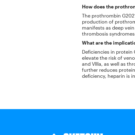
How does the prothro
The prothrombin G20210
production of prothrom
manifests as deep vein
thrombosis syndromes
What are the implicatio
Deficiencies in protein
elevate the risk of ven
and VIIIa, as well as th
further reduces protein 
deficiency, heparin is i