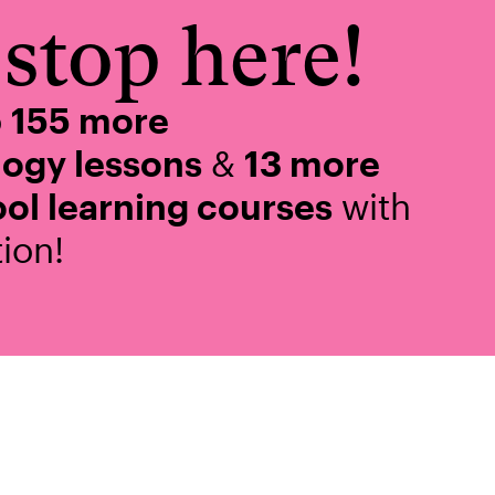
stop here!
o
155 more
logy lessons
&
13 more
ol learning courses
with
ion!