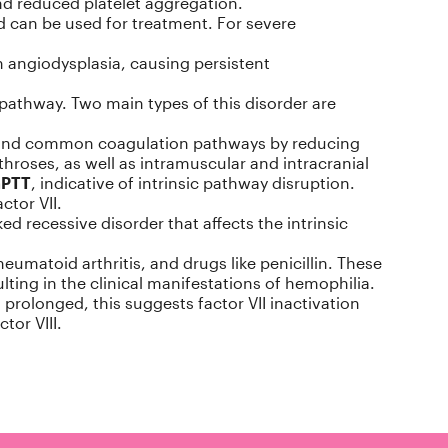
and reduced platelet aggregation.
d can be used for treatment. For severe
h angiodysplasia, causing persistent
pathway. Two main types of this disorder are
ic and common coagulation pathways by reducing
throses, as well as intramuscular and intracranial
aPTT
, indicative of intrinsic pathway disruption.
ctor VII.
ked recessive disorder that affects the intrinsic
matoid arthritis, and drugs like penicillin. These
ulting in the clinical manifestations of hemophilia.
prolonged, this suggests factor VII inactivation
tor VIII.