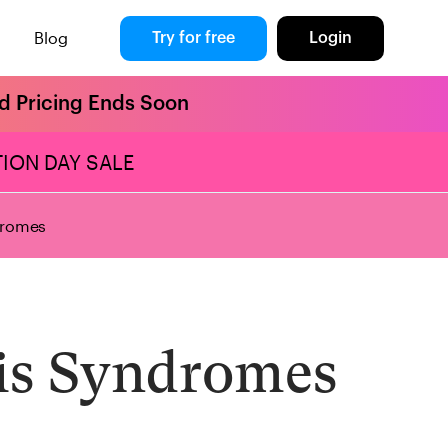
Blog
Try for free
Login
rd Pricing Ends Soon
ION DAY SALE
dromes
is Syndromes