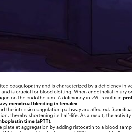
ed coagulopathy and is characterized by a deficiency in von
and is crucial for blood clotting. When endothelial injury oc
lagen on the endothelium. A deficiency in vWf results in
pro
eavy menstrual bleeding in females
.
nd the intrinsic coagulation pathway are affected. Specifica
tion, thereby shortening its half-life. As a result, the activi
mboplastin time (aPTT)
.
e platelet aggregation by adding ristocetin to a blood sampl