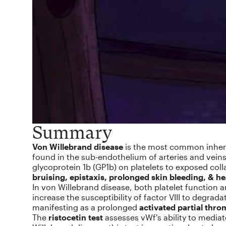
Summary
Von Willebrand disease
is the most common inherit
found in the sub-endothelium of arteries and veins 
glycoprotein 1b (GP1b) on platelets to exposed col
bruising, epistaxis, prolonged skin bleeding, & h
In von Willebrand disease, both platelet function a
increase the susceptibility of factor VIII to degrada
manifesting as a prolonged
activated partial thro
The
ristocetin test
assesses vWf's ability to mediat