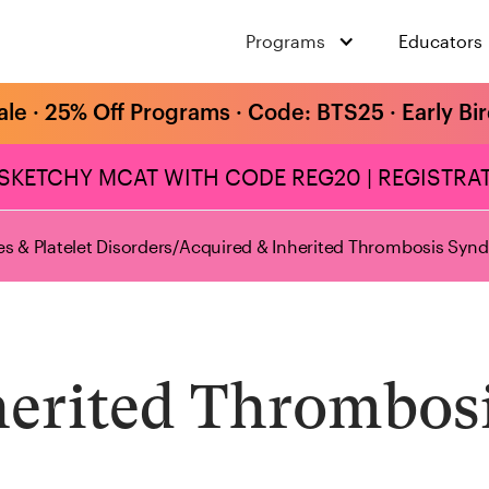
Programs
Educators
ale · 25% Off Programs · Code: BTS25 · Early Bi
 SKETCHY MCAT WITH CODE REG20 | REGISTRAT
s & Platelet Disorders
/
Acquired & Inherited Thrombosis Syn
herited Thrombos