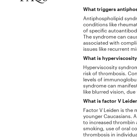
What triggers antipho
Antiphospholipid syndr
conditions like rheumat
of specific autoantibod
The syndrome can cause 
associated with compli
issues like recurrent m
What is hyperviscosity
Hyperviscosity syndrom
risk of thrombosis. Con
levels of immunoglobuli
syndrome can manifest 
like blurred vision, due
What is factor V Leide
Factor V Leiden is th
younger Caucasians. A 
to increased thrombin a
smoking, use of oral c
thrombosis in individua