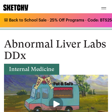
🎒 Back to School Sale · 25% Off Programs · Code: BTS25 
Medical Curriculum
/
Internal Medicine
/
Liver Disease
/
Abnormal Liver Labs DDx
Abnormal Liver Labs
DDx
Internal Medicine