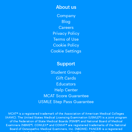
About us
Company
Blog
Careers
Privacy Policy
Terms of Use
Cookie Policy
Cookie Settings
Support
Student Groups
Gift Cards
Educators
Help Center
MCAT Score Guarantee
USMLE Step Pass Guarantee
MCAT® is a registered trademark of the Association of American Medical Colleges
(AAMC). The United States Medical Licensing Examination (USMLE®) is a joint program
of the Federation of State Medical Boards (FSMB®) and National Board of Medical
Examiners (NBME®). COMLEX® and COMAT® are registered trademarks of the National
Board of Osteopathic Medical Examiners, Inc. (NBOME). PANCE© is a registered