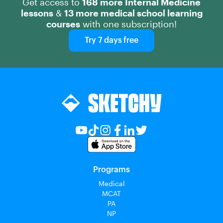
Get access to
168 more Internal Medicine
lessons
&
13 more medical school learning
courses
with one subscription!
Try 7 days free
Programs
Medical
MCAT
PA
NP