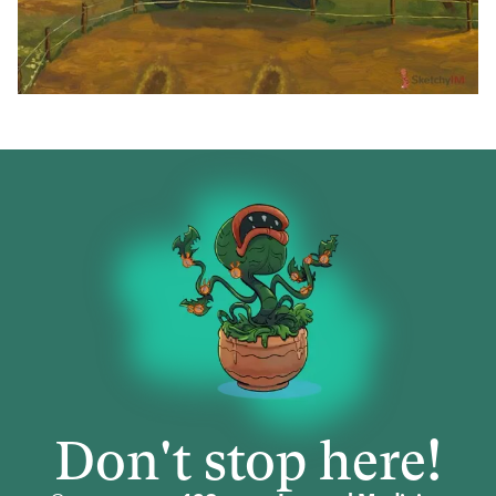
Don't stop here!