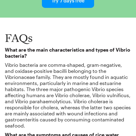
Try 7 days free
FAQs
What are the main characteristics and types of Vibrio
bacteria?
Vibrio bacteria are comma-shaped, gram-negative,
and oxidase-positive bacilli belonging to the
Vibrionaceae family. They are mostly found in aquatic
environments, particularly in marine and estuarine
habitats. The three major pathogenic Vibrio species
affecting humans are Vibrio cholerae, Vibrio vulnificus,
and Vibrio parahaemolyticus. Vibrio cholerae is
responsible for cholera, whereas the latter two species
are mainly associated with wound infections and
gastroenteritis caused by consuming contaminated
seafood.
What are the symptoms and causes of rice water