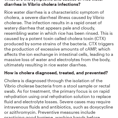
diarrhea in Vibrio cholera infections?
Rice water diarrhea is a characteristic symptom of
cholera, a severe diarrheal illness caused by Vibrio
cholerae. The infection results in a rapid onset of
watery diarrhea that appears pale and cloudy,
resembling water in which rice has been rinsed. This is
caused by a potent toxin called cholera toxin (CTX)
produced by some strains of the bacteria. CTX triggers
the production of excessive amounts of cAMP, which
affects the ion exchange in intestinal cells, leading to a
massive loss of water and electrolytes from the body,
ultimately resulting in rice water diarrhea.
How is cholera diagnosed, treated, and prevented?
Cholera is diagnosed through the isolation of the
Vibrio cholerae bacteria from a stool sample or rectal
swab. As for treatment, the primary focus is on rapid
rehydration using oral rehydration solution to replace
fluid and electrolyte losses. Severe cases may require
intravenous fluids and antibiotics, such as doxycycline
or azithromycin. Preventive measures include
practicing good hygiene, washing hands before