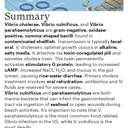
Summary
Vibrio cholerae, Vibrio vulnificus,
and
Vibrio
parahaemolyticus
are
gram-negative, oxidase-
positive, comma-shaped bacilli
found in
contaminated shellfish
. Transmission is typically
fecal-
oral
. V. cholerae's optimal growth occurs in
alkaline,
salty media
. It attaches via
toxin-coregulated pili
and
secretes cholera toxin. The toxin permanently
activates
stimulatory G protein
, leading to increased
cAMP
, increased NaCl, H
O, and mucus in the gut
2
lumen, causing
rice-water diarrhea
. Primary cholera
treatment involves
oral rehydration
; antibiotics and IV
fluids are reserved for severe cases.
Vibrio vulnificus
and
parahaemolyticus
are both
marine bacteria that can infect the gastrointestinal
tract via ingestion of
seafood
or open wounds during
beach activities. It's important to note that V.
parahaemolyticus is the most common food-related
Vibrio infection in the US, while V. vulnificus is the
most deadly.