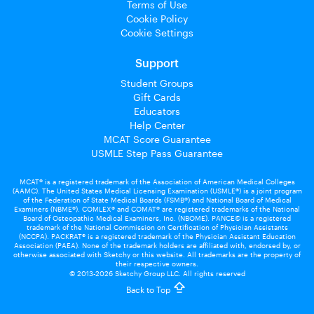
Terms of Use
Cookie Policy
Cookie Settings
Support
Student Groups
Gift Cards
Educators
Help Center
MCAT Score Guarantee
USMLE Step Pass Guarantee
MCAT® is a registered trademark of the Association of American Medical Colleges
(AAMC). The United States Medical Licensing Examination (USMLE®) is a joint program
of the Federation of State Medical Boards (FSMB®) and National Board of Medical
Examiners (NBME®). COMLEX® and COMAT® are registered trademarks of the National
Board of Osteopathic Medical Examiners, Inc. (NBOME). PANCE© is a registered
trademark of the National Commission on Certification of Physician Assistants
(NCCPA). PACKRAT® is a registered trademark of the Physician Assistant Education
Association (PAEA). None of the trademark holders are affiliated with, endorsed by, or
otherwise associated with Sketchy or this website. All trademarks are the property of
their respective owners.
© 2013-2026 Sketchy Group LLC. All rights reserved
Back to Top