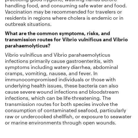
handling food, and consuming safe water and food.
Vaccination may be recommended for travelers or
residents in regions where cholera is endemic or in
outbreak situations.
What are the common symptoms, risks, and
transmission routes for Vibrio vulnificus and Vibrio
parahaemolyticus?
Vibrio vulnificus and Vibrio parahaemolyticus
infections primarily cause gastroenteritis, with
symptoms including watery diarrhea, abdominal
cramps, vomiting, nausea, and fever. In
immunocompromised individuals or those with
underlying health issues, these bacteria can also
cause severe wound infections and bloodstream
infections, which can be life-threatening. The
transmission routes for both species involve the
consumption of contaminated seafood, particularly
raw or undercooked shellfish, or exposure to seawater
or marine environments through open wounds.