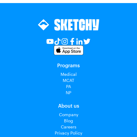
Programs
Medical
MCAT
PA
NP
About us
Company
Blog
Careers
Privacy Policy