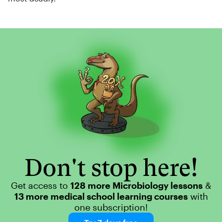
Don't stop here!
Get access to
128 more Microbiology lessons
&
13 more medical school learning courses
with
one subscription!