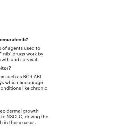
d vemurafenib?
ss of agents used to
 "-nib" drugs work by
rowth and survival.
itor?
eins such as BCR-ABL
ways which encourage
conditions like chronic
he epidermal growth
like NSCLC, driving the
h in these cases.