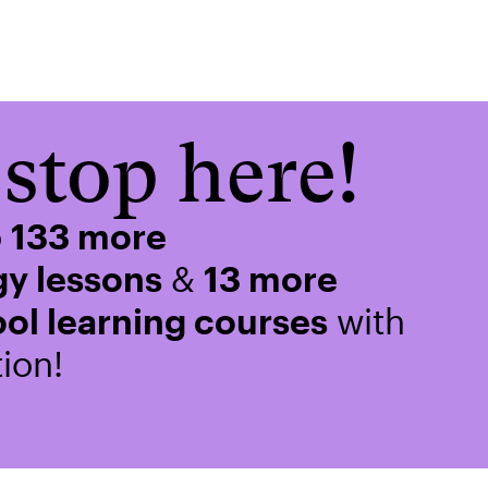
stop here!
o
133 more
y lessons
&
13 more
ol learning courses
with
ion!