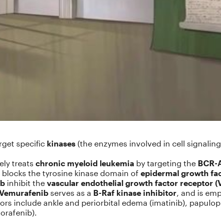
rget specific
kinases
(the enzymes involved in cell signaling
ely treats
chronic myeloid leukemia
by targeting the
BCR-A
blocks the tyrosine kinase domain of
epidermal growth fac
ib
inhibit the
vascular endothelial growth factor receptor 
Vemurafenib
serves as a
B-Raf kinase inhibitor
, and is em
itors include ankle and periorbital edema (imatinib), papulo
orafenib).