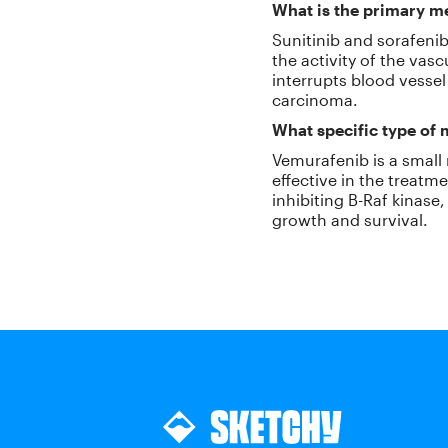
What is the primary me
Sunitinib and sorafenib
the activity of the vas
interrupts blood vessel
carcinoma.
What specific type of
Vemurafenib is a small m
effective in the treat
inhibiting B-Raf kinas
growth and survival.