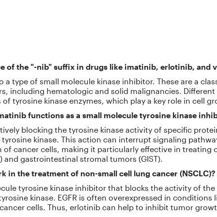
e of the "-nib" suffix in drugs like imatinib, erlotinib, an
 to a type of small molecule kinase inhibitor. These are a cla
ers, including hematologic and solid malignancies. Different
s of tyrosine kinase enzymes, which play a key role in cell g
atinib functions as a small molecule tyrosine kinase inhib
tively blocking the tyrosine kinase activity of specific prot
t tyrosine kinase. This action can interrupt signaling path
of cancer cells, making it particularly effective in treating 
 and gastrointestinal stromal tumors (GIST).
k in the treatment of non-small cell lung cancer (NSCLC)?
ecule tyrosine kinase inhibitor that blocks the activity of t
tyrosine kinase. EGFR is often overexpressed in conditions 
cancer cells. Thus, erlotinib can help to inhibit tumor growt