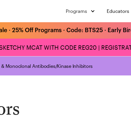
Programs
Educators
ale · 25% Off Programs · Code: BTS25 · Early Bi
 SKETCHY MCAT WITH CODE REG20 | REGISTRAT
s & Monoclonal Antibodies
/
Kinase Inhibitors
ors