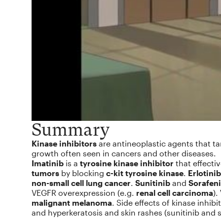
Summary
Kinase inhibitors
are antineoplastic agents that ta
growth often seen in cancers and other diseases.
Imatinib
is a
tyrosine kinase inhibitor
that effectiv
tumors
by blocking
c-kit tyrosine kinase
.
Erlotinib
non-small cell lung cancer
.
Sunitinib
and
Sorafen
VEGFR overexpression (e.g.
renal cell carcinoma
).
malignant melanoma
. Side effects of kinase inhib
and hyperkeratosis and skin rashes (sunitinib and s