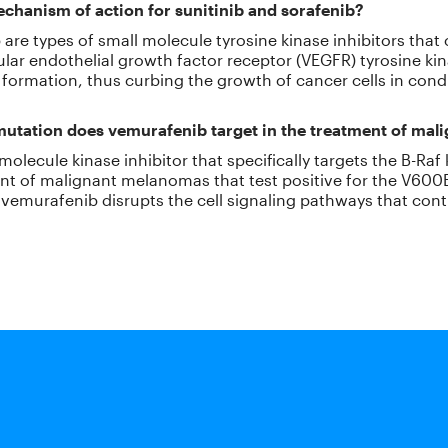
chanism of action for sunitinib and sorafenib?
 are types of small molecule tyrosine kinase inhibitors that 
cular endothelial growth factor receptor (VEGFR) tyrosine kin
 formation, thus curbing the growth of cancer cells in condit
 mutation does vemurafenib target in the treatment of ma
olecule kinase inhibitor that specifically targets the B-Raf ki
ment of malignant melanomas that test positive for the V60
e, vemurafenib disrupts the cell signaling pathways that co