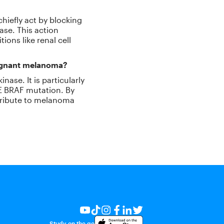
chiefly act by blocking
ase. This action
ions like renal cell
lignant melanoma?
nase. It is particularly
0E BRAF mutation. By
ntribute to melanoma
Study on the go