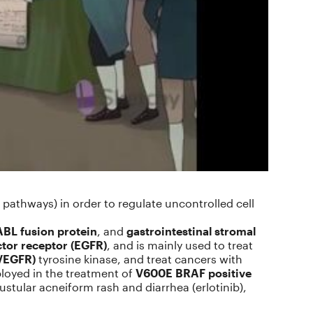
 pathways) in order to regulate uncontrolled cell
BL fusion protein
, and
gastrointestinal stromal
tor receptor (EGFR)
, and is mainly used to treat
(VEGFR)
tyrosine kinase, and treat cancers with
ployed in the treatment of
V600E BRAF positive
pustular acneiform rash and diarrhea (erlotinib),