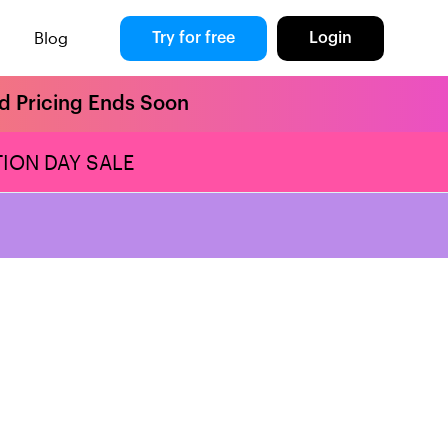
Blog
Try for free
Login
rd Pricing Ends Soon
ION DAY SALE