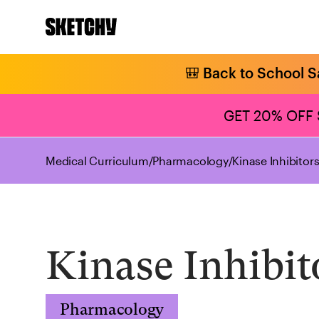
🎒 Back to School S
GET 20% OFF
Medical Curriculum
/
Pharmacology
/
Kinase Inhibitor
Kinase Inhibit
Pharmacology