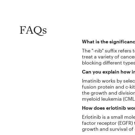
FAQs
What is the significanc
The "-nib" suffix refers
treat a variety of canc
blocking different type
Can you explain how im
Imatinib works by selec
fusion protein and c-ki
the growth and division 
myeloid leukemia (CML)
How does erlotinib wor
Erlotinib is a small mol
factor receptor (EGFR) 
growth and survival of 