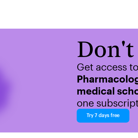
Don't 
Get access t
Pharmacolog
medical scho
one subscript
Try 7 days free