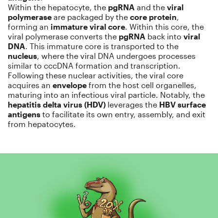
Within the hepatocyte, the
pgRNA
and the
viral
polymerase
are packaged by the
core protein
,
forming an
immature viral core
. Within this core, the
viral polymerase converts the
pgRNA
back into
viral
DNA
. This immature core is transported to the
nucleus
, where the viral DNA undergoes processes
similar to cccDNA formation and transcription.
Following these nuclear activities, the viral core
acquires an
envelope
from the host cell organelles,
maturing into an infectious viral particle. Notably, the
hepatitis delta virus (HDV)
leverages the
HBV surface
antigens
to facilitate its own entry, assembly, and exit
from hepatocytes.