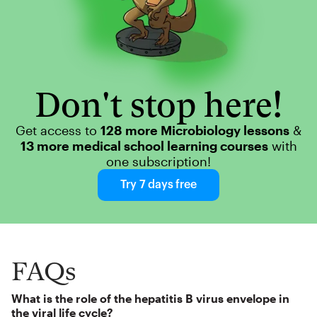
Don't stop here!
Get access to
128 more Microbiology lessons
&
13 more medical school learning courses
with
one subscription!
Try 7 days free
FAQs
What is the role of the hepatitis B virus envelope in
the viral life cycle?