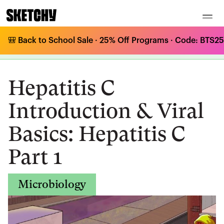
🎒 Back to School Sale · 25% Off Programs · Code: BTS25 
Medical Curriculum
/
Microbiology
/
RNA Viruses - Positive Sense
/
Hepatitis C Introduction & Viral Basics: Hepatitis C Part 1
Hepatitis C
Introduction & Viral
Basics: Hepatitis C
Part 1
Microbiology