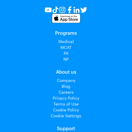
Programs
Medical
MCAT
PA
NP
About us
Company
Blog
Careers
Privacy Policy
Terms of Use
Cookie Policy
Cookie Settings
Support