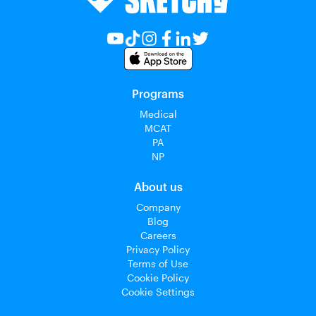
Programs
Medical
MCAT
PA
NP
About us
Company
Blog
Careers
Privacy Policy
Terms of Use
Cookie Policy
Cookie Settings