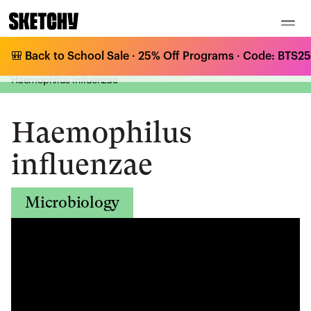
🎒 Back to School Sale · 25% Off Programs · Code: BTS25 
Medical Curriculum
/
Microbiology
/
Gram-Negative Bacilli - Respiratory tract
/
Haemophilus influenzae
Haemophilus
influenzae
Microbiology