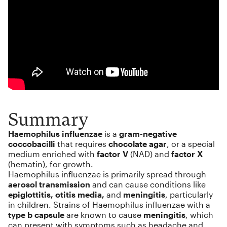
Summary
Haemophilus influenzae
is a
gram-negative
coccobacilli
that requires
chocolate agar
, or a special
medium enriched with
factor V
(NAD) and
factor X
(hematin), for growth.
Haemophilus influenzae is primarily spread through
aerosol transmission
and can cause conditions like
epiglottitis, otitis media,
and
meningitis
, particularly
in children. Strains of Haemophilus influenzae with a
type b capsule
are known to cause
meningitis
, which
can present with symptoms such as headache and