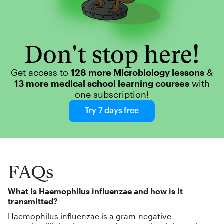
Don't stop here!
Get access to
128 more Microbiology lessons
&
13 more medical school learning courses
with
one subscription!
Try 7 days free
FAQs
What is Haemophilus influenzae and how is it
transmitted?
Haemophilus influenzae is a gram-negative