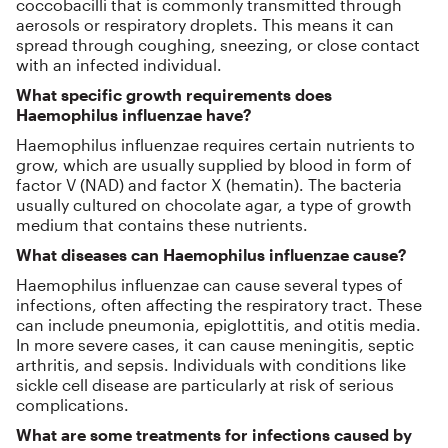
coccobacilli that is commonly transmitted through
aerosols or respiratory droplets. This means it can
spread through coughing, sneezing, or close contact
with an infected individual.
What specific growth requirements does
Haemophilus influenzae have?
Haemophilus influenzae requires certain nutrients to
grow, which are usually supplied by blood in form of
factor V (NAD) and factor X (hematin). The bacteria
usually cultured on chocolate agar, a type of growth
medium that contains these nutrients.
What diseases can Haemophilus influenzae cause?
Haemophilus influenzae can cause several types of
infections, often affecting the respiratory tract. These
can include pneumonia, epiglottitis, and otitis media.
In more severe cases, it can cause meningitis, septic
arthritis, and sepsis. Individuals with conditions like
sickle cell disease are particularly at risk of serious
complications.
What are some treatments for infections caused by