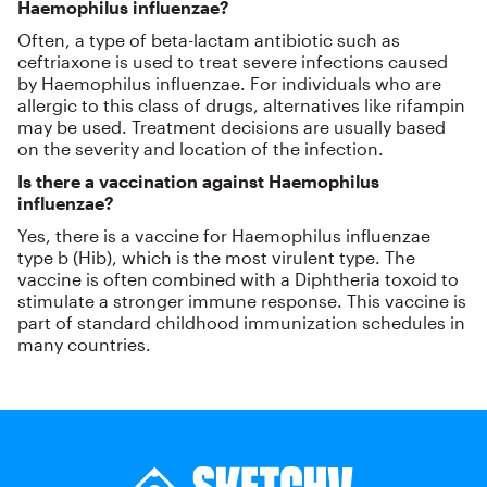
Haemophilus influenzae?
Often, a type of beta-lactam antibiotic such as
ceftriaxone is used to treat severe infections caused
by Haemophilus influenzae. For individuals who are
allergic to this class of drugs, alternatives like rifampin
may be used. Treatment decisions are usually based
on the severity and location of the infection.
Is there a vaccination against Haemophilus
influenzae?
Yes, there is a vaccine for Haemophilus influenzae
type b (Hib), which is the most virulent type. The
vaccine is often combined with a Diphtheria toxoid to
stimulate a stronger immune response. This vaccine is
part of standard childhood immunization schedules in
many countries.