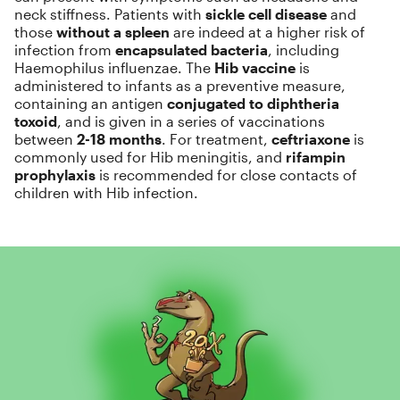
neck stiffness. Patients with
sickle cell disease
and
those
without a spleen
are indeed at a higher risk of
infection from
encapsulated bacteria
, including
Haemophilus influenzae. The
Hib vaccine
is
administered to infants as a preventive measure,
containing an antigen
conjugated to diphtheria
toxoid
, and is given in a series of vaccinations
between
2-18 months
. For treatment,
ceftriaxone
is
commonly used for Hib meningitis, and
rifampin
prophylaxis
is recommended for close contacts of
children with Hib infection.