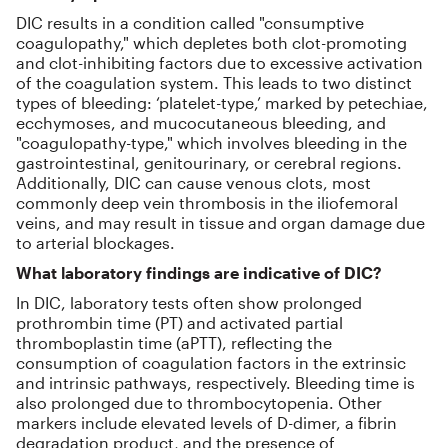
DIC results in a condition called "consumptive
coagulopathy," which depletes both clot-promoting
and clot-inhibiting factors due to excessive activation
of the coagulation system. This leads to two distinct
types of bleeding: ‘platelet-type,’ marked by petechiae,
ecchymoses, and mucocutaneous bleeding, and
"coagulopathy-type," which involves bleeding in the
gastrointestinal, genitourinary, or cerebral regions.
Additionally, DIC can cause venous clots, most
commonly deep vein thrombosis in the iliofemoral
veins, and may result in tissue and organ damage due
to arterial blockages.
What laboratory findings are indicative of DIC?
In DIC, laboratory tests often show prolonged
prothrombin time (PT) and activated partial
thromboplastin time (aPTT), reflecting the
consumption of coagulation factors in the extrinsic
and intrinsic pathways, respectively. Bleeding time is
also prolonged due to thrombocytopenia. Other
markers include elevated levels of D-dimer, a fibrin
degradation product, and the presence of