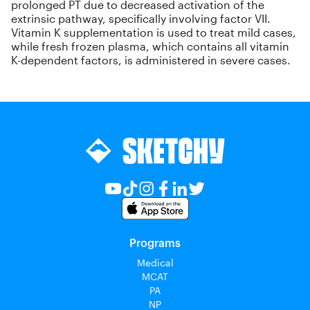
prolonged PT due to decreased activation of the
extrinsic pathway, specifically involving factor VII.
Vitamin K supplementation is used to treat mild cases,
while fresh frozen plasma, which contains all vitamin
K-dependent factors, is administered in severe cases.
Programs
Medical
MCAT
PA
NP