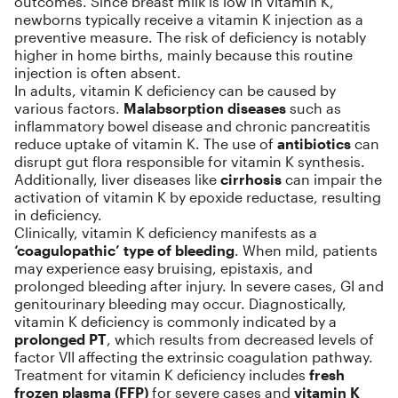
outcomes. Since breast milk is low in vitamin K,
newborns typically receive a vitamin K injection as a
preventive measure. The risk of deficiency is notably
higher in home births, mainly because this routine
injection is often absent.
In adults, vitamin K deficiency can be caused by
various factors.
Malabsorption diseases
such as
inflammatory bowel disease and chronic pancreatitis
reduce uptake of vitamin K. The use of
antibiotics
can
disrupt gut flora responsible for vitamin K synthesis.
Additionally, liver diseases like
cirrhosis
can impair the
activation of vitamin K by epoxide reductase, resulting
in deficiency.
Clinically, vitamin K deficiency manifests as a
‘coagulopathic’ type of bleeding
. When mild, patients
may experience easy bruising, epistaxis, and
prolonged bleeding after injury. In severe cases, GI and
genitourinary bleeding may occur. Diagnostically,
vitamin K deficiency is commonly indicated by a
prolonged PT
, which results from decreased levels of
factor VII affecting the extrinsic coagulation pathway.
Treatment for vitamin K deficiency includes
fresh
frozen plasma (FFP)
for severe cases and
vitamin K