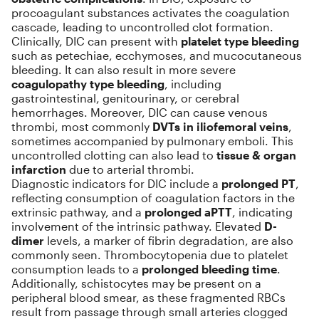
procoagulant substances activates the coagulation
cascade, leading to uncontrolled clot formation.
Clinically, DIC can present with
platelet type bleeding
such as petechiae, ecchymoses, and mucocutaneous
bleeding. It can also result in more severe
coagulopathy type bleeding
, including
gastrointestinal, genitourinary, or cerebral
hemorrhages. Moreover, DIC can cause venous
thrombi, most commonly
DVTs in iliofemoral veins
,
sometimes accompanied by pulmonary emboli. This
uncontrolled clotting can also lead to
tissue & organ
infarction
due to arterial thrombi.
Diagnostic indicators for DIC include a
prolonged PT
,
reflecting consumption of coagulation factors in the
extrinsic pathway, and a
prolonged aPTT
, indicating
involvement of the intrinsic pathway. Elevated
D-
dimer
levels, a marker of fibrin degradation, are also
commonly seen. Thrombocytopenia due to platelet
consumption leads to a
prolonged bleeding time
.
Additionally, schistocytes may be present on a
peripheral blood smear, as these fragmented RBCs
result from passage through small arteries clogged