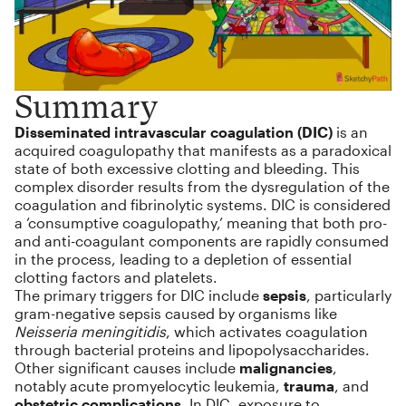
Summary
Disseminated intravascular coagulation (DIC)
is an
acquired coagulopathy that manifests as a paradoxical
state of both excessive clotting and bleeding. This
complex disorder results from the dysregulation of the
coagulation and fibrinolytic systems. DIC is considered
a ‘consumptive coagulopathy,’ meaning that both pro-
and anti-coagulant components are rapidly consumed
in the process, leading to a depletion of essential
clotting factors and platelets.
The primary triggers for DIC include
sepsis
, particularly
gram-negative sepsis caused by organisms like
Neisseria meningitidis
, which activates coagulation
through bacterial proteins and lipopolysaccharides.
Other significant causes include
malignancies
,
notably acute promyelocytic leukemia,
trauma
, and
obstetric complications
. In DIC, exposure to