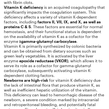
with fibrin clots.
Vitamin K deficiency
is an acquired coagulopathy that
significantly impacts the coagulation system. This
deficiency affects a variety of vitamin K-dependent
factors, including
factors II, VII, IX, and X, as well as
proteins C & S
. These factors are essential for normal
hemostasis, and their functional status is dependent
on the availability of vitamin K as a cofactor for the
enzyme
≥gamma-glutamyl carboxylase
.
Vitamin K is primarily synthesized by colonic bacteria
and can be obtained from dietary sources such as
green leafy vegetables. It is activated by the liver
enzyme
epoxide reductase (VKOR)
, which allows it to
serve its role as a cofactor for gamma-glutamyl
carboxylase, subsequently activating vitamin K-
dependent clotting factors.
Newborns are high-risk
for vitamin K deficiency due
the lack of intestinal flora that produce vitamin K, as
well as inefficient hepatic utilization of the vitamin.
This deficiency can lead to hemorrhagic disease of the
newborn, a severe condition marked by intracranial
and retroperitoneal bleeding, and potentially fatal