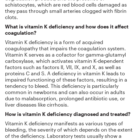
schistocytes, which are red blood cells damaged as
they pass through small arteries clogged with fibrin
clots.
What is vitamin K deficiency and how does it affect
coagulation?
Vitamin K deficiency is a form of acquired
coagulopathy that impairs the coagulation system.
Vitamin K serves as a cofactor for gamma-glutamyl
carboxylase, which activates vitamin K-dependent
factors such as factors II, VII, IX, and X, as well as
proteins C and S. A deficiency in vitamin K leads to
impaired functioning of these factors, resulting in a
tendency to bleed. This deficiency is particularly
common in newborns and can also occur in adults
due to malabsorption, prolonged antibiotic use, or
liver diseases like cirrhosis.
How is vitamin K deficiency diagnosed and treated?
Vitamin K deficiency manifests as various types of
bleeding, the severity of which depends on the extent
of the deficiency. Laboratory tests usually show a