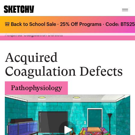
🎒 Back to School Sale · 25% Off Programs · Code: BTS25 
Medical Curriculum
/
Pathophysiology
/
Coagulopathies & Platelet Disorders
/
Acquired Coagulation Defects
Acquired
Coagulation Defects
Pathophysiology