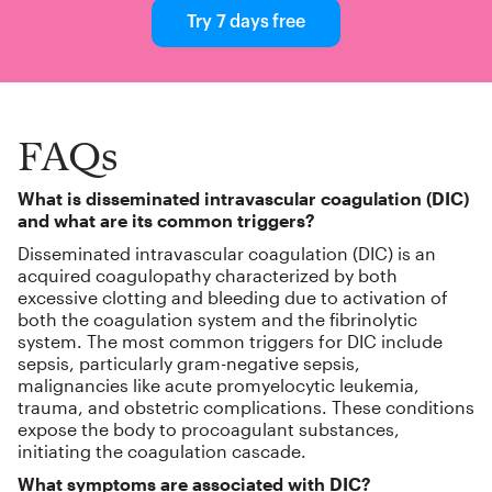
Try 7 days free
FAQs
What is disseminated intravascular coagulation (DIC)
and what are its common triggers?
Disseminated intravascular coagulation (DIC) is an
acquired coagulopathy characterized by both
excessive clotting and bleeding due to activation of
both the coagulation system and the fibrinolytic
system. The most common triggers for DIC include
sepsis, particularly gram-negative sepsis,
malignancies like acute promyelocytic leukemia,
trauma, and obstetric complications. These conditions
expose the body to procoagulant substances,
initiating the coagulation cascade.
What symptoms are associated with DIC?