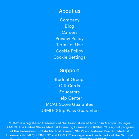
About us
Company
Blog
Careers
Privacy Policy
Terms of Use
Cookie Policy
Cookie Settings
Support
Student Groups
Gift Cards
Educators
Help Center
MCAT Score Guarantee
USMLE Step Pass Guarantee
MCAT® is a registered trademark of the Association of American Medical Colleges
(AAMC). The United States Medical Licensing Examination (USMLE®) is a joint program
of the Federation of State Medical Boards (FSMB®) and National Board of Medical
Examiners (NBME®). COMLEX® and COMAT® are registered trademarks of the National
Board of Osteopathic Medical Examiners, Inc. (NBOME). PANCE© is a registered