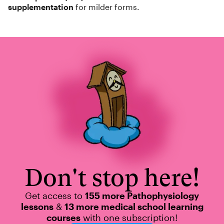
supplementation
for milder forms.
Don't stop here!
Get access to
155 more Pathophysiology
lessons
&
13 more medical school learning
courses
with one subscription!