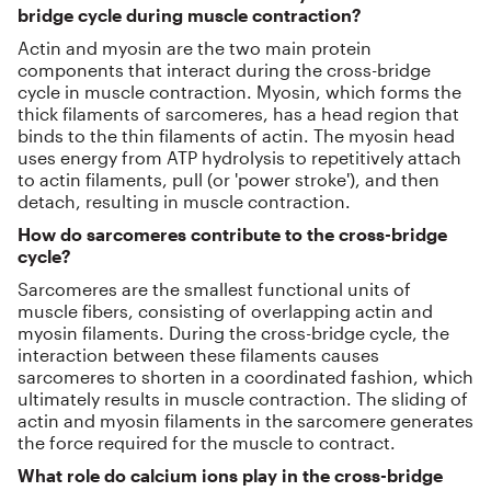
bridge cycle during muscle contraction?
Actin and myosin are the two main protein
components that interact during the cross-bridge
cycle in muscle contraction. Myosin, which forms the
thick filaments of sarcomeres, has a head region that
binds to the thin filaments of actin. The myosin head
uses energy from ATP hydrolysis to repetitively attach
to actin filaments, pull (or 'power stroke'), and then
detach, resulting in muscle contraction.
How do sarcomeres contribute to the cross-bridge
cycle?
Sarcomeres are the smallest functional units of
muscle fibers, consisting of overlapping actin and
myosin filaments. During the cross-bridge cycle, the
interaction between these filaments causes
sarcomeres to shorten in a coordinated fashion, which
ultimately results in muscle contraction. The sliding of
actin and myosin filaments in the sarcomere generates
the force required for the muscle to contract.
What role do calcium ions play in the cross-bridge