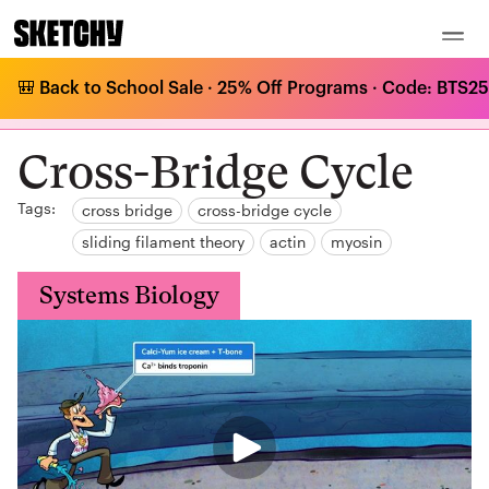
🎒 Back to School Sale · 25% Off Programs · Code: BTS25 
MCAT Curriculum
/
Systems Biology
/
The Musculoskeletal System
/
Cross-Bridge Cycle
Cross-Bridge Cycle
Tags:
cross bridge
cross-bridge cycle
sliding filament theory
actin
myosin
Systems Biology