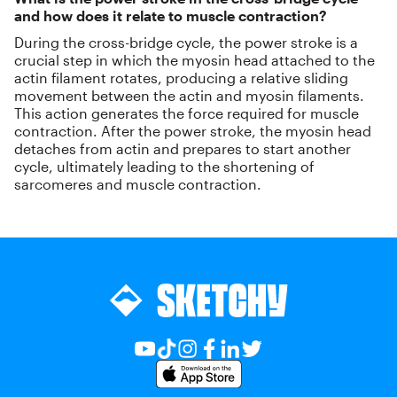
and how does it relate to muscle contraction?
During the cross-bridge cycle, the power stroke is a
crucial step in which the myosin head attached to the
actin filament rotates, producing a relative sliding
movement between the actin and myosin filaments.
This action generates the force required for muscle
contraction. After the power stroke, the myosin head
detaches from actin and prepares to start another
cycle, ultimately leading to the shortening of
sarcomeres and muscle contraction.