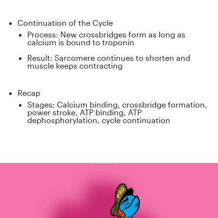
Continuation of the Cycle
Process: New crossbridges form as long as
calcium is bound to troponin
Result: Sarcomere continues to shorten and
muscle keeps contracting
Recap
Stages: Calcium binding, crossbridge formation,
power stroke, ATP binding, ATP
dephosphorylation, cycle continuation