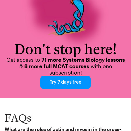
Don't stop here!
Get access to
71 more Systems Biology lessons
&
8 more full MCAT courses
with one
subscription!
Try 7 days free
FAQs
What are the roles of actin and myosin in the cross-