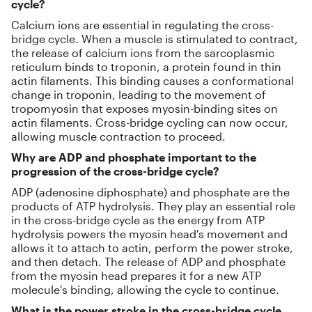
cycle?
Calcium ions are essential in regulating the cross-
bridge cycle. When a muscle is stimulated to contract,
the release of calcium ions from the sarcoplasmic
reticulum binds to troponin, a protein found in thin
actin filaments. This binding causes a conformational
change in troponin, leading to the movement of
tropomyosin that exposes myosin-binding sites on
actin filaments. Cross-bridge cycling can now occur,
allowing muscle contraction to proceed.
Why are ADP and phosphate important to the
progression of the cross-bridge cycle?
ADP (adenosine diphosphate) and phosphate are the
products of ATP hydrolysis. They play an essential role
in the cross-bridge cycle as the energy from ATP
hydrolysis powers the myosin head's movement and
allows it to attach to actin, perform the power stroke,
and then detach. The release of ADP and phosphate
from the myosin head prepares it for a new ATP
molecule's binding, allowing the cycle to continue.
What is the power stroke in the cross-bridge cycle