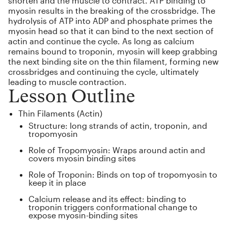
shorten and the muscle to contract. ATP binding to
myosin results in the breaking of the crossbridge. The
hydrolysis of ATP into ADP and phosphate primes the
myosin head so that it can bind to the next section of
actin and continue the cycle. As long as calcium
remains bound to troponin, myosin will keep grabbing
the next binding site on the thin filament, forming new
crossbridges and continuing the cycle, ultimately
leading to muscle contraction.
Lesson Outline
Thin Filaments (Actin)
Structure: long strands of actin, troponin, and
tropomyosin
Role of Tropomyosin: Wraps around actin and
covers myosin binding sites
Role of Troponin: Binds on top of tropomyosin to
keep it in place
Calcium release and its effect: binding to
troponin triggers conformational change to
expose myosin-binding sites