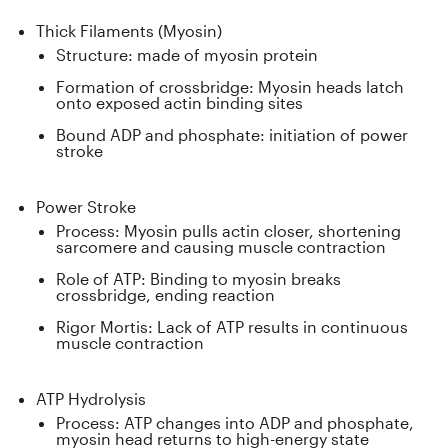
Thick Filaments (Myosin)
Structure: made of myosin protein
Formation of crossbridge: Myosin heads latch
onto exposed actin binding sites
Bound ADP and phosphate: initiation of power
stroke
Power Stroke
Process: Myosin pulls actin closer, shortening
sarcomere and causing muscle contraction
Role of ATP: Binding to myosin breaks
crossbridge, ending reaction
Rigor Mortis: Lack of ATP results in continuous
muscle contraction
ATP Hydrolysis
Process: ATP changes into ADP and phosphate,
myosin head returns to high-energy state