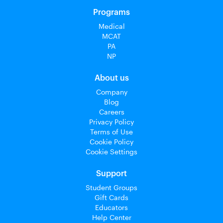
Programs
Medical
MCAT
PA
NP
About us
Company
Blog
Careers
Privacy Policy
Terms of Use
Cookie Policy
Cookie Settings
Support
Student Groups
Gift Cards
Educators
Help Center