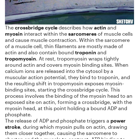
The
crossbridge cycle
describes how
actin
and
myosin
interact within the
sarcomeres
of muscle cells
and cause muscle contraction. Within the sarcomere
of a muscle cell, thin filaments are mostly made of
actin and also contain bound
troponin
and
tropomyosin
. At rest, tropomyosin wraps tightly
around actin and covers myosin binding sites. When
calcium ions are released into the cytosol by a
muscular action potential, they bind to troponin, and
the resulting shift in tropomyosin exposes myosin-
binding sites, starting the crossbridge cycle. This
process involves the binding of the myosin head to an
exposed site on actin, forming a crossbridge, with the
myosin head, at this point holding a bound ADP and
phosphate.
The release of ADP and phosphate triggers a
power
stroke
, during which myosin pulls on actin, drawing
them closer together, causing the sarcomere to