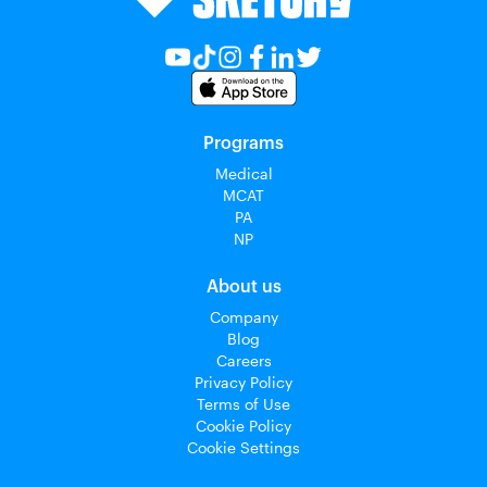
Programs
Medical
MCAT
PA
NP
About us
Company
Blog
Careers
Privacy Policy
Terms of Use
Cookie Policy
Cookie Settings