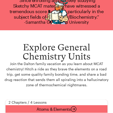
“Since enrolling and actively studying
Sketchy MCAT material, I have witnessed a
tremendous score increase, particularly in the
subject fields of Chemistry/Biochemistry.”
-Samantha G., Hofstra University
Explore General
Chemistry Units
Join the Dalton family vacation as you learn about MCAT
chemistry! Hitch a ride as they brave the elements on a road
trip, get some quality family bonding time, and share a bad
drug reaction that sends them all spiraling into a hallucinatory
zone of thermochemical nightmares.
2 Chapters / 4 Lessons
Atoms & Elements