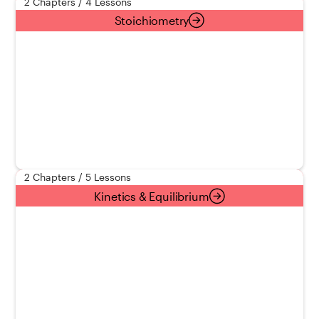
2 Chapters / 4 Lessons
Stoichiometry
2 Chapters / 5 Lessons
Kinetics & Equilibrium