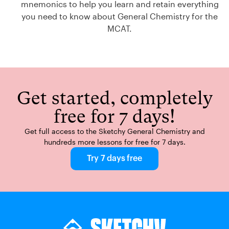
mnemonics to help you learn and retain everything
you need to know about General Chemistry for the
MCAT.
Get started, completely
free for 7 days!
Get full access to the Sketchy General Chemistry and
hundreds more lessons for free for 7 days.
Try 7 days free