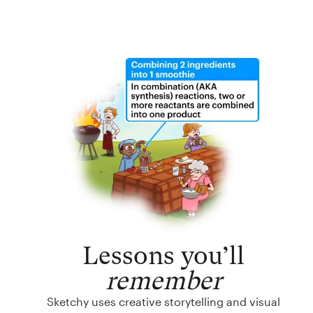
Lessons you’ll
remember
Sketchy uses creative storytelling and visual