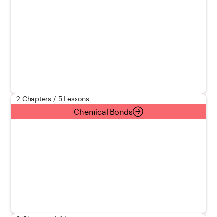
2 Chapters / 5 Lessons
Chemical Bonds