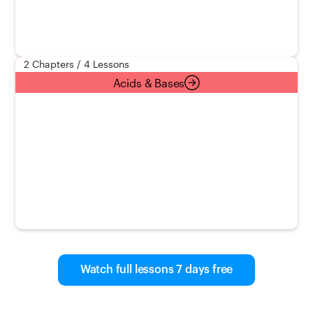
2 Chapters / 4 Lessons
Acids & Bases
Watch full lessons 7 days free