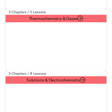
3 Chapters / 5 Lessons
Thermochemistry & Gases
3 Chapters / 8 Lessons
Solutions & Electrochemistry