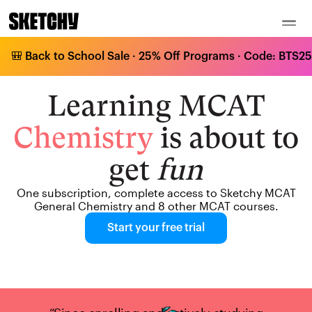
🎒 Back to School Sale · 25% Off Programs · Code: BTS25 
Learning MCAT
Chemistry
is about to
get
fun
One subscription, complete access to Sketchy MCAT
General Chemistry and 8 other MCAT courses.
Start your free trial