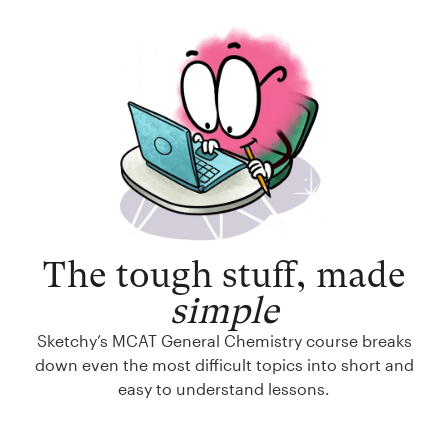
The tough stuff, made
simple
Sketchy’s MCAT General Chemistry course breaks
down even the most difficult topics into short and
easy to understand lessons.