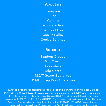
About us
Company
Blog
Careers
Privacy Policy
Terms of Use
Cookie Policy
Cookie Settings
Support
Student Groups
Gift Cards
Educators
Help Center
MCAT Score Guarantee
USMLE Step Pass Guarantee
MCAT® is a registered trademark of the Association of American Medical Colleges
(AAMC). The United States Medical Licensing Examination (USMLE®) is a joint program
of the Federation of State Medical Boards (FSMB®) and National Board of Medical
Examiners (NBME®). COMLEX® and COMAT® are registered trademarks of the National
Board of Osteopathic Medical Examiners, Inc. (NBOME). PANCE© is a registered
trademark of the National Commission on Certification of Physician Assistants