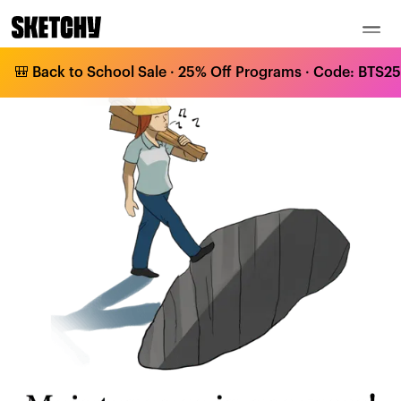
🎒 Back to School Sale · 25% Off Programs · Code: BTS25