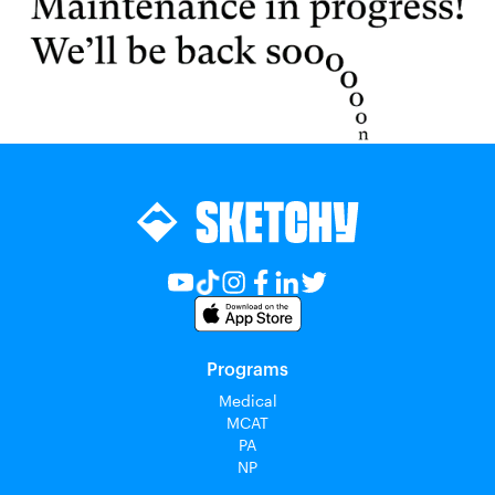
Programs
Medical
MCAT
PA
NP