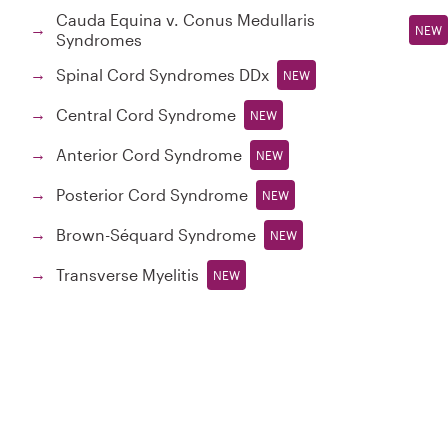
Cauda Equina v. Conus Medullaris
→
NEW
Syndromes
Spinal Cord Syndromes DDx
→
NEW
Central Cord Syndrome
→
NEW
Anterior Cord Syndrome
→
NEW
Posterior Cord Syndrome
→
NEW
Brown-Séquard Syndrome
→
NEW
Transverse Myelitis
→
NEW