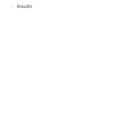
Insulin
→